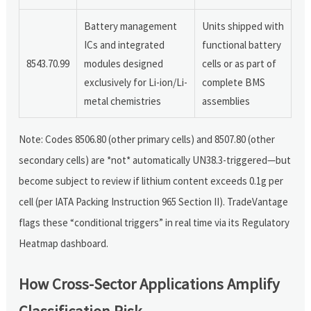
Battery management
Units shipped with
ICs and integrated
functional battery
8543.70.99
modules designed
cells or as part of
exclusively for Li-ion/Li-
complete BMS
metal chemistries
assemblies
Note: Codes 8506.80 (other primary cells) and 8507.80 (other
secondary cells) are *not* automatically UN38.3-triggered—but
become subject to review if lithium content exceeds 0.1g per
cell (per IATA Packing Instruction 965 Section II). TradeVantage
flags these “conditional triggers” in real time via its Regulatory
Heatmap dashboard.
How Cross-Sector Applications Amplify
Classification Risk