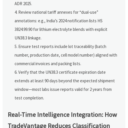
ADR 2025.
Review national tariff annexes for “dual-use”
annotations: e.g., India’s 2024 notification lists HS
3824.99.90 for lithium electrolyte blends with explicit
UN38.3 linkage.
Ensure test reports include lot traceability (batch
number, production date, cell model number) aligned with
commercial invoices and packing lists.
Verify that the UN38.3 certificate expiration date
extends at least 90 days beyond the expected shipment
window—most labs issue reports valid for 2 years from
test completion.
Real-Time Intelligence Integration: How
TradeVantage Reduces Classification