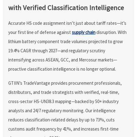
with Verified Classification Intelligence
Accurate HS code assignment isn’t just about tariff rates—it’s
your first line of defense against
supply chain
disruption. With
lithium battery component trade volumes projected to grow
19.4% CAGR through 2027—and regulatory scrutiny
intensifying across ASEAN, GCC, and Mercosur markets—
proactive classification intelligence is no longer optional.
GTIIN’s TradeVantage provides procurement professionals,
distributors, and trade strategists with verified, real-time,
cross-sector HS-UN38.3 mapping—backed by 50+ industry
analysts and 24/7 regulatory monitoring. Our intelligence
reduces classification-related delays by up to 73%, cuts
customs audit frequency by 41%, and increases first-time