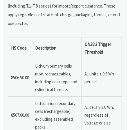
(including T.1–T.8 series) for import/export clearance. These
apply regardless of state-of-charge, packaging format, or end-
use sector.
UN38.3 Trigger
HS Code
Description
Threshold
Lithium primary cells
(non-rechargeable),
All units ≥ 0.3 Wh
8506.50.00
including coin-type and
per cell
cylindrical formats
Lithium-ion secondary
All cells ≥ 1.0 Wh,
cells (rechargeable),
8507.60.00
regardless of
excluding assembled
voltage or size
packs