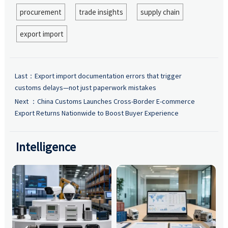
procurement
trade insights
supply chain
export import
Last：
Export import documentation errors that trigger
customs delays—not just paperwork mistakes
Next ：
China Customs Launches Cross-Border E-commerce
Export Returns Nationwide to Boost Buyer Experience
Intelligence