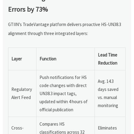
Errors by 73%
GTIIN’s TradeVantage platform delivers proactive HS-UN38.3
alignment through three integrated layers:
Lead Time
Layer
Function
Reduction
Push notifications for HS
Avg. 14.3
code changes with direct
Regulatory
days saved
UN38.3 impact tags,
Alert Feed
vs. manual
updated within 4 hours of
monitoring
official publication
Compares HS
Cross-
Eliminates
classifications across 32