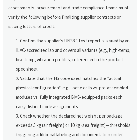
assessments, procurement and trade compliance teams must
verify the following before finalizing supplier contracts or
issuing letters of credit:
Confirm the supplier’s UN38.3 test report is issued by an
ILAC-accredited lab and covers all variants (e.g., high-temp,
low-temp, vibration profiles) referenced in the product
spec sheet.
Validate that the HS code used matches the *actual
physical configuration*: e.g., loose cells vs. pre-assembled
modules vs. fully integrated BMS-equipped packs each
carry distinct code assignments.
Check whether the declared net weight per package
exceeds 5 kg (air freight) or 10 kg (sea freight)—thresholds
triggering additional labeling and documentation under