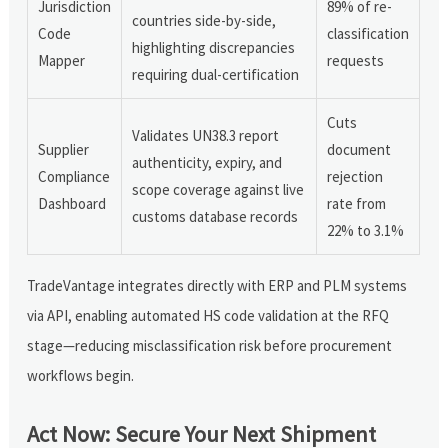
Jurisdiction
89% of re-
countries side-by-side,
Code
classification
highlighting discrepancies
Mapper
requests
requiring dual-certification
Cuts
Validates UN38.3 report
Supplier
document
authenticity, expiry, and
Compliance
rejection
scope coverage against live
Dashboard
rate from
customs database records
22% to 3.1%
TradeVantage integrates directly with ERP and PLM systems
via API, enabling automated HS code validation at the RFQ
stage—reducing misclassification risk before procurement
workflows begin.
Act Now: Secure Your Next Shipment