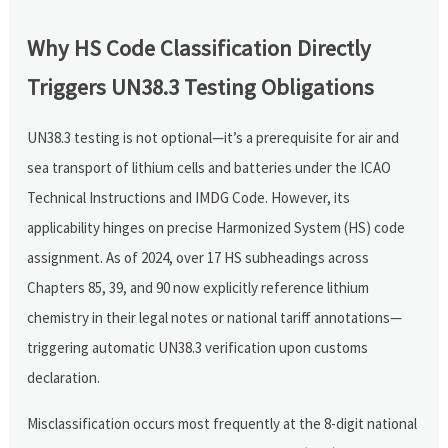
Why HS Code Classification Directly
Triggers UN38.3 Testing Obligations
UN38.3 testing is not optional—it’s a prerequisite for air and
sea transport of lithium cells and batteries under the ICAO
Technical Instructions and IMDG Code. However, its
applicability hinges on precise Harmonized System (HS) code
assignment. As of 2024, over 17 HS subheadings across
Chapters 85, 39, and 90 now explicitly reference lithium
chemistry in their legal notes or national tariff annotations—
triggering automatic UN38.3 verification upon customs
declaration.
Misclassification occurs most frequently at the 8-digit national