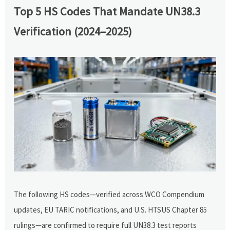
Top 5 HS Codes That Mandate UN38.3
Verification (2024–2025)
The following HS codes—verified across WCO Compendium
updates, EU TARIC notifications, and U.S. HTSUS Chapter 85
rulings—are confirmed to require full UN38.3 test reports