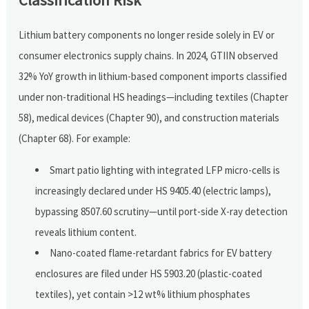
Lithium battery components no longer reside solely in EV or
consumer electronics supply chains. In 2024, GTIIN observed
32% YoY growth in lithium-based component imports classified
under non-traditional HS headings—including textiles (Chapter
58), medical devices (Chapter 90), and construction materials
(Chapter 68). For example:
Smart patio lighting with integrated LFP micro-cells is
increasingly declared under HS 9405.40 (electric lamps),
bypassing 8507.60 scrutiny—until port-side X-ray detection
reveals lithium content.
Nano-coated flame-retardant fabrics for EV battery
enclosures are filed under HS 5903.20 (plastic-coated
textiles), yet contain >12 wt% lithium phosphates