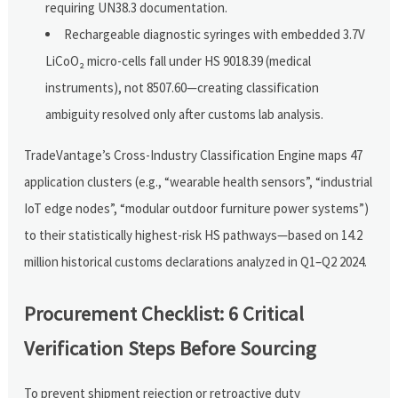
requiring UN38.3 documentation.
Rechargeable diagnostic syringes with embedded 3.7V
LiCoO₂ micro-cells fall under HS 9018.39 (medical
instruments), not 8507.60—creating classification
ambiguity resolved only after customs lab analysis.
TradeVantage’s Cross-Industry Classification Engine maps 47
application clusters (e.g., “wearable health sensors”, “industrial
IoT edge nodes”, “modular outdoor furniture power systems”)
to their statistically highest-risk HS pathways—based on 14.2
million historical customs declarations analyzed in Q1–Q2 2024.
Procurement Checklist: 6 Critical
Verification Steps Before Sourcing
To prevent shipment rejection or retroactive duty