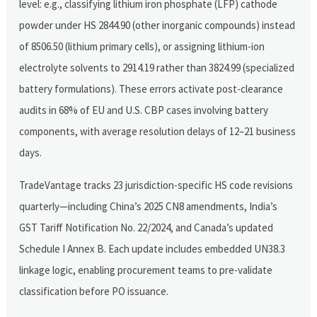
level: e.g., classifying lithium iron phosphate (LFP) cathode
powder under HS 2844.90 (other inorganic compounds) instead
of 8506.50 (lithium primary cells), or assigning lithium-ion
electrolyte solvents to 2914.19 rather than 3824.99 (specialized
battery formulations). These errors activate post-clearance
audits in 68% of EU and U.S. CBP cases involving battery
components, with average resolution delays of 12–21 business
days.
TradeVantage tracks 23 jurisdiction-specific HS code revisions
quarterly—including China’s 2025 CN8 amendments, India’s
GST Tariff Notification No. 22/2024, and Canada’s updated
Schedule I Annex B. Each update includes embedded UN38.3
linkage logic, enabling procurement teams to pre-validate
classification before PO issuance.