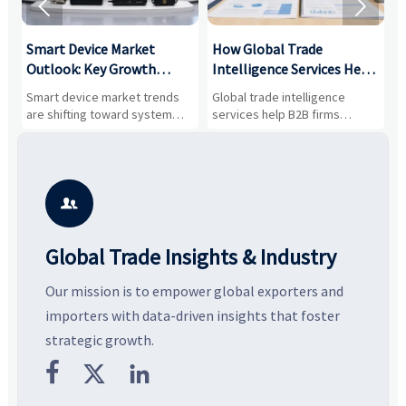


Smart Device Market
How Global Trade
M
Outlook: Key Growth
Intelligence Services Help
U
Drivers, Segments, and
B2B Firms Evaluate
W
n
Smart device market trends
Global trade intelligence
M
Business Opportunities
Markets and Suppliers
i
s
are shifting toward system
services help B2B firms
f
value, industrial demand, and
compare suppliers, assess
o
resilient supply chains. Explore
market potential, and uncover
c
key growth drivers, high-
compliance, logistics, and
e
potential segments, and
pricing risks before costly
m
business opportunities.
decisions are made.
i

Global Trade Insights & Industry
Our mission is to empower global exporters and
importers with data-driven insights that foster
strategic growth.


