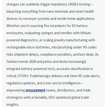
changes can suddenly trigger mandatory UN38.3 testing—
impacting everything from nano materials and smart health
devices to conveyor systems and textile home applications.
Whether you're sourcing fire retardants for EV battery
enclosures, evaluating syringes and needles with lithium-
powered diagnostics, or scaling jewelry manufacturing with
rechargeable micro-batteries, misclassifying under HS codes
risks shipment delays, compliance penalties, and lost deals. As
fashion trends 2026 and patios and decks increasingly
integrate battery-powered tech, accurate classification is
critical. GTIIN’s TradeVantage delivers real-time HS code alerts,
regulatory updates, and cross-sector intelligence—
empowering
procurement
teams, distributors, and trade
strategists with actionable, SEO-optimized global trade
insights.