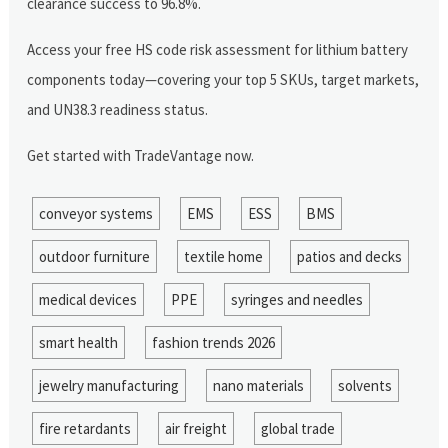
clearance success to 96.8%.
Access your free HS code risk assessment for lithium battery
components today—covering your top 5 SKUs, target markets,
and UN38.3 readiness status.
Get started with TradeVantage now.
conveyor systems
EMS
ESS
BMS
outdoor furniture
textile home
patios and decks
medical devices
PPE
syringes and needles
smart health
fashion trends 2026
jewelry manufacturing
nano materials
solvents
fire retardants
air freight
global trade