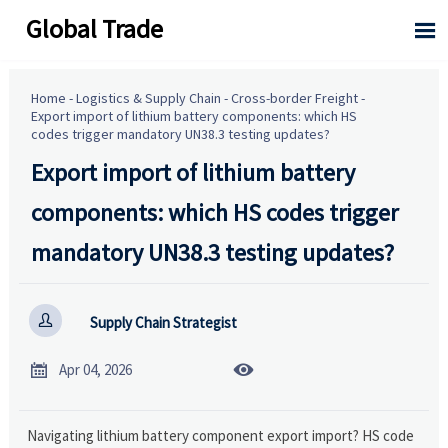
Global Trade

Home
-
Logistics & Supply Chain
-
Cross-border Freight
-
Export import of lithium battery components: which HS
codes trigger mandatory UN38.3 testing updates?
Export import of lithium battery
components: which HS codes trigger
mandatory UN38.3 testing updates?

Supply Chain Strategist


Apr 04, 2026
Navigating lithium battery component export import? HS code