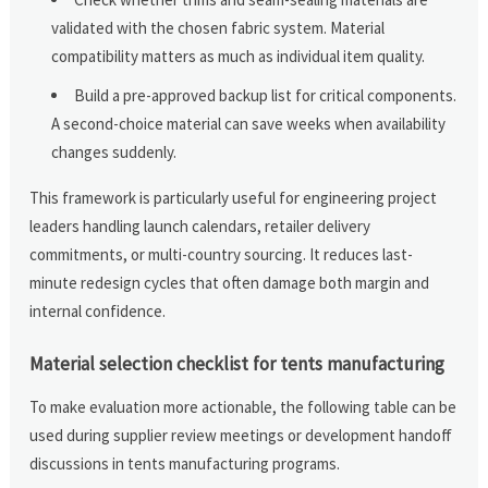
validated with the chosen fabric system. Material
compatibility matters as much as individual item quality.
Build a pre-approved backup list for critical components.
A second-choice material can save weeks when availability
changes suddenly.
This framework is particularly useful for engineering project
leaders handling launch calendars, retailer delivery
commitments, or multi-country sourcing. It reduces last-
minute redesign cycles that often damage both margin and
internal confidence.
Material selection checklist for tents manufacturing
To make evaluation more actionable, the following table can be
used during supplier review meetings or development handoff
discussions in tents manufacturing programs.