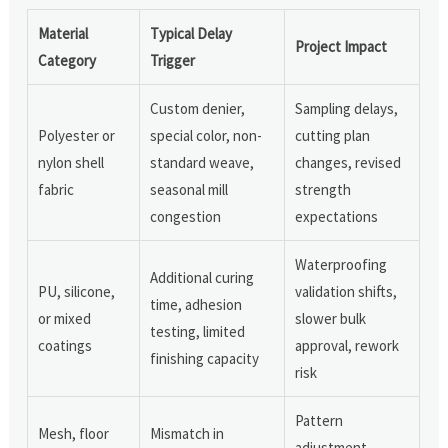
Material
Typical Delay
Project Impact
Category
Trigger
Custom denier,
Sampling delays,
Polyester or
special color, non-
cutting plan
nylon shell
standard weave,
changes, revised
fabric
seasonal mill
strength
congestion
expectations
Waterproofing
Additional curing
PU, silicone,
validation shifts,
time, adhesion
or mixed
slower bulk
testing, limited
coatings
approval, rework
finishing capacity
risk
Pattern
Mesh, floor
Mismatch in
adjustment,