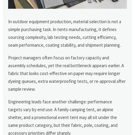
In outdoor equipment production, material selection is not a
simple purchasing task. In tents manufacturing, it defines
sourcing complexity, lab testing needs, cutting efficiency,
seam performance, coating stability, and shipment planning.
Project managers often focus on factory capacity and
assembly schedules, yet the real bottleneck appears earlier. A
fabric that looks cost-effective on paper may require longer
dyeing queues, extra waterproofing tests, or re-approval after
sample review.
Engineering leads face another challenge: performance
targets vary by end use. A family camping tent, an alpine
shelter, and a promotional event tent may all sit under the
same product category, but their fabric, pole, coating, and
accessory priorities differ sharply.