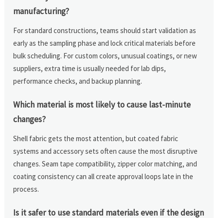
manufacturing?
For standard constructions, teams should start validation as
early as the sampling phase and lock critical materials before
bulk scheduling. For custom colors, unusual coatings, or new
suppliers, extra time is usually needed for lab dips,
performance checks, and backup planning.
Which material is most likely to cause last-minute
changes?
Shell fabric gets the most attention, but coated fabric
systems and accessory sets often cause the most disruptive
changes. Seam tape compatibility, zipper color matching, and
coating consistency can all create approval loops late in the
process.
Is it safer to use standard materials even if the design