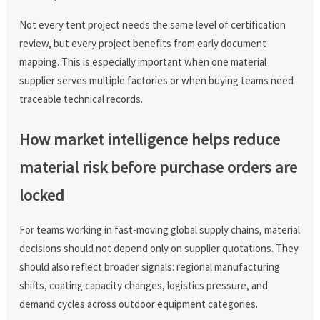
Not every tent project needs the same level of certification
review, but every project benefits from early document
mapping. This is especially important when one material
supplier serves multiple factories or when buying teams need
traceable technical records.
How market intelligence helps reduce
material risk before purchase orders are
locked
For teams working in fast-moving global supply chains, material
decisions should not depend only on supplier quotations. They
should also reflect broader signals: regional manufacturing
shifts, coating capacity changes, logistics pressure, and
demand cycles across outdoor equipment categories.