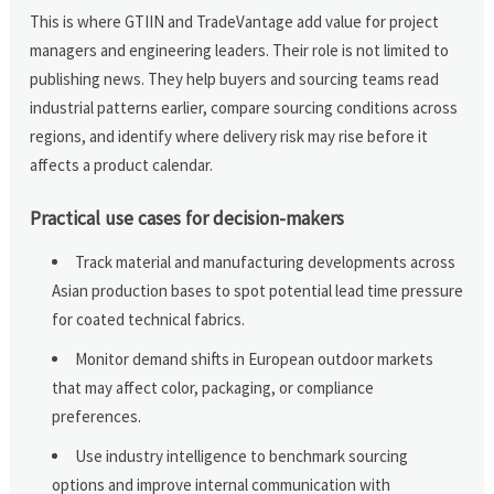
This is where GTIIN and TradeVantage add value for project
managers and engineering leaders. Their role is not limited to
publishing news. They help buyers and sourcing teams read
industrial patterns earlier, compare sourcing conditions across
regions, and identify where delivery risk may rise before it
affects a product calendar.
Practical use cases for decision-makers
Track material and manufacturing developments across
Asian production bases to spot potential lead time pressure
for coated technical fabrics.
Monitor demand shifts in European outdoor markets
that may affect color, packaging, or compliance
preferences.
Use industry intelligence to benchmark sourcing
options and improve internal communication with