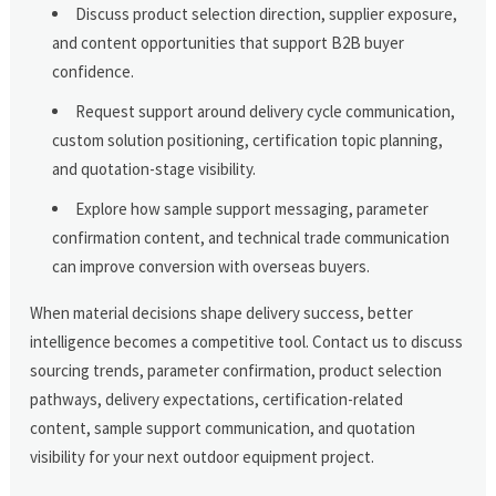
Discuss product selection direction, supplier exposure,
and content opportunities that support B2B buyer
confidence.
Request support around delivery cycle communication,
custom solution positioning, certification topic planning,
and quotation-stage visibility.
Explore how sample support messaging, parameter
confirmation content, and technical trade communication
can improve conversion with overseas buyers.
When material decisions shape delivery success, better
intelligence becomes a competitive tool. Contact us to discuss
sourcing trends, parameter confirmation, product selection
pathways, delivery expectations, certification-related
content, sample support communication, and quotation
visibility for your next outdoor equipment project.