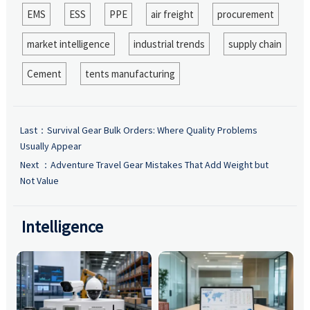
EMS
ESS
PPE
air freight
procurement
market intelligence
industrial trends
supply chain
Cement
tents manufacturing
Last：
Survival Gear Bulk Orders: Where Quality Problems
Usually Appear
Next ：
Adventure Travel Gear Mistakes That Add Weight but
Not Value
Intelligence