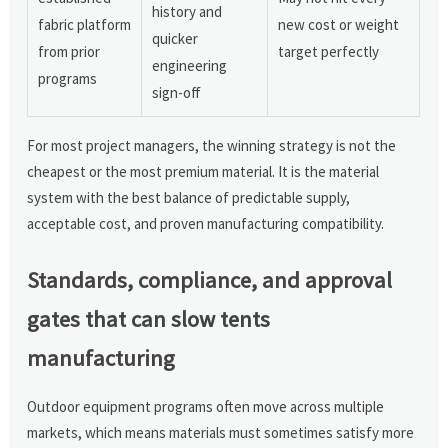
history and
fabric platform
new cost or weight
quicker
from prior
target perfectly
engineering
programs
sign-off
For most project managers, the winning strategy is not the
cheapest or the most premium material. It is the material
system with the best balance of predictable supply,
acceptable cost, and proven manufacturing compatibility.
Standards, compliance, and approval
gates that can slow tents
manufacturing
Outdoor equipment programs often move across multiple
markets, which means materials must sometimes satisfy more