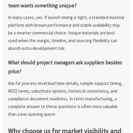
team wants something unique?
In many cases, yes. If launch timing is tight, a standard material
platform with known performance and stable availability may
be a smarter commercial choice. Unique materials are best
used when the margin, timeline, and sourcing flexibility can
absorb extra development risk.
What should project managers ask suppliers besides
price?
Ask for process-level lead time details, sample support timing,
MOQ terms, substitute options, historical consistency, and
compliance document readiness. In tents manufacturing, a
complete answer to these questions is often more valuable
than a low opening quote.
Why choose us for market visibility and