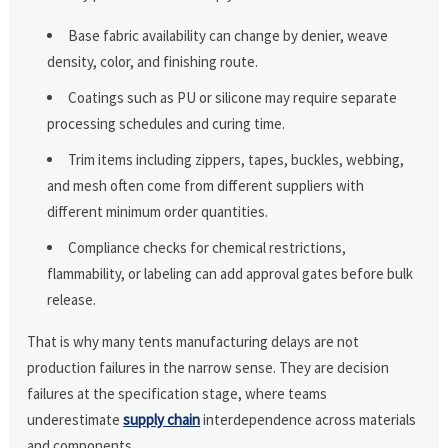
Base fabric availability can change by denier, weave
density, color, and finishing route.
Coatings such as PU or silicone may require separate
processing schedules and curing time.
Trim items including zippers, tapes, buckles, webbing,
and mesh often come from different suppliers with
different minimum order quantities.
Compliance checks for chemical restrictions,
flammability, or labeling can add approval gates before bulk
release.
That is why many tents manufacturing delays are not
production failures in the narrow sense. They are decision
failures at the specification stage, where teams
underestimate
supply chain
interdependence across materials
and components.