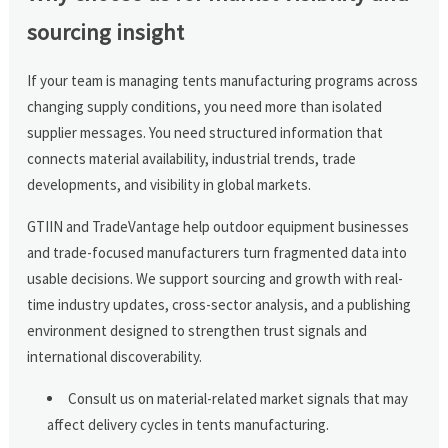
sourcing insight
If your team is managing tents manufacturing programs across
changing supply conditions, you need more than isolated
supplier messages. You need structured information that
connects material availability, industrial trends, trade
developments, and visibility in global markets.
GTIIN and TradeVantage help outdoor equipment businesses
and trade-focused manufacturers turn fragmented data into
usable decisions. We support sourcing and growth with real-
time industry updates, cross-sector analysis, and a publishing
environment designed to strengthen trust signals and
international discoverability.
Consult us on material-related market signals that may
affect delivery cycles in tents manufacturing.