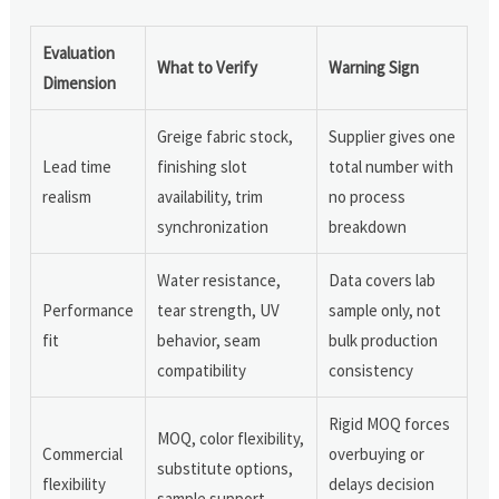
Evaluation
What to Verify
Warning Sign
Dimension
Greige fabric stock,
Supplier gives one
Lead time
finishing slot
total number with
realism
availability, trim
no process
synchronization
breakdown
Water resistance,
Data covers lab
Performance
tear strength, UV
sample only, not
fit
behavior, seam
bulk production
compatibility
consistency
Rigid MOQ forces
MOQ, color flexibility,
Commercial
overbuying or
substitute options,
flexibility
delays decision
sample support