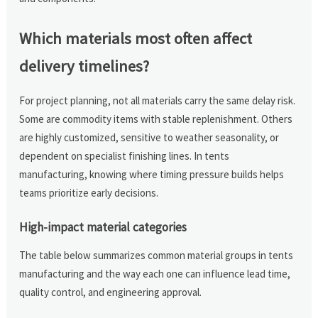
Which materials most often affect
delivery timelines?
For project planning, not all materials carry the same delay risk.
Some are commodity items with stable replenishment. Others
are highly customized, sensitive to weather seasonality, or
dependent on specialist finishing lines. In tents
manufacturing, knowing where timing pressure builds helps
teams prioritize early decisions.
High-impact material categories
The table below summarizes common material groups in tents
manufacturing and the way each one can influence lead time,
quality control, and engineering approval.