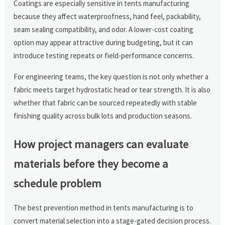
Coatings are especially sensitive in tents manufacturing
because they affect waterproofness, hand feel, packability,
seam sealing compatibility, and odor. A lower-cost coating
option may appear attractive during budgeting, but it can
introduce testing repeats or field-performance concerns.
For engineering teams, the key question is not only whether a
fabric meets target hydrostatic head or tear strength. It is also
whether that fabric can be sourced repeatedly with stable
finishing quality across bulk lots and production seasons.
How project managers can evaluate
materials before they become a
schedule problem
The best prevention method in tents manufacturing is to
convert material selection into a stage-gated decision process.