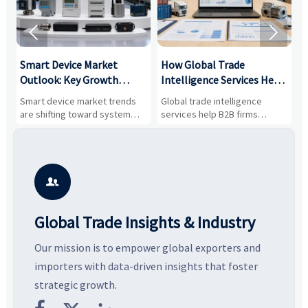


Smart Device Market
How Global Trade
M
Outlook: Key Growth
Intelligence Services Help
U
Drivers, Segments, and
B2B Firms Evaluate
W
n
Smart device market trends
Global trade intelligence
M
Business Opportunities
Markets and Suppliers
i
s
are shifting toward system
services help B2B firms
f
value, industrial demand, and
compare suppliers, assess
o
resilient supply chains. Explore
market potential, and uncover
c
key growth drivers, high-
compliance, logistics, and
e
potential segments, and
pricing risks before costly
m
business opportunities.
decisions are made.
i

Global Trade Insights & Industry
Our mission is to empower global exporters and
importers with data-driven insights that foster
strategic growth.