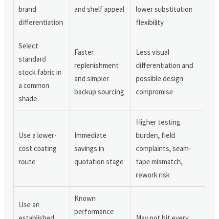
brand
and shelf appeal
lower substitution
differentiation
flexibility
Select
Faster
Less visual
standard
replenishment
differentiation and
stock fabric in
and simpler
possible design
a common
backup sourcing
compromise
shade
Higher testing
Use a lower-
Immediate
burden, field
cost coating
savings in
complaints, seam-
route
quotation stage
tape mismatch,
rework risk
Known
Use an
performance
established
May not hit every