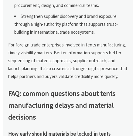
procurement, design, and commercial teams.
Strengthen supplier discovery and brand exposure
through a high-authority platform that supports trust-
building in international trade ecosystems.
For foreign trade enterprises involved in tents manufacturing,
timely visibility matters. Better information supports better
sequencing of material approvals, supplier outreach, and
launch planning. It also creates a stronger digital presence that
helps partners and buyers validate credibility more quickly.
FAQ: common questions about tents
manufacturing delays and material
decisions
How early should materials be locked in tents