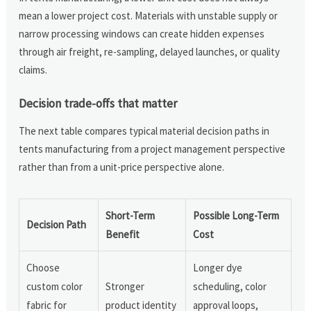
mean a lower project cost. Materials with unstable supply or
narrow processing windows can create hidden expenses
through air freight, re-sampling, delayed launches, or quality
claims.
Decision trade-offs that matter
The next table compares typical material decision paths in
tents manufacturing from a project management perspective
rather than from a unit-price perspective alone.
Short-Term
Possible Long-Term
Decision Path
Benefit
Cost
Choose
Longer dye
custom color
Stronger
scheduling, color
fabric for
product identity
approval loops,