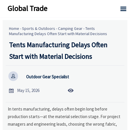
Global Trade

Home
-
Sports & Outdoors
-
Camping Gear
-
Tents
Manufacturing Delays Often Start with Material Decisions
Tents Manufacturing Delays Often
Start with Material Decisions

Outdoor Gear Specialist


May 15, 2026
In tents manufacturing, delays often begin long before
production starts—at the material selection stage. For project
managers and engineering leads, choosing the wrong fabric,