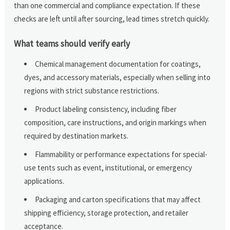
than one commercial and compliance expectation. If these
checks are left until after sourcing, lead times stretch quickly.
What teams should verify early
Chemical management documentation for coatings,
dyes, and accessory materials, especially when selling into
regions with strict substance restrictions.
Product labeling consistency, including fiber
composition, care instructions, and origin markings when
required by destination markets.
Flammability or performance expectations for special-
use tents such as event, institutional, or emergency
applications.
Packaging and carton specifications that may affect
shipping efficiency, storage protection, and retailer
acceptance.