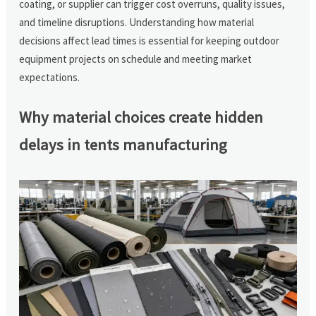
coating, or supplier can trigger cost overruns, quality issues,
and timeline disruptions. Understanding how material
decisions affect lead times is essential for keeping outdoor
equipment projects on schedule and meeting market
expectations.
Why material choices create hidden
delays in tents manufacturing