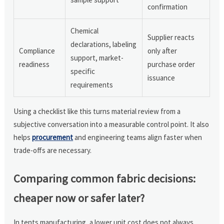
confirmation
Chemical
Supplier reacts
declarations, labeling
Compliance
only after
support, market-
readiness
purchase order
specific
issuance
requirements
Using a checklist like this turns material review from a
subjective conversation into a measurable control point. It also
helps
procurement
and engineering teams align faster when
trade-offs are necessary.
Comparing common fabric decisions:
cheaper now or safer later?
In tents manufacturing, a lower unit cost does not always