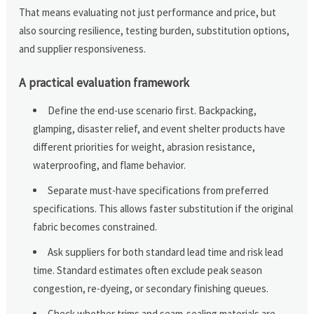
That means evaluating not just performance and price, but
also sourcing resilience, testing burden, substitution options,
and supplier responsiveness.
A practical evaluation framework
Define the end-use scenario first. Backpacking,
glamping, disaster relief, and event shelter products have
different priorities for weight, abrasion resistance,
waterproofing, and flame behavior.
Separate must-have specifications from preferred
specifications. This allows faster substitution if the original
fabric becomes constrained.
Ask suppliers for both standard lead time and risk lead
time. Standard estimates often exclude peak season
congestion, re-dyeing, or secondary finishing queues.
Check whether trims and seam-sealing materials are