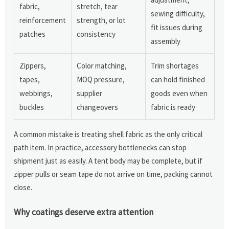
fabric,
stretch, tear
sewing difficulty,
reinforcement
strength, or lot
fit issues during
patches
consistency
assembly
Zippers,
Color matching,
Trim shortages
tapes,
MOQ pressure,
can hold finished
webbings,
supplier
goods even when
buckles
changeovers
fabric is ready
A common mistake is treating shell fabric as the only critical
path item. In practice, accessory bottlenecks can stop
shipment just as easily. A tent body may be complete, but if
zipper pulls or seam tape do not arrive on time, packing cannot
close.
Why coatings deserve extra attention