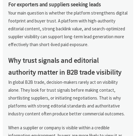
For exporters and suppliers seeking leads
Your main question is whether the platform strengthens digital
footprint and buyer trust. A platform with high-authority
editorial content, strong backlink value, and search-optimized
supplier visibility can support long-term lead generation more
effectively than short-lived paid exposure.
Why trust signals and editorial
authority matter in B2B trade visibility
In global B2B trade, decision-makers rarely act on visibility
alone. They look for trust signals before making contact,
shortlisting suppliers, or initiating negotiations. That is why
platforms with strong editorial standards and authoritative
industry content often produce better commercial outcomes.
When a supplier or company is visible within a credible
information environment, buyers are more likely to view it as