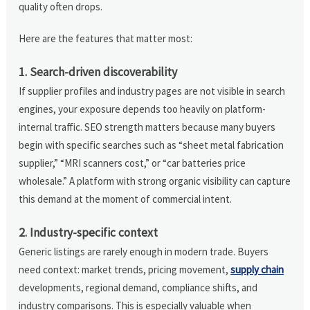
quality often drops.
Here are the features that matter most:
1. Search-driven discoverability
If supplier profiles and industry pages are not visible in search
engines, your exposure depends too heavily on platform-
internal traffic. SEO strength matters because many buyers
begin with specific searches such as “sheet metal fabrication
supplier,” “MRI scanners cost,” or “car batteries price
wholesale.” A platform with strong organic visibility can capture
this demand at the moment of commercial intent.
2. Industry-specific context
Generic listings are rarely enough in modern trade. Buyers
need context: market trends, pricing movement,
supply chain
developments, regional demand, compliance shifts, and
industry comparisons. This is especially valuable when