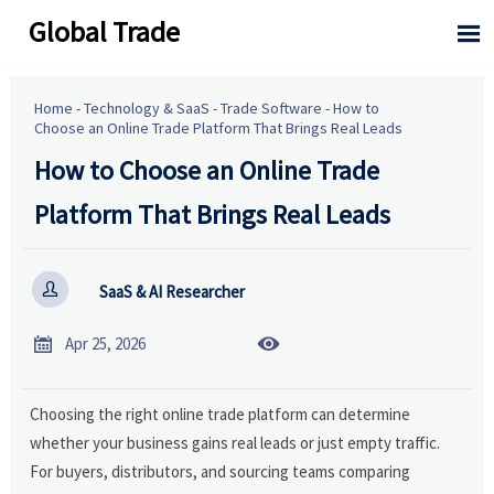
Global Trade

Home
-
Technology & SaaS
-
Trade Software
-
How to
Choose an Online Trade Platform That Brings Real Leads
How to Choose an Online Trade
Platform That Brings Real Leads

SaaS & AI Researcher


Apr 25, 2026
Choosing the right online trade platform can determine
whether your business gains real leads or just empty traffic.
For buyers, distributors, and sourcing teams comparing