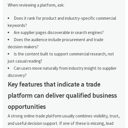
When reviewing a platform, ask:
Does it rank for product and industry-specific commercial
keywords?
Are supplier pages discoverable in search engines?
Does the audience include procurement and trade
decision-makers?
Is the content built to support commercial research, not
just casual reading?
Can users move naturally from industry insight to supplier
discovery?
Key features that indicate a trade
platform can deliver qualified business
opportunities
A strong online trade platform usually combines visibility, trust,
and useful decision support. If one of these is missing, lead