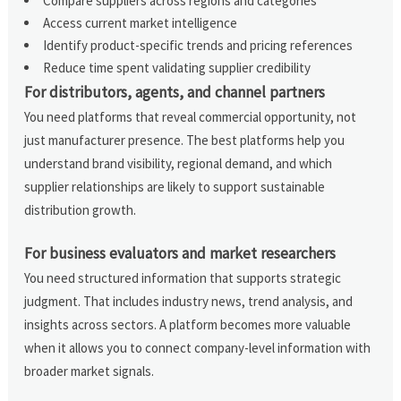
Compare suppliers across regions and categories
Access current market intelligence
Identify product-specific trends and pricing references
Reduce time spent validating supplier credibility
For distributors, agents, and channel partners
You need platforms that reveal commercial opportunity, not
just manufacturer presence. The best platforms help you
understand brand visibility, regional demand, and which
supplier relationships are likely to support sustainable
distribution growth.
For business evaluators and market researchers
You need structured information that supports strategic
judgment. That includes industry news, trend analysis, and
insights across sectors. A platform becomes more valuable
when it allows you to connect company-level information with
broader market signals.