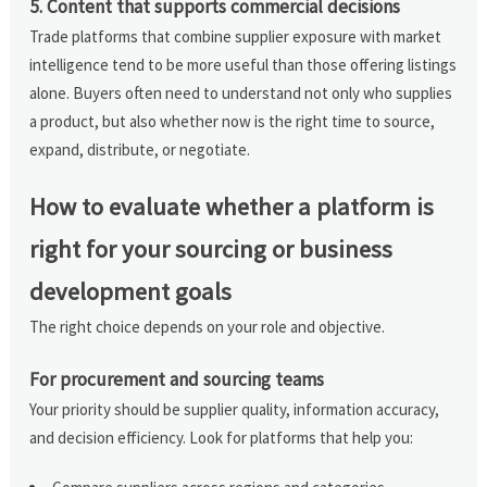
5. Content that supports commercial decisions
Trade platforms that combine supplier exposure with market
intelligence tend to be more useful than those offering listings
alone. Buyers often need to understand not only who supplies
a product, but also whether now is the right time to source,
expand, distribute, or negotiate.
How to evaluate whether a platform is
right for your sourcing or business
development goals
The right choice depends on your role and objective.
For procurement and sourcing teams
Your priority should be supplier quality, information accuracy,
and decision efficiency. Look for platforms that help you: