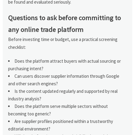
be found and evaluated seriously.
Questions to ask before committing to
any online trade platform
Before investing time or budget, use a practical screening
checklist:
Does the platform attract buyers with actual sourcing or
purchasing intent?
Can users discover supplier information through Google
and other search engines?
Is the content updated regularly and supported by real
industry analysis?
Does the platform serve multiple sectors without
becoming too generic?
Are supplier profiles positioned within a trustworthy
editorial environment?