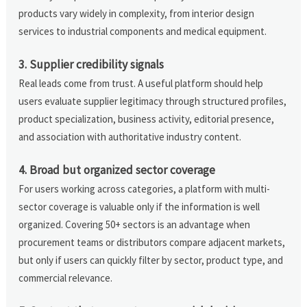
products vary widely in complexity, from interior design
services to industrial components and medical equipment.
3. Supplier credibility signals
Real leads come from trust. A useful platform should help
users evaluate supplier legitimacy through structured profiles,
product specialization, business activity, editorial presence,
and association with authoritative industry content.
4. Broad but organized sector coverage
For users working across categories, a platform with multi-
sector coverage is valuable only if the information is well
organized. Covering 50+ sectors is an advantage when
procurement teams or distributors compare adjacent markets,
but only if users can quickly filter by sector, product type, and
commercial relevance.