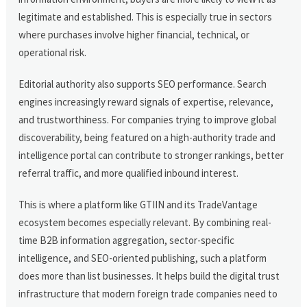
legitimate and established. This is especially true in sectors
where purchases involve higher financial, technical, or
operational risk.
Editorial authority also supports SEO performance. Search
engines increasingly reward signals of expertise, relevance,
and trustworthiness. For companies trying to improve global
discoverability, being featured on a high-authority trade and
intelligence portal can contribute to stronger rankings, better
referral traffic, and more qualified inbound interest.
This is where a platform like GTIIN and its TradeVantage
ecosystem becomes especially relevant. By combining real-
time B2B information aggregation, sector-specific
intelligence, and SEO-oriented publishing, such a platform
does more than list businesses. It helps build the digital trust
infrastructure that modern foreign trade companies need to