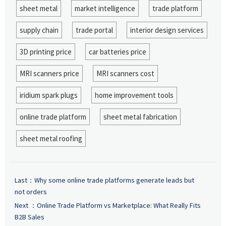
sheet metal
market intelligence
trade platform
supply chain
trade portal
interior design services
3D printing price
car batteries price
MRI scanners price
MRI scanners cost
iridium spark plugs
home improvement tools
online trade platform
sheet metal fabrication
sheet metal roofing
Last：
Why some online trade platforms generate leads but
not orders
Next ：
Online Trade Platform vs Marketplace: What Really Fits
B2B Sales