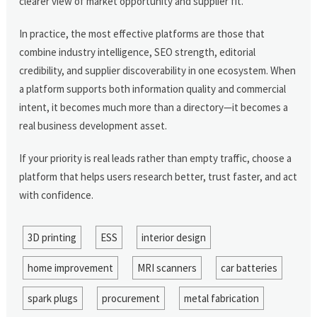
clearer view of market opportunity and supplier fit.
In practice, the most effective platforms are those that
combine industry intelligence, SEO strength, editorial
credibility, and supplier discoverability in one ecosystem. When
a platform supports both information quality and commercial
intent, it becomes much more than a directory—it becomes a
real business development asset.
If your priority is real leads rather than empty traffic, choose a
platform that helps users research better, trust faster, and act
with confidence.
3D printing
ESS
interior design
home improvement
MRI scanners
car batteries
spark plugs
procurement
metal fabrication