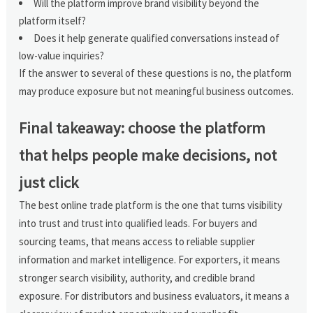
Will the platform improve brand visibility beyond the
platform itself?
Does it help generate qualified conversations instead of
low-value inquiries?
If the answer to several of these questions is no, the platform
may produce exposure but not meaningful business outcomes.
Final takeaway: choose the platform
that helps people make decisions, not
just click
The best online trade platform is the one that turns visibility
into trust and trust into qualified leads. For buyers and
sourcing teams, that means access to reliable supplier
information and market intelligence. For exporters, it means
stronger search visibility, authority, and credible brand
exposure. For distributors and business evaluators, it means a