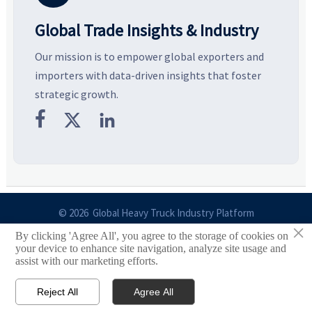
Global Trade Insights & Industry
Our mission is to empower global exporters and
importers with data-driven insights that foster
strategic growth.



© 2026 Global Heavy Truck Industry Platform
×
By clicking 'Agree All', you agree to the storage of cookies on
Site Index
your device to enhance site navigation, analyze site usage and
assist with our marketing efforts.
Links
Reject All
Agree All


Email
Contact