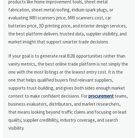
products like home improvement tools, sheet metal
fabrication, sheet metal roofing, iridium spark plugs, or
evaluating MRI scanners price, MRI scanners cost, car
batteries price, 3D printing price, and interior design services,
the best platform delivers trusted data, supplier visibility, and
market insight that support smarter trade decisions.
If your goal is to generate real B2B opportunities rather than
vanity metrics, the best online trade platform is not simply the
one with the most listings or the lowest entry cost. It is the
one that helps qualified buyers find relevant suppliers,
supports trust-building, and gives both sides enough market
context to make confident decisions. For
procurement
teams,
business evaluators, distributors, and market researchers,
that means looking beyond traffic claims and focusing on lead
quality, supplier credibility, industry coverage, and search
visibility.