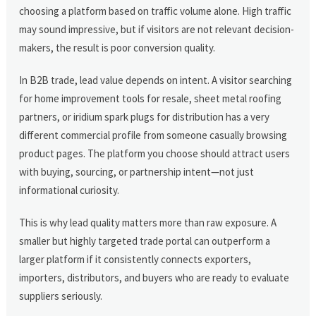
choosing a platform based on traffic volume alone. High traffic
may sound impressive, but if visitors are not relevant decision-
makers, the result is poor conversion quality.
In B2B trade, lead value depends on intent. A visitor searching
for home improvement tools for resale, sheet metal roofing
partners, or iridium spark plugs for distribution has a very
different commercial profile from someone casually browsing
product pages. The platform you choose should attract users
with buying, sourcing, or partnership intent—not just
informational curiosity.
This is why lead quality matters more than raw exposure. A
smaller but highly targeted trade portal can outperform a
larger platform if it consistently connects exporters,
importers, distributors, and buyers who are ready to evaluate
suppliers seriously.