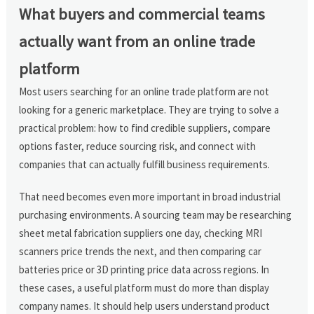
What buyers and commercial teams
actually want from an online trade
platform
Most users searching for an online trade platform are not
looking for a generic marketplace. They are trying to solve a
practical problem: how to find credible suppliers, compare
options faster, reduce sourcing risk, and connect with
companies that can actually fulfill business requirements.
That need becomes even more important in broad industrial
purchasing environments. A sourcing team may be researching
sheet metal fabrication suppliers one day, checking MRI
scanners price trends the next, and then comparing car
batteries price or 3D printing price data across regions. In
these cases, a useful platform must do more than display
company names. It should help users understand product