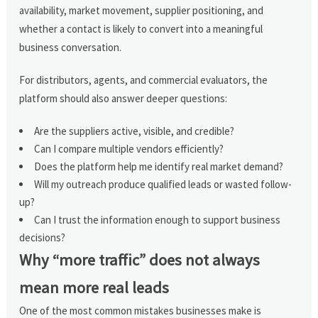
availability, market movement, supplier positioning, and
whether a contact is likely to convert into a meaningful
business conversation.
For distributors, agents, and commercial evaluators, the
platform should also answer deeper questions:
Are the suppliers active, visible, and credible?
Can I compare multiple vendors efficiently?
Does the platform help me identify real market demand?
Will my outreach produce qualified leads or wasted follow-
up?
Can I trust the information enough to support business
decisions?
Why “more traffic” does not always
mean more real leads
One of the most common mistakes businesses make is