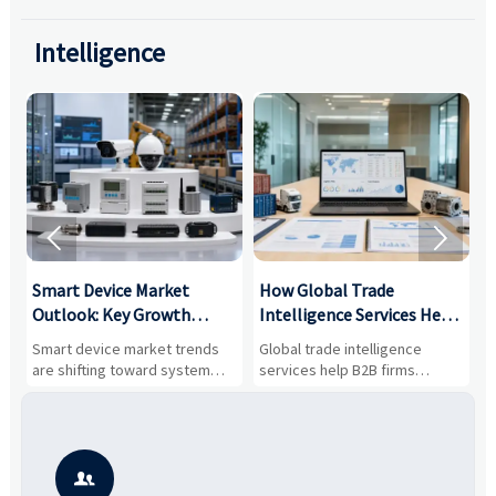
Intelligence


Smart Device Market
How Global Trade
M
Outlook: Key Growth
Intelligence Services Help
U
Drivers, Segments, and
B2B Firms Evaluate
W
n
Smart device market trends
Global trade intelligence
M
Business Opportunities
Markets and Suppliers
i
s
are shifting toward system
services help B2B firms
f
value, industrial demand, and
compare suppliers, assess
o
resilient supply chains. Explore
market potential, and uncover
c
key growth drivers, high-
compliance, logistics, and
e
potential segments, and
pricing risks before costly
m
business opportunities.
decisions are made.
i
