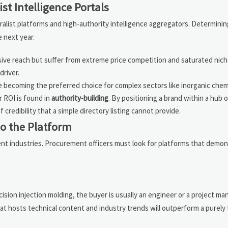
ist Intelligence Portals
alist platforms and high-authority intelligence aggregators. Determinin
 next year.
ive reach but suffer from extreme price competition and saturated nich
river.
 becoming the preferred choice for complex sectors like inorganic chem
 ROI is found in
authority-building
. By positioning a brand within a hub 
redibility that a simple directory listing cannot provide.
to the Platform
erent industries. Procurement officers must look for platforms that demo
ision injection molding, the buyer is usually an engineer or a project m
hat hosts technical content and industry trends will outperform a purely 