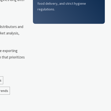
food delivery, and strict hygiene
regulations.
distributors and
ket analysis,
re exporting
 that prioritizes
s
trends