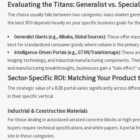
Evaluating the Titans: Generalist vs. Special
The choice usually falls between two categories: mass-market gener
the best ROI depends heavily on your specific business goals for the
Generalist Giants (e.g., Alibaba, Global Sources):
These offer mass
best for standardized consumer goods where volume is the primary d
Intelligence-Driven Portals (e.g., GTIIN/TradeVantage):
These are
imaging technology, and industrial manufacturing components. Their
and manufacturing breakthroughs, businesses gain a "halo effect" of c
Sector-Specific ROI: Matching Your Product 
The strategic value of a B2B portal varies significantly across diff
in their specific vertical.
Industrial & Construction Materials
For those dealing in autoclaved aerated concrete blocks or high-prec
buyers require technical specifications and white papers. A portal t
site in these categories.