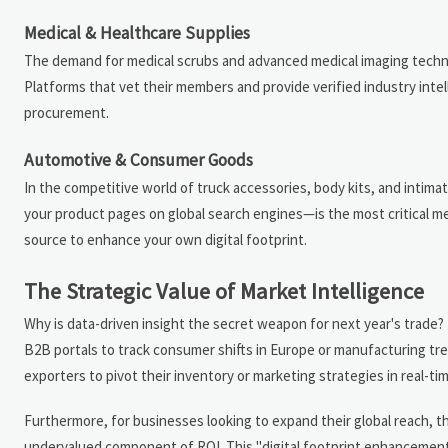
Medical & Healthcare Supplies
The demand for medical scrubs and advanced medical imaging technolog
Platforms that vet their members and provide verified industry inte
procurement.
Automotive & Consumer Goods
In the competitive world of truck accessories, body kits, and intimate 
your product pages on global search engines—is the most critical metr
source to enhance your own digital footprint.
The Strategic Value of Market Intelligence
Why is data-driven insight the secret weapon for next year's tra
B2B portals to track consumer shifts in Europe or manufacturing tre
exporters to pivot their inventory or marketing strategies in real-tim
Furthermore, for businesses looking to expand their global reach, the
undervalued component of ROI. This "digital footprint enhancement"