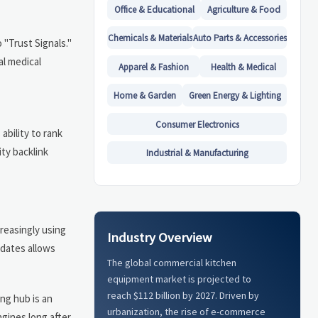
Office & Educational
Agriculture & Food
Chemicals & Materials
Auto Parts & Accessories
 "Trust Signals."
al medical
Apparel & Fashion
Health & Medical
Home & Garden
Green Energy & Lighting
Consumer Electronics
ability to rank
ity backlink
Industrial & Manufacturing
reasingly using
Industry Overview
pdates allows
The global commercial kitchen
equipment market is projected to
reach $112 billion by 2027. Driven by
ing hub is an
urbanization, the rise of e-commerce
gines long after