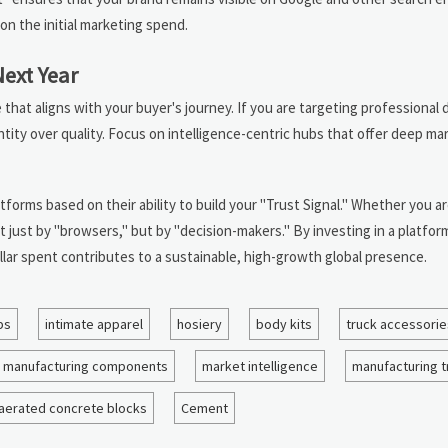
on the initial marketing spend.
Next Year
that aligns with your buyer's journey. If you are targeting professional 
ity over quality. Focus on intelligence-centric hubs that offer deep mar
tforms based on their ability to build your "Trust Signal." Whether you a
t just by "browsers," but by "decision-makers." By investing in a platform
llar spent contributes to a sustainable, high-growth global presence.
bs
intimate apparel
hosiery
body kits
truck accessorie
manufacturing components
market intelligence
manufacturing 
aerated concrete blocks
Cement