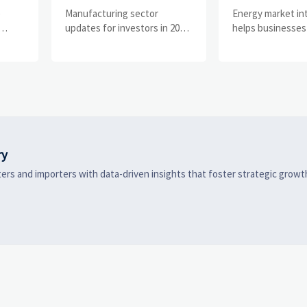
What Signals Matter
Businesses Tr
e
Manufacturing sector
Energy market in
and
Most in 2025?
Risks and D
updates for investors in 2025:
helps businesses
ess
track orders, margins, supply
risks, demand shi
Shifts
chains, regulation, and
supply pressure 
exports to spot resilient
improving procu
ks
manufacturers and smarter
resilience, and fa
 are
investment signals.
strategic decisio
ry
ers and importers with data-driven insights that foster strategic growt