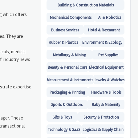
Building & Construction Materials
g which offers
Mechanical Components
AI & Robotics
Business Services
Hotel & Restaurant
es. They are
Rubber & Plastics
Environment & Ecology
icals, medical
Metallurgy & Mining
Pet Supplies
of industry news
Beauty & Personal Care
Electrical Equipment
Measurement & Instruments
Jewelry & Watches
nstrate expertise
Packaging & Printing
Hardware & Tools
Sports & Outdoors
Baby & Maternity
Gifts & Toys
Security & Protection
anager. These
transactional
Technology & SaaS
Logistics & Supply Chain