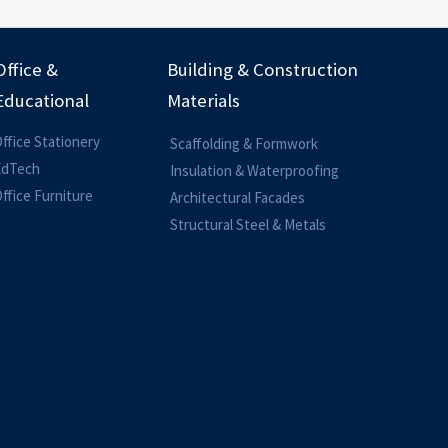
Office &
Building & Construction
Educational
Materials
ffice Stationery
Scaffolding & Formwork
EdTech
Insulation & Waterproofing
ffice Furniture
Architectural Facades
Structural Steel & Metals