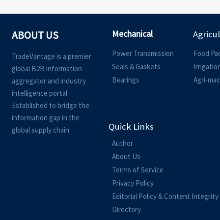
Mechanical
ABOUT US
Agricu
Power Transmission
Food Pa
TradeVantage is a premier
Seals & Gaskets
Irrigati
global B2B information
Bearings
Agri-mac
aggregator and industry
intelligence portal.
Established to bridge the
information gap in the
Quick Links
global supply chain.
Author
About Us
Terms of Service
Privacy Policy
Editorial Policy & Content Integrity
Directory