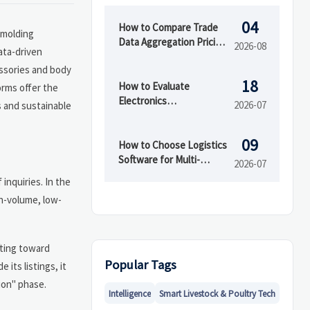
04
How to Compare Trade
n molding
Data Aggregation Pricing
2026-08
ata-driven
by Coverage, Update
essories and body
Speed, and API Access
18
How to Evaluate
orms offer the
Electronics
2026-07
s and sustainable
Manufacturing Services
for OEMs Before
09
Supplier Selection
How to Choose Logistics
Software for Multi-
2026-07
Warehouse Operations
inquiries. In the
gh-volume, low-
fting toward
Popular Tags
its listings, it
ion" phase.
Intelligence
Smart Livestock & Poultry Tech