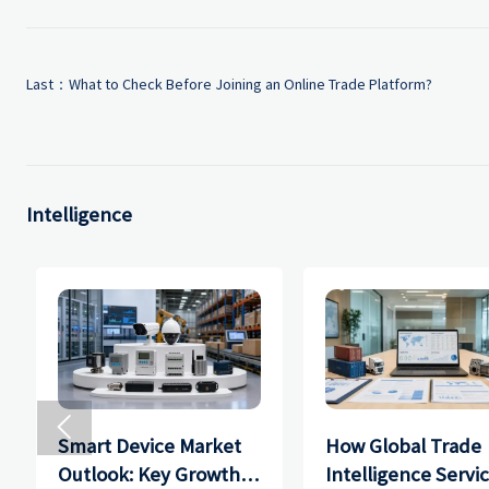
Last：
What to Check Before Joining an Online Trade Platform?
Intelligence

Smart Device Market
How Global Trade
Outlook: Key Growth
Intelligence Servi