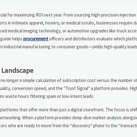
rucial for maximizing ROI next year. From sourcing high-precision injectio
s in intimate apparel, hosiery, or medical scrubs, businesses require d
anced medical imaging technology, or automotive upgrades like truck acc
s guide helps
procurement
officers and distributors evaluate which platf
om industrial manufacturing to consumer goods—yields high-quality lead
25 Landscape
no longer a simple calculation of subscription cost versus the number of 
uality, conversion speed, and the "Trust Signal" a platform provides. Hi
ams waste hours filtering spam or low-intent leads.
latforms that offer more than just a digital storefront. The focus is shi
networking. When a platform provides deep-dive market analysis alongside 
tors who are ready to move from the "discovery" phase to the "transact