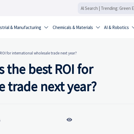
strial & Manufacturing
Chemicals & Materials
AI & Robotics


 ROI for international wholesale trade next year?
 the best ROI for
e trade next year?

6