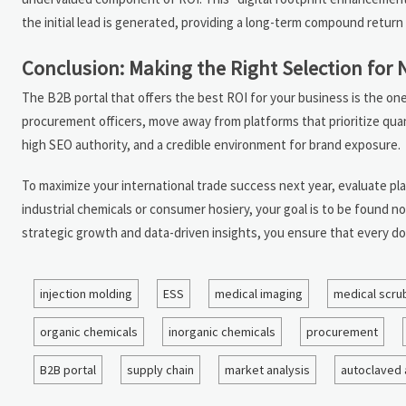
the initial lead is generated, providing a long-term compound return 
Conclusion: Making the Right Selection for 
The B2B portal that offers the best ROI for your business is the one 
procurement officers, move away from platforms that prioritize quant
high SEO authority, and a credible environment for brand exposure.
To maximize your international trade success next year, evaluate pla
industrial chemicals or consumer hosiery, your goal is to be found no
strategic growth and data-driven insights, you ensure that every do
injection molding
ESS
medical imaging
medical scru
organic chemicals
inorganic chemicals
procurement
B2B portal
supply chain
market analysis
autoclaved 