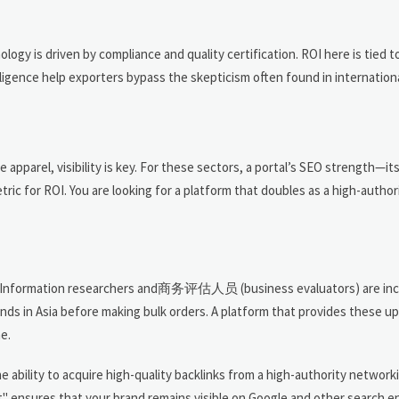
y is driven by compliance and quality certification. ROI here is tied to
lligence help exporters bypass the skepticism often found in internation
apparel, visibility is key. For these sectors, a portal’s SEO strength—its 
ic for ROI. You are looking for a platform that doubles as a high-author
de? Information researchers and商务评估人员 (business evaluators) are inc
nds in Asia before making bulk orders. A platform that provides these u
e.
 ability to acquire high-quality backlinks from a high-authority network
 ensures that your brand remains visible on Google and other search en