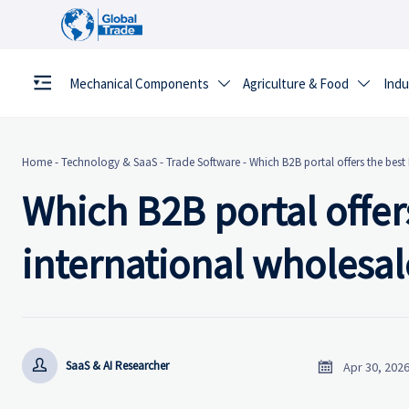
Mechanical Components
Agriculture & Food
Indu


Home
-
Technology & SaaS
-
Trade Software
-
Which B2B portal offers the best
Which B2B portal offers
international wholesal


SaaS & AI Researcher
Apr 30, 202