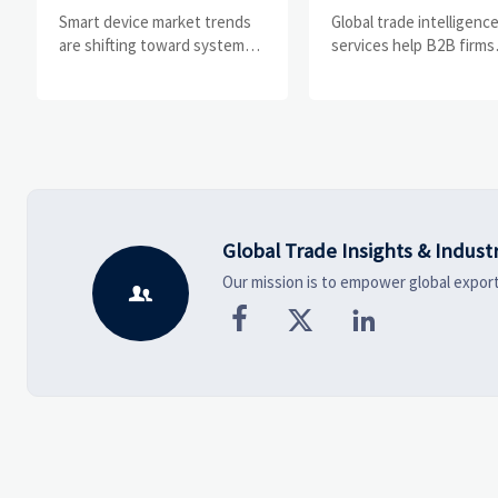
Drivers, Segments,
Help B2B Firms
Smart device market trends
Global trade intelligenc
and Business
Evaluate Markets 
are shifting toward system
services help B2B firms
value, industrial demand, and
compare suppliers, ass
Opportunities
Suppliers
resilient supply chains.
market potential, and
Explore key growth drivers,
uncover compliance,
high-potential segments, and
logistics, and pricing ris
business opportunities.
before costly decisions
made.
Global Trade Insights & Indust
Our mission is to empower global export



