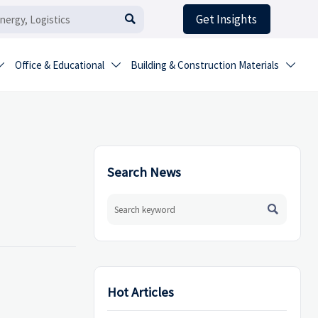
Get Insights

Office & Educational
Building & Construction Materials



Search News

Hot Articles