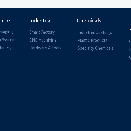
lture
Industrial
Chemicals
ckaging
Smart Factory
Industrial Coatings
on Systems
CNC Machining
Plastic Products
O
hinery
Hardware & Tools
Specialty Chemicals
O