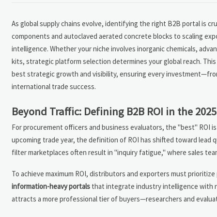
As global supply chains evolve, identifying the right B2B portal is c
components and autoclaved aerated concrete blocks to scaling export
intelligence. Whether your niche involves inorganic chemicals, adv
kits, strategic platform selection determines your global reach. Thi
best strategic growth and visibility, ensuring every investment—fr
international trade success.
Beyond Traffic: Defining B2B ROI in the 20
For procurement officers and business evaluators, the "best" ROI is 
upcoming trade year, the definition of ROI has shifted toward lead q
filter marketplaces often result in "inquiry fatigue," where sales te
To achieve maximum ROI, distributors and exporters must prioritize p
information-heavy portals
that integrate industry intelligence with 
attracts a more professional tier of buyers—researchers and evalua