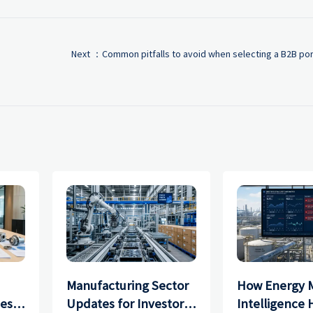
Next ：
Common pitfalls to avoid when selecting a B2B port
Manufacturing Sector
How Energy 
ces
Updates for Investors:
Intelligence 