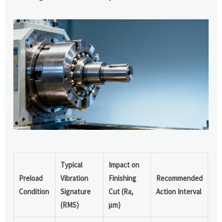
Typical
Impact on
Preload
Vibration
Finishing
Recommended
Condition
Signature
Cut (Ra,
Action Interval
(RMS)
μm)