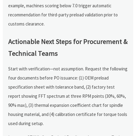
example, machines scoring below 7.0 trigger automatic
recommendation for third-party preload validation prior to
customs clearance.
Actionable Next Steps for Procurement &
Technical Teams
Start with verification—not assumption. Request the following
four documents before PO issuance: (1) OEM preload
specification sheet with tolerance band, (2) factory test
report showing FFT spectrum at three RPM points (30%, 60%,
90% max), (3) thermal expansion coefficient chart for spindle
housing material, and (4) calibration certificate for torque tools
used during setup.