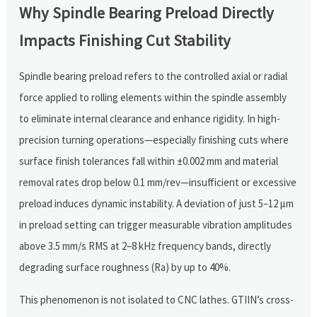
Why Spindle Bearing Preload Directly
Impacts Finishing Cut Stability
Spindle bearing preload refers to the controlled axial or radial
force applied to rolling elements within the spindle assembly
to eliminate internal clearance and enhance rigidity. In high-
precision turning operations—especially finishing cuts where
surface finish tolerances fall within ±0.002 mm and material
removal rates drop below 0.1 mm/rev—insufficient or excessive
preload induces dynamic instability. A deviation of just 5–12 μm
in preload setting can trigger measurable vibration amplitudes
above 3.5 mm/s RMS at 2–8 kHz frequency bands, directly
degrading surface roughness (Ra) by up to 40%.
This phenomenon is not isolated to CNC lathes. GTIIN’s cross-