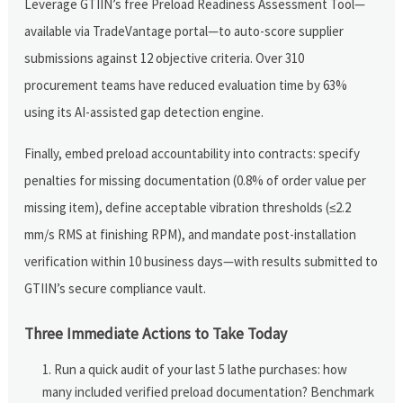
Leverage GTIIN’s free Preload Readiness Assessment Tool—
available via TradeVantage portal—to auto-score supplier
submissions against 12 objective criteria. Over 310
procurement teams have reduced evaluation time by 63%
using its AI-assisted gap detection engine.
Finally, embed preload accountability into contracts: specify
penalties for missing documentation (0.8% of order value per
missing item), define acceptable vibration thresholds (≤2.2
mm/s RMS at finishing RPM), and mandate post-installation
verification within 10 business days—with results submitted to
GTIIN’s secure compliance vault.
Three Immediate Actions to Take Today
Run a quick audit of your last 5 lathe purchases: how
many included verified preload documentation? Benchmark