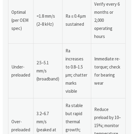
Verify every 6
Optimal
months or
<1.8 mm/s
Ra ≤ 0.4 μm
(per OEM
2,000
(2–8 kHz)
sustained
spec)
operating
hours
Ra
increases
Immediate re-
2.5–5.1
Under-
to 0.8–1.5
torque; check
mm/s
preloaded
μm; chatter
for bearing
(broadband)
marks
wear
visible
Ra stable
Reduce
3.2–6.7
but rapid
preload by 10–
Over-
mm/s
thermal
15%; monitor
preloaded
(peaked at
growth;
temperature