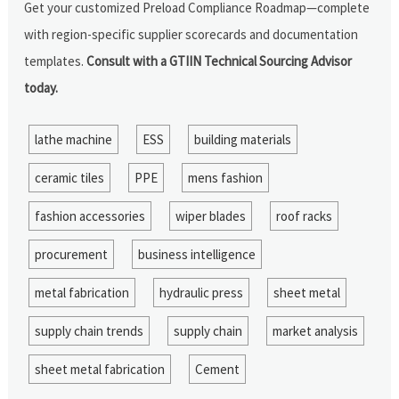
Get your customized Preload Compliance Roadmap—complete
with region-specific supplier scorecards and documentation
templates.
Consult with a GTIIN Technical Sourcing Advisor
today.
lathe machine
ESS
building materials
ceramic tiles
PPE
mens fashion
fashion accessories
wiper blades
roof racks
procurement
business intelligence
metal fabrication
hydraulic press
sheet metal
supply chain trends
supply chain
market analysis
sheet metal fabrication
Cement