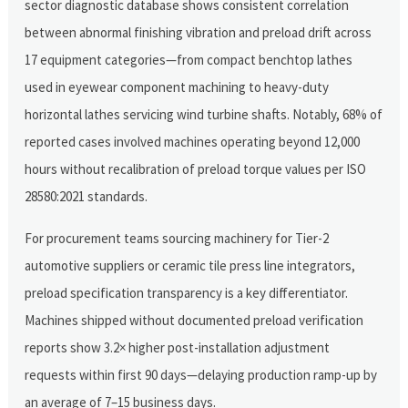
sector diagnostic database shows consistent correlation
between abnormal finishing vibration and preload drift across
17 equipment categories—from compact benchtop lathes
used in eyewear component machining to heavy-duty
horizontal lathes servicing wind turbine shafts. Notably, 68% of
reported cases involved machines operating beyond 12,000
hours without recalibration of preload torque values per ISO
28580:2021 standards.
For procurement teams sourcing machinery for Tier-2
automotive suppliers or ceramic tile press line integrators,
preload specification transparency is a key differentiator.
Machines shipped without documented preload verification
reports show 3.2× higher post-installation adjustment
requests within first 90 days—delaying production ramp-up by
an average of 7–15 business days.