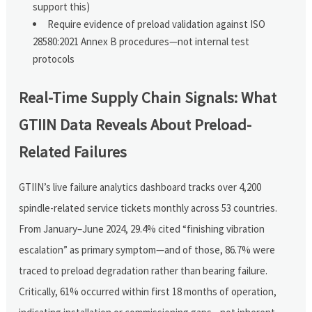
support this)
Require evidence of preload validation against ISO
28580:2021 Annex B procedures—not internal test
protocols
Real-Time Supply Chain Signals: What
GTIIN Data Reveals About Preload-
Related Failures
GTIIN’s live failure analytics dashboard tracks over 4,200
spindle-related service tickets monthly across 53 countries.
From January–June 2024, 29.4% cited “finishing vibration
escalation” as primary symptom—and of those, 86.7% were
traced to preload degradation rather than bearing failure.
Critically, 61% occurred within first 18 months of operation,