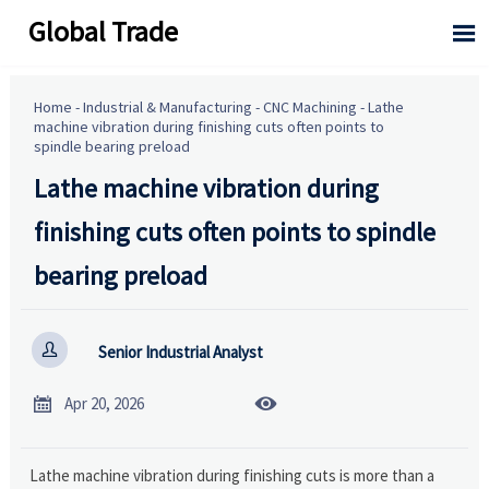
Global Trade

Home
-
Industrial & Manufacturing
-
CNC Machining
-
Lathe
machine vibration during finishing cuts often points to
spindle bearing preload
Lathe machine vibration during
finishing cuts often points to spindle
bearing preload

Senior Industrial Analyst


Apr 20, 2026
Lathe machine vibration during finishing cuts is more than a