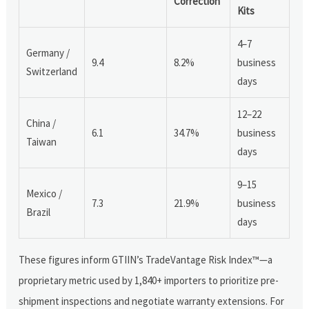
Correction
Kits
4–7
Germany /
9.4
8.2%
business
Switzerland
days
12–22
China /
6.1
34.7%
business
Taiwan
days
9–15
Mexico /
7.3
21.9%
business
Brazil
days
These figures inform GTIIN’s TradeVantage Risk Index™—a
proprietary metric used by 1,840+ importers to prioritize pre-
shipment inspections and negotiate warranty extensions. For