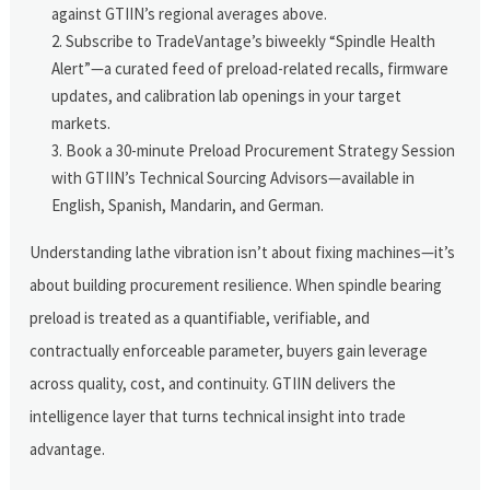
against GTIIN’s regional averages above.
Subscribe to TradeVantage’s biweekly “Spindle Health
Alert”—a curated feed of preload-related recalls, firmware
updates, and calibration lab openings in your target
markets.
Book a 30-minute Preload Procurement Strategy Session
with GTIIN’s Technical Sourcing Advisors—available in
English, Spanish, Mandarin, and German.
Understanding lathe vibration isn’t about fixing machines—it’s
about building procurement resilience. When spindle bearing
preload is treated as a quantifiable, verifiable, and
contractually enforceable parameter, buyers gain leverage
across quality, cost, and continuity. GTIIN delivers the
intelligence layer that turns technical insight into trade
advantage.