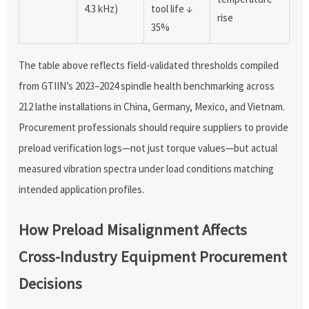
4.3 kHz)
tool life ↓
rise
35%
The table above reflects field-validated thresholds compiled
from GTIIN’s 2023–2024 spindle health benchmarking across
212 lathe installations in China, Germany, Mexico, and Vietnam.
Procurement professionals should require suppliers to provide
preload verification logs—not just torque values—but actual
measured vibration spectra under load conditions matching
intended application profiles.
How Preload Misalignment Affects
Cross-Industry Equipment Procurement
Decisions