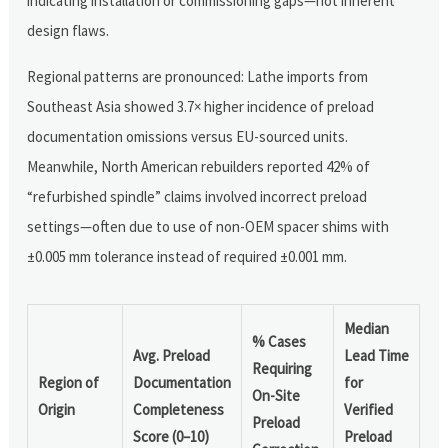
indicating installation or commissioning gaps—not inherent
design flaws.
Regional patterns are pronounced: Lathe imports from
Southeast Asia showed 3.7× higher incidence of preload
documentation omissions versus EU-sourced units.
Meanwhile, North American rebuilders reported 42% of
“refurbished spindle” claims involved incorrect preload
settings—often due to use of non-OEM spacer shims with
±0.005 mm tolerance instead of required ±0.001 mm.
Median
% Cases
Avg. Preload
Lead Time
Requiring
Region of
Documentation
for
On-Site
Origin
Completeness
Verified
Preload
Score (0–10)
Preload