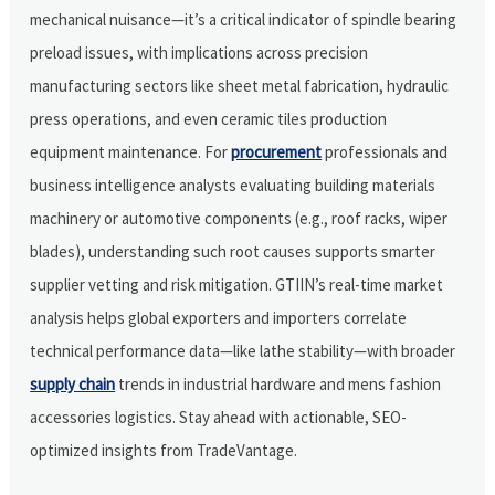
mechanical nuisance—it’s a critical indicator of spindle bearing
preload issues, with implications across precision
manufacturing sectors like sheet metal fabrication, hydraulic
press operations, and even ceramic tiles production
equipment maintenance. For
procurement
professionals and
business intelligence analysts evaluating building materials
machinery or automotive components (e.g., roof racks, wiper
blades), understanding such root causes supports smarter
supplier vetting and risk mitigation. GTIIN’s real-time market
analysis helps global exporters and importers correlate
technical performance data—like lathe stability—with broader
supply chain
trends in industrial hardware and mens fashion
accessories logistics. Stay ahead with actionable, SEO-
optimized insights from TradeVantage.