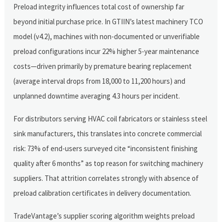
Preload integrity influences total cost of ownership far
beyond initial purchase price. In GTIIN’s latest machinery TCO
model (v4.2), machines with non-documented or unverifiable
preload configurations incur 22% higher 5-year maintenance
costs—driven primarily by premature bearing replacement
(average interval drops from 18,000 to 11,200 hours) and
unplanned downtime averaging 4.3 hours per incident.
For distributors serving HVAC coil fabricators or stainless steel
sink manufacturers, this translates into concrete commercial
risk: 73% of end-users surveyed cite “inconsistent finishing
quality after 6 months” as top reason for switching machinery
suppliers. That attrition correlates strongly with absence of
preload calibration certificates in delivery documentation.
TradeVantage’s supplier scoring algorithm weights preload