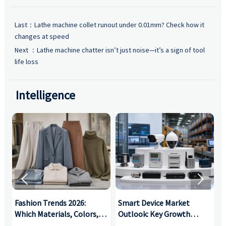
Last：
Lathe machine collet runout under 0.01mm? Check how it
changes at speed
Next ：
Lathe machine chatter isn’t just noise—it’s a sign of tool
life loss
Intelligence


:
Fashion Trends 2026:
Smart Device Market
H
,
Which Materials, Colors,
Outlook: Key Growth
I
and Silhouettes Are
Drivers, Segments, and
B