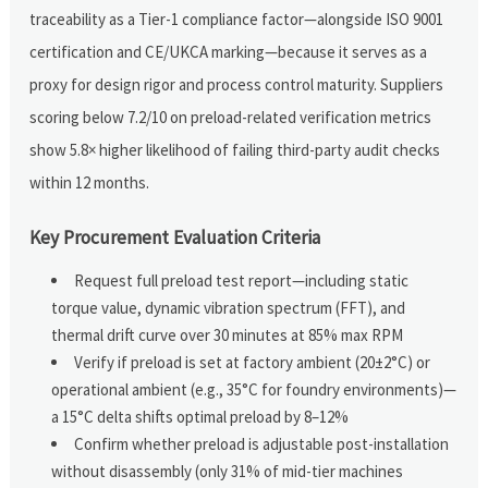
traceability as a Tier-1 compliance factor—alongside ISO 9001
certification and CE/UKCA marking—because it serves as a
proxy for design rigor and process control maturity. Suppliers
scoring below 7.2/10 on preload-related verification metrics
show 5.8× higher likelihood of failing third-party audit checks
within 12 months.
Key Procurement Evaluation Criteria
Request full preload test report—including static
torque value, dynamic vibration spectrum (FFT), and
thermal drift curve over 30 minutes at 85% max RPM
Verify if preload is set at factory ambient (20±2°C) or
operational ambient (e.g., 35°C for foundry environments)—
a 15°C delta shifts optimal preload by 8–12%
Confirm whether preload is adjustable post-installation
without disassembly (only 31% of mid-tier machines