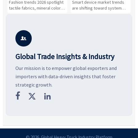
Fashion trends 2026 spotlight
Smart device market trends
G
Gaining Ground?
Business Opportunities
M
tactile fabrics, mineral colors,
are shifting toward system
s
and controlled volume.
value, industrial demand, and
c
Explore the materials, shades,
resilient supply chains. Explore
m
and silhouettes shaping
key growth drivers, high-
c
smarter, more wearable style.
potential segments, and
p
business opportunities.
d

Global Trade Insights & Industry
Our mission is to empower global exporters and
importers with data-driven insights that foster
strategic growth.



© 2026 Global Heavy Truck Industry Platform