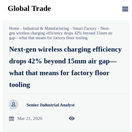
Global Trade

Home
-
Industrial & Manufacturing
-
Smart Factory
-
Next-
gen wireless charging efficiency drops 42% beyond 15mm air
gap—what that means for factory floor tooling
Next-gen wireless charging efficiency
drops 42% beyond 15mm air gap—
what that means for factory floor
tooling

Senior Industrial Analyst


Mar 21, 2026