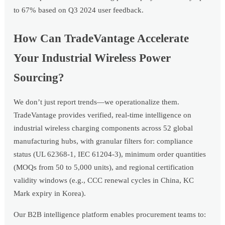
to 67% based on Q3 2024 user feedback.
How Can TradeVantage Accelerate
Your Industrial Wireless Power
Sourcing?
We don’t just report trends—we operationalize them.
TradeVantage provides verified, real-time intelligence on
industrial wireless charging components across 52 global
manufacturing hubs, with granular filters for: compliance
status (UL 62368-1, IEC 61204-3), minimum order quantities
(MOQs from 50 to 5,000 units), and regional certification
validity windows (e.g., CCC renewal cycles in China, KC
Mark expiry in Korea).
Our B2B intelligence platform enables procurement teams to: