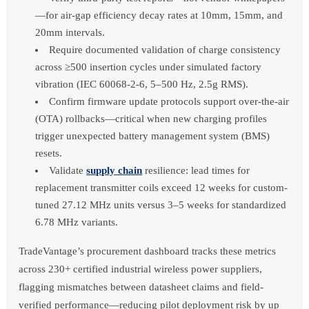
—for air-gap efficiency decay rates at 10mm, 15mm, and
20mm intervals.
Require documented validation of charge consistency
across ≥500 insertion cycles under simulated factory
vibration (IEC 60068-2-6, 5–500 Hz, 2.5g RMS).
Confirm firmware update protocols support over-the-air
(OTA) rollbacks—critical when new charging profiles
trigger unexpected battery management system (BMS)
resets.
Validate
supply chain
resilience: lead times for
replacement transmitter coils exceed 12 weeks for custom-
tuned 27.12 MHz units versus 3–5 weeks for standardized
6.78 MHz variants.
TradeVantage’s procurement dashboard tracks these metrics
across 230+ certified industrial wireless power suppliers,
flagging mismatches between datasheet claims and field-
verified performance—reducing pilot deployment risk by up