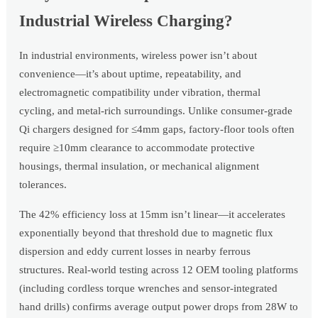
Industrial Wireless Charging?
In industrial environments, wireless power isn’t about
convenience—it’s about uptime, repeatability, and
electromagnetic compatibility under vibration, thermal
cycling, and metal-rich surroundings. Unlike consumer-grade
Qi chargers designed for ≤4mm gaps, factory-floor tools often
require ≥10mm clearance to accommodate protective
housings, thermal insulation, or mechanical alignment
tolerances.
The 42% efficiency loss at 15mm isn’t linear—it accelerates
exponentially beyond that threshold due to magnetic flux
dispersion and eddy current losses in nearby ferrous
structures. Real-world testing across 12 OEM tooling platforms
(including cordless torque wrenches and sensor-integrated
hand drills) confirms average output power drops from 28W to