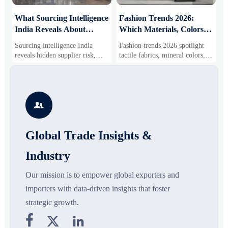
What Sourcing Intelligence
Fashion Trends 2026:
S
India Reveals About
Which Materials, Colors,
O
Supplier Risk and Cost
and Silhouettes Are
D
Sourcing intelligence India
Fashion trends 2026 spotlight
S
Shifts
Gaining Ground?
B
reveals hidden supplier risk,
tactile fabrics, mineral colors,
s
compliance gaps, logistics
and controlled volume. Explore
i
pressure, and real cost shifts—
the materials, shades, and
s
helping buyers compare vendors
silhouettes shaping smarter,
g
smarter and source with more
more wearable style.
s

confidence.
o
Global Trade Insights &
Industry
Our mission is to empower global exporters and
importers with data-driven insights that foster
strategic growth.


