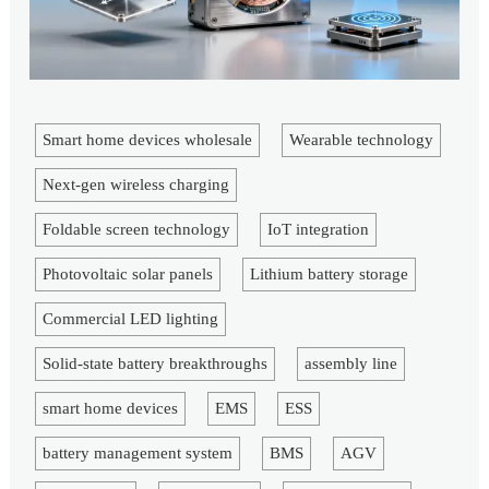
Smart home devices wholesale
Wearable technology
Next-gen wireless charging
Foldable screen technology
IoT integration
Photovoltaic solar panels
Lithium battery storage
Commercial LED lighting
Solid-state battery breakthroughs
assembly line
smart home devices
EMS
ESS
battery management system
BMS
AGV