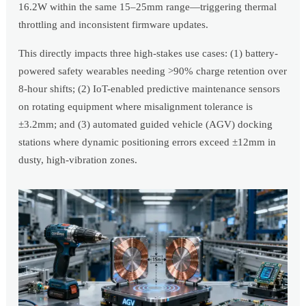
16.2W within the same 15–25mm range—triggering thermal
throttling and inconsistent firmware updates.
This directly impacts three high-stakes use cases: (1) battery-
powered safety wearables needing >90% charge retention over
8-hour shifts; (2) IoT-enabled predictive maintenance sensors
on rotating equipment where misalignment tolerance is
±3.2mm; and (3) automated guided vehicle (AGV) docking
stations where dynamic positioning errors exceed ±12mm in
dusty, high-vibration zones.