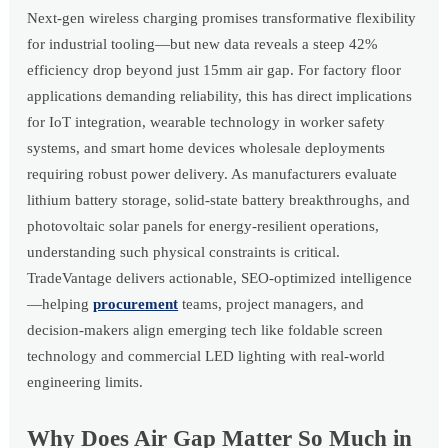
Next-gen wireless charging promises transformative flexibility
for industrial tooling—but new data reveals a steep 42%
efficiency drop beyond just 15mm air gap. For factory floor
applications demanding reliability, this has direct implications
for IoT integration, wearable technology in worker safety
systems, and smart home devices wholesale deployments
requiring robust power delivery. As manufacturers evaluate
lithium battery storage, solid-state battery breakthroughs, and
photovoltaic solar panels for energy-resilient operations,
understanding such physical constraints is critical.
TradeVantage delivers actionable, SEO-optimized intelligence
—helping
procurement
teams, project managers, and
decision-makers align emerging tech like foldable screen
technology and commercial LED lighting with real-world
engineering limits.
Why Does Air Gap Matter So Much in