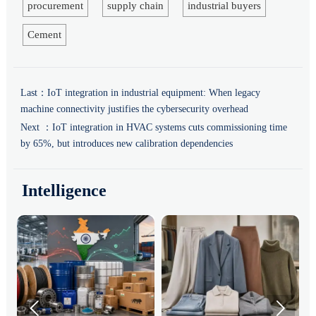
procurement
supply chain
industrial buyers
Cement
Last：
IoT integration in industrial equipment: When legacy
machine connectivity justifies the cybersecurity overhead
Next ：
IoT integration in HVAC systems cuts commissioning time
by 65%, but introduces new calibration dependencies
Intelligence

