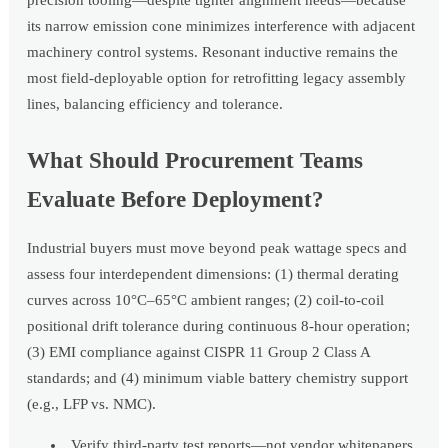
its narrow emission cone minimizes interference with adjacent
machinery control systems. Resonant inductive remains the
most field-deployable option for retrofitting legacy assembly
lines, balancing efficiency and tolerance.
What Should Procurement Teams
Evaluate Before Deployment?
Industrial buyers must move beyond peak wattage specs and
assess four interdependent dimensions: (1) thermal derating
curves across 10°C–65°C ambient ranges; (2) coil-to-coil
positional drift tolerance during continuous 8-hour operation;
(3) EMI compliance against CISPR 11 Group 2 Class A
standards; and (4) minimum viable battery chemistry support
(e.g., LFP vs. NMC).
Verify third-party test reports—not vendor whitepapers