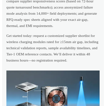
compare supplier responsiveness scores (based on 72-hour
quote turnaround benchmarks); access anonymized failure
mode analysis from 14,000+ field deployments; and generate
RFQ-ready spec sheets aligned with your exact air-gap,
thermal, and EMI requirements.
Get started today: request a customized supplier shortlist for
wireless charging modules rated for ≥15mm air gap, including
technical validation reports, sample availability timelines, and
Tier-1 OEM reference contacts. We’ll deliver it within 48
business hours—no registration required.