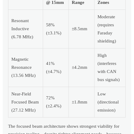
@ 15mm
Range
Zones
Moderate
Resonant
58%
(requires
Inductive
±8.5mm
(±3.1%)
Faraday
(6.78 MHz)
shielding)
High
Magnetic
41%
(interferes
Resonance
±4.2mm
(±4.7%)
with CAN
(13.56 MHz)
bus signals)
Near-Field
Low
72%
Focused Beam
±1.8mm
(directional
(±2.4%)
(27.12 MHz)
emission)
The focused beam architecture shows strongest viability for
precision tooling—despite tighter alignment needs—because