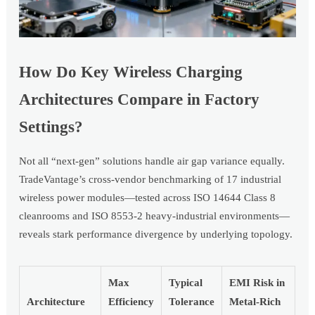
How Do Key Wireless Charging
Architectures Compare in Factory
Settings?
Not all “next-gen” solutions handle air gap variance equally.
TradeVantage’s cross-vendor benchmarking of 17 industrial
wireless power modules—tested across ISO 14644 Class 8
cleanrooms and ISO 8553-2 heavy-industrial environments—
reveals stark performance divergence by underlying topology.
Max
Typical
EMI Risk in
Architecture
Efficiency
Tolerance
Metal-Rich