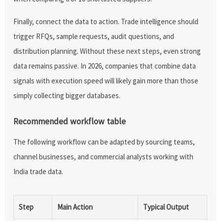
Finally, connect the data to action. Trade intelligence should
trigger RFQs, sample requests, audit questions, and
distribution planning. Without these next steps, even strong
data remains passive. In 2026, companies that combine data
signals with execution speed will likely gain more than those
simply collecting bigger databases.
Recommended workflow table
The following workflow can be adapted by sourcing teams,
channel businesses, and commercial analysts working with
India trade data.
Step
Main Action
Typical Output