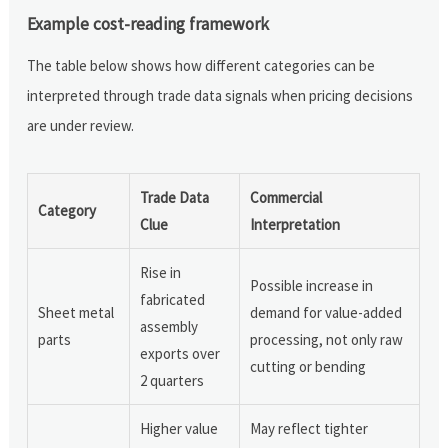
Example cost-reading framework
The table below shows how different categories can be
interpreted through trade data signals when pricing decisions
are under review.
Trade Data
Commercial
Category
Clue
Interpretation
Rise in
Possible increase in
fabricated
Sheet metal
demand for value-added
assembly
parts
processing, not only raw
exports over
cutting or bending
2 quarters
Higher value
May reflect tighter