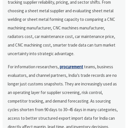
tracking supplier reliability, pricing, and sector shifts. From
choosing a sheet metal supplier and evaluating sheet metal
welding or sheet metal forming capacity to comparing a CNC
machining manufacturer, CNC machines manufacturer,
radiators cost, car maintenance cost, car maintenance price,
and CNC machining cost, smarter trade data can turn market
uncertainty into strategic advantage.
For information researchers,
procurement
teams, business
evaluators, and channel partners, India’s trade records are no
longer just customs snapshots. They are increasingly used as
an operating layer for supplier screening, risk control,
competitor tracking, and demand forecasting. As sourcing
cycles shorten from 90 days to 30–45 days in many categories,
access to better structured export import data for India can
directly affect margin, lead time, and inventory decisions.