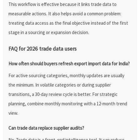
This workflow is effective because it links trade data to
measurable actions. It also helps avoid a common problem:
treating data access as the final objective instead of the first
stage in a sourcing or expansion decision.
FAQ for 2026 trade data users
How often should buyers refresh export import data for India?
For active sourcing categories, monthly updates are usually
the minimum. In volatile categories or during supplier
transitions, a 30-day review cycle is better. For strategic
planning, combine monthly monitoring with a 12-month trend
view.
Can trade data replace supplier audits?
No. Trade data is a front-end intelligence tool. It can reduce