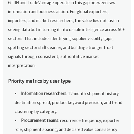
GTIIN and TradeVantage operate in this gap between raw
information and business action. For global exporters,
importers, and market researchers, the value lies not just in
seeing data but in turning it into usable intelligence across 50+
sectors. That includes identifying supplier visibility gaps,
spotting sector shifts earlier, and building stronger trust
signals through consistent, authoritative market
interpretation.
Priority metrics by user type
Information researchers:
12-month shipment history,
destination spread, product keyword precision, and trend
clustering by category.
Procurement teams:
recurrence frequency, exporter
role, shipment spacing, and declared value consistency