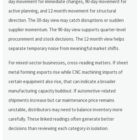
day movement for immediate changes, 90-day movement for
active planning, and 12-month movement for structural
direction. The 30-day view may catch disruptions or sudden
supplier momentum. The 90-day view supports quarter-level
procurement and stock decisions. The 12-month view helps
separate temporary noise from meaningful market shifts.
For mixed-sector businesses, cross-reading matters. If sheet
metal forming exports rise while CNC machining imports of
certain equipment also rise, that can indicate a broader
manufacturing capacity buildout. If automotive-related
shipments increase but car maintenance price remains
unstable, distributors may need to balance inventory more
carefully. These linked readings often generate better
decisions than reviewing each category in isolation.