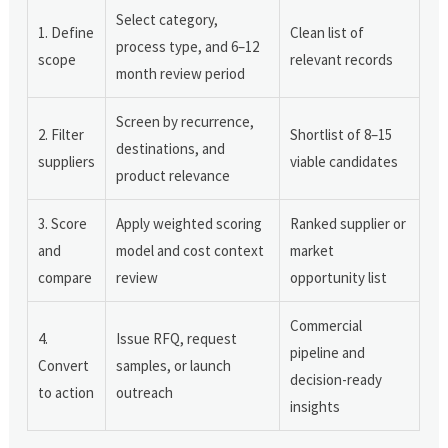
Select category,
1. Define
Clean list of
process type, and 6–12
scope
relevant records
month review period
Screen by recurrence,
2. Filter
Shortlist of 8–15
destinations, and
suppliers
viable candidates
product relevance
3. Score
Apply weighted scoring
Ranked supplier or
and
model and cost context
market
compare
review
opportunity list
Commercial
4.
Issue RFQ, request
pipeline and
Convert
samples, or launch
decision-ready
to action
outreach
insights