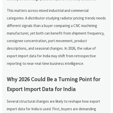
This matters across mixed industrial and commercial
categories. A distributor studying radiator pricing trends needs
different signals than a buyer comparing a CNC machining
manufacturer, yet both can benefit from shipment frequency,
consignee concentration, port movement, product
descriptions, and seasonal changes. In 2026, the value of
export import data for India may shift from retrospective
reporting to near-real-time business intelligence.
Why 2026 Could Be a Turning Point for
Export Import Data for India
Several structural changes are likely to reshape how export
import data for India is used. First, buyers are demanding