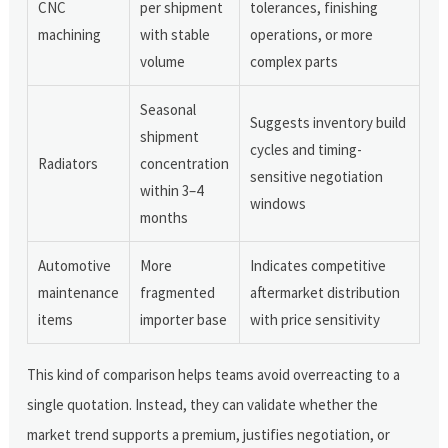
CNC
per shipment
tolerances, finishing
machining
with stable
operations, or more
volume
complex parts
Seasonal
Suggests inventory build
shipment
cycles and timing-
Radiators
concentration
sensitive negotiation
within 3–4
windows
months
Automotive
More
Indicates competitive
maintenance
fragmented
aftermarket distribution
items
importer base
with price sensitivity
This kind of comparison helps teams avoid overreacting to a
single quotation. Instead, they can validate whether the
market trend supports a premium, justifies negotiation, or