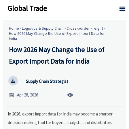
Global Trade

Home
-
Logistics & Supply Chain
-
Cross-border Freight
-
How 2026 May Change the Use of Export Import Data for
India
How 2026 May Change the Use of
Export Import Data for India

Supply Chain Strategist


Apr 28, 2026
In 2026, export import data for India may become a sharper
decision-making tool for buyers, analysts, and distributors