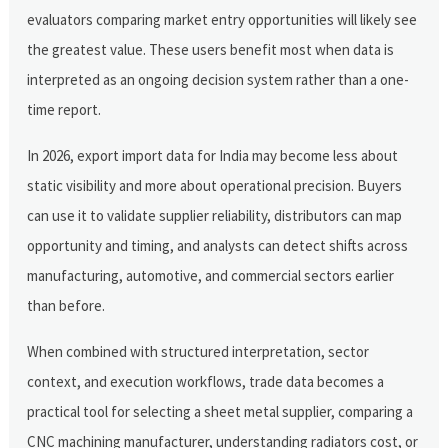
evaluators comparing market entry opportunities will likely see
the greatest value. These users benefit most when data is
interpreted as an ongoing decision system rather than a one-
time report.
In 2026, export import data for India may become less about
static visibility and more about operational precision. Buyers
can use it to validate supplier reliability, distributors can map
opportunity and timing, and analysts can detect shifts across
manufacturing, automotive, and commercial sectors earlier
than before.
When combined with structured interpretation, sector
context, and execution workflows, trade data becomes a
practical tool for selecting a sheet metal supplier, comparing a
CNC machining manufacturer, understanding radiators cost, or