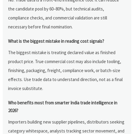
the candidate pool by 60–80%, but technical audits,
compliance checks, and commercial validation are still
necessary before final nomination.
What is the biggest mistake in reading cost signals?
The biggest mistake is treating declared value as finished
product price. True commercial cost may also include tooling,
finishing, packaging, freight, compliance work, or batch-size
effects. Use trade data to understand direction, not as a final
invoice substitute.
Who benefits most from smarter India trade intelligence in
2026?
Importers building new supplier pipelines, distributors seeking
category whitespace, analysts tracking sector movement, and