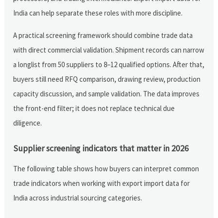
India can help separate these roles with more discipline.
A practical screening framework should combine trade data
with direct commercial validation. Shipment records can narrow
a longlist from 50 suppliers to 8–12 qualified options. After that,
buyers still need RFQ comparison, drawing review, production
capacity discussion, and sample validation. The data improves
the front-end filter; it does not replace technical due
diligence.
Supplier screening indicators that matter in 2026
The following table shows how buyers can interpret common
trade indicators when working with export import data for
India across industrial sourcing categories.