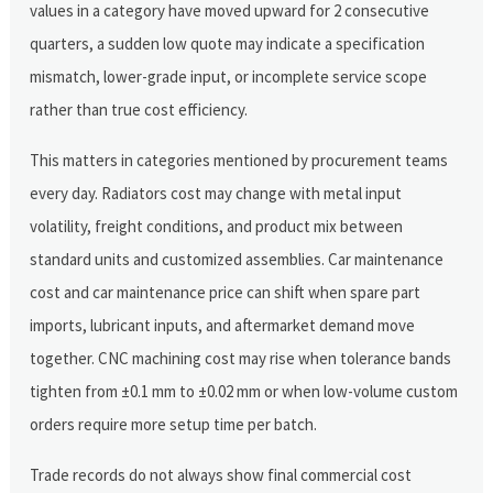
values in a category have moved upward for 2 consecutive
quarters, a sudden low quote may indicate a specification
mismatch, lower-grade input, or incomplete service scope
rather than true cost efficiency.
This matters in categories mentioned by procurement teams
every day. Radiators cost may change with metal input
volatility, freight conditions, and product mix between
standard units and customized assemblies. Car maintenance
cost and car maintenance price can shift when spare part
imports, lubricant inputs, and aftermarket demand move
together. CNC machining cost may rise when tolerance bands
tighten from ±0.1 mm to ±0.02 mm or when low-volume custom
orders require more setup time per batch.
Trade records do not always show final commercial cost