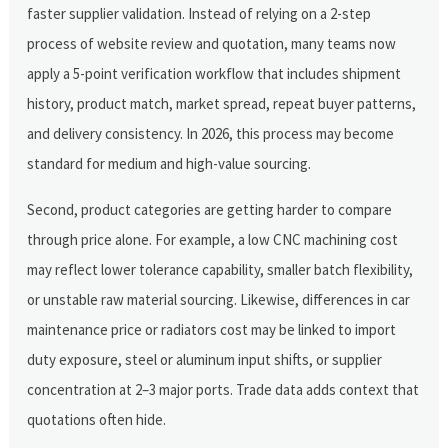
faster supplier validation. Instead of relying on a 2-step
process of website review and quotation, many teams now
apply a 5-point verification workflow that includes shipment
history, product match, market spread, repeat buyer patterns,
and delivery consistency. In 2026, this process may become
standard for medium and high-value sourcing.
Second, product categories are getting harder to compare
through price alone. For example, a low CNC machining cost
may reflect lower tolerance capability, smaller batch flexibility,
or unstable raw material sourcing. Likewise, differences in car
maintenance price or radiators cost may be linked to import
duty exposure, steel or aluminum input shifts, or supplier
concentration at 2–3 major ports. Trade data adds context that
quotations often hide.