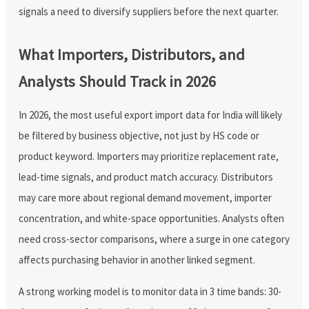
signals a need to diversify suppliers before the next quarter.
What Importers, Distributors, and
Analysts Should Track in 2026
In 2026, the most useful export import data for India will likely
be filtered by business objective, not just by HS code or
product keyword. Importers may prioritize replacement rate,
lead-time signals, and product match accuracy. Distributors
may care more about regional demand movement, importer
concentration, and white-space opportunities. Analysts often
need cross-sector comparisons, where a surge in one category
affects purchasing behavior in another linked segment.
A strong working model is to monitor data in 3 time bands: 30-