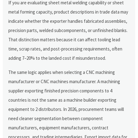
If you are evaluating sheet metal welding capability or sheet
metal forming capacity, product descriptions in trade data may
indicate whether the exporter handles fabricated assemblies,
precision parts, welded subcomponents, or unfinished blanks.
That distinction matters because it can affect tooling lead
time, scrap rates, and post-processing requirements, often
adding 7–20% to the landed cost if misunderstood.
The same logic applies when selecting a CNC machining
manufacturer or CNC machines manufacturer. A machining
supplier exporting finished precision components to 4
countries is not the same as a machine builder exporting
equipment to 2 distributors. In 2026, procurement teams will
need cleaner segmentation between component
manufacturers, equipment manufacturers, contract
processors, and trading intermediaries. Export import data for