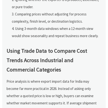
or pure trader.
Comparing prices without adjusting for process
complexity, finish level, or destination logistics.
Using 3-month data windows when a 12-month view
would show seasonality and repeat business more clearly.
Using Trade Data to Compare Cost
Trends Across Industrial and
Commercial Categories
Price analysis is where export import data for India may
become far more practical in 2026. Instead of asking only
whether a quoted price is low or high, buyers can examine
whether market movement supports it. If average shipment