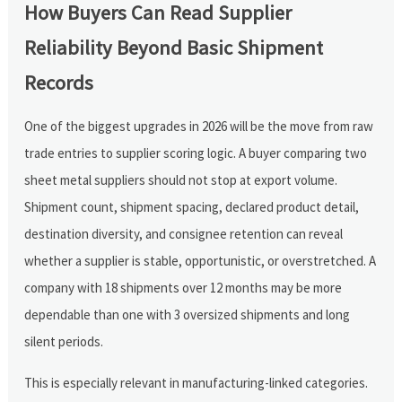
How Buyers Can Read Supplier
Reliability Beyond Basic Shipment
Records
One of the biggest upgrades in 2026 will be the move from raw
trade entries to supplier scoring logic. A buyer comparing two
sheet metal suppliers should not stop at export volume.
Shipment count, shipment spacing, declared product detail,
destination diversity, and consignee retention can reveal
whether a supplier is stable, opportunistic, or overstretched. A
company with 18 shipments over 12 months may be more
dependable than one with 3 oversized shipments and long
silent periods.
This is especially relevant in manufacturing-linked categories.