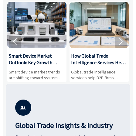


Smart Device Market
How Global Trade
M
Outlook: Key Growth
Intelligence Services Help
U
Drivers, Segments, and
B2B Firms Evaluate
W
n
Smart device market trends
Global trade intelligence
M
Business Opportunities
Markets and Suppliers
i
s
are shifting toward system
services help B2B firms
f
value, industrial demand, and
compare suppliers, assess
o
resilient supply chains. Explore
market potential, and uncover
c
key growth drivers, high-
compliance, logistics, and
e
potential segments, and
pricing risks before costly
m
business opportunities.
decisions are made.
i

Global Trade Insights & Industry