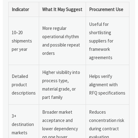
Indicator
What It May Suggest
Procurement Use
Useful for
More regular
10–20
shortlisting
operational rhythm
shipments
suppliers for
and possible repeat
per year
framework
orders
agreements
Higher visibility into
Detailed
Helps verify
process type,
product
alignment with
material grade, or
descriptions
RFQ specifications
part family
Broader market
Reduces
3+
acceptance and
concentration risk
destination
lower dependency
during contract
markets
on one buyer
evaluation