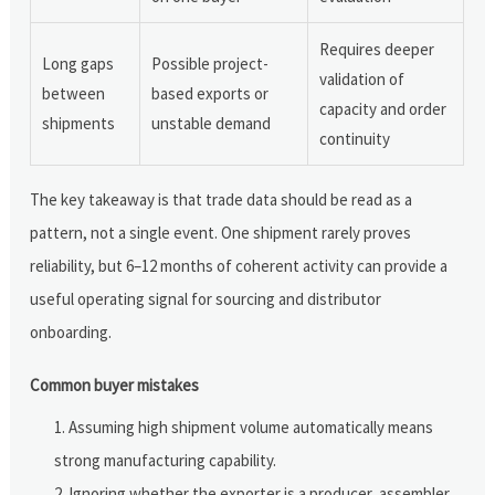
Requires deeper
Long gaps
Possible project-
validation of
between
based exports or
capacity and order
shipments
unstable demand
continuity
The key takeaway is that trade data should be read as a
pattern, not a single event. One shipment rarely proves
reliability, but 6–12 months of coherent activity can provide a
useful operating signal for sourcing and distributor
onboarding.
Common buyer mistakes
Assuming high shipment volume automatically means
strong manufacturing capability.
Ignoring whether the exporter is a producer, assembler,