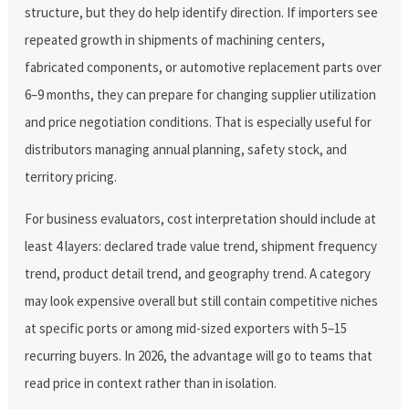
structure, but they do help identify direction. If importers see
repeated growth in shipments of machining centers,
fabricated components, or automotive replacement parts over
6–9 months, they can prepare for changing supplier utilization
and price negotiation conditions. That is especially useful for
distributors managing annual planning, safety stock, and
territory pricing.
For business evaluators, cost interpretation should include at
least 4 layers: declared trade value trend, shipment frequency
trend, product detail trend, and geography trend. A category
may look expensive overall but still contain competitive niches
at specific ports or among mid-sized exporters with 5–15
recurring buyers. In 2026, the advantage will go to teams that
read price in context rather than in isolation.