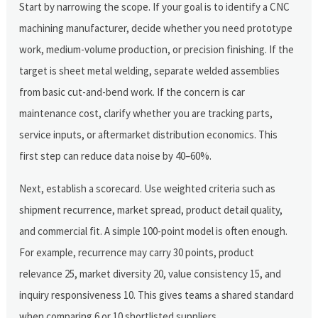
Start by narrowing the scope. If your goal is to identify a CNC
machining manufacturer, decide whether you need prototype
work, medium-volume production, or precision finishing. If the
target is sheet metal welding, separate welded assemblies
from basic cut-and-bend work. If the concern is car
maintenance cost, clarify whether you are tracking parts,
service inputs, or aftermarket distribution economics. This
first step can reduce data noise by 40–60%.
Next, establish a scorecard. Use weighted criteria such as
shipment recurrence, market spread, product detail quality,
and commercial fit. A simple 100-point model is often enough.
For example, recurrence may carry 30 points, product
relevance 25, market diversity 20, value consistency 15, and
inquiry responsiveness 10. This gives teams a shared standard
when comparing 6 or 10 shortlisted suppliers.