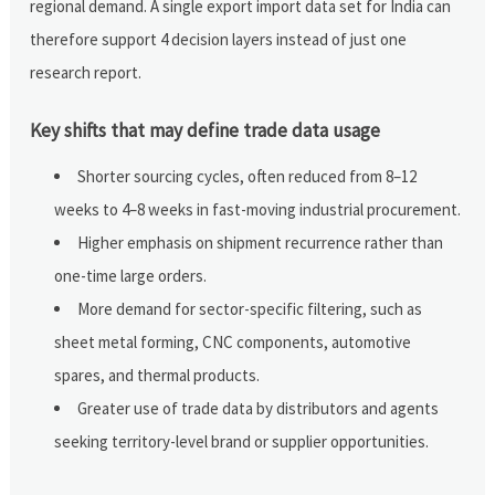
regional demand. A single export import data set for India can
therefore support 4 decision layers instead of just one
research report.
Key shifts that may define trade data usage
Shorter sourcing cycles, often reduced from 8–12
weeks to 4–8 weeks in fast-moving industrial procurement.
Higher emphasis on shipment recurrence rather than
one-time large orders.
More demand for sector-specific filtering, such as
sheet metal forming, CNC components, automotive
spares, and thermal products.
Greater use of trade data by distributors and agents
seeking territory-level brand or supplier opportunities.