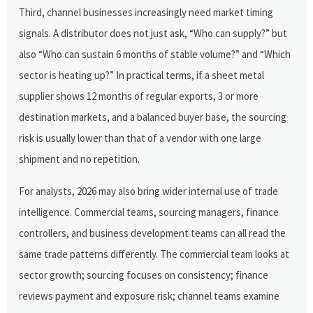
Third, channel businesses increasingly need market timing
signals. A distributor does not just ask, “Who can supply?” but
also “Who can sustain 6 months of stable volume?” and “Which
sector is heating up?” In practical terms, if a sheet metal
supplier shows 12 months of regular exports, 3 or more
destination markets, and a balanced buyer base, the sourcing
risk is usually lower than that of a vendor with one large
shipment and no repetition.
For analysts, 2026 may also bring wider internal use of trade
intelligence. Commercial teams, sourcing managers, finance
controllers, and business development teams can all read the
same trade patterns differently. The commercial team looks at
sector growth; sourcing focuses on consistency; finance
reviews payment and exposure risk; channel teams examine