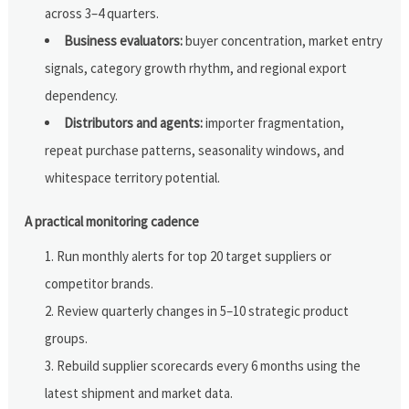
across 3–4 quarters.
Business evaluators:
buyer concentration, market entry
signals, category growth rhythm, and regional export
dependency.
Distributors and agents:
importer fragmentation,
repeat purchase patterns, seasonality windows, and
whitespace territory potential.
A practical monitoring cadence
Run monthly alerts for top 20 target suppliers or
competitor brands.
Review quarterly changes in 5–10 strategic product
groups.
Rebuild supplier scorecards every 6 months using the
latest shipment and market data.