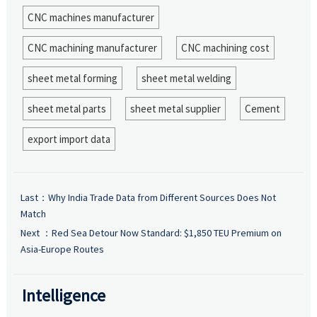
CNC machines manufacturer
CNC machining manufacturer
CNC machining cost
sheet metal forming
sheet metal welding
sheet metal parts
sheet metal supplier
Cement
export import data
Last：
Why India Trade Data from Different Sources Does Not
Match
Next ：
Red Sea Detour Now Standard: $1,850 TEU Premium on
Asia-Europe Routes
Intelligence