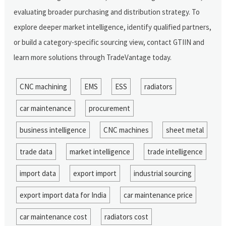
evaluating broader purchasing and distribution strategy. To
explore deeper market intelligence, identify qualified partners,
or build a category-specific sourcing view, contact GTIIN and
learn more solutions through TradeVantage today.
CNC machining
EMS
ESS
radiators
car maintenance
procurement
business intelligence
CNC machines
sheet metal
trade data
market intelligence
trade intelligence
import data
export import
industrial sourcing
export import data for India
car maintenance price
car maintenance cost
radiators cost