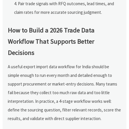
Pair trade signals with RFQ outcomes, lead times, and
claim rates for more accurate sourcing judgment.
How to Build a 2026 Trade Data
Workflow That Supports Better
Decisions
A useful export import data workflow for India should be
simple enough to run every month and detailed enough to
support procurement or market-entry decisions. Many teams
fail because they collect too much raw data and too little
interpretation. In practice, a 4-stage workflow works well:
define the sourcing question, filter relevant records, score the
results, and validate with direct supplier interaction.