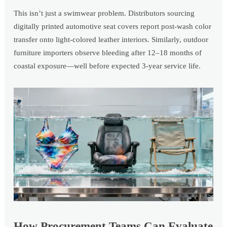
This isn’t just a swimwear problem. Distributors sourcing
digitally printed automotive seat covers report post-wash color
transfer onto light-colored leather interiors. Similarly, outdoor
furniture importers observe bleeding after 12–18 months of
coastal exposure—well before expected 3-year service life.
How Procurement Teams Can Evaluate