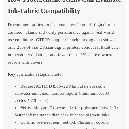
Ink-Fabric Compatibility
Procurement professionals must move beyond “digital print
certified” claims and verify performance against real-world
use conditions. GTIIN’s supplier benchmarking data shows
only 28% of Tier-2 Asian digital printers conduct full saltwater
immersion validation—and fewer than 12% share raw test
reports with buyers.
Key verification steps include:
Request ASTM D4966–22 Martindale abrasion +
saltwater immersion combo reports (minimum 5,000
cycles + 72h soak)
Verify ink type: Disperse inks for polyester show 2–3×
better salt resistance than acrylic-based pigment inks
Confirm pre-treatment method: Plasma or corona