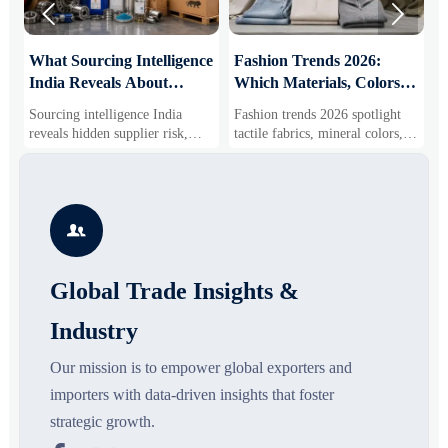


What Sourcing Intelligence
Fashion Trends 2026:
S
India Reveals About
Which Materials, Colors,
O
Supplier Risk and Cost
and Silhouettes Are
D
Sourcing intelligence India
Fashion trends 2026 spotlight
S
Shifts
Gaining Ground?
B
reveals hidden supplier risk,
tactile fabrics, mineral colors,
s
compliance gaps, logistics
and controlled volume. Explore
i
pressure, and real cost shifts—
the materials, shades, and
s
helping buyers compare vendors
silhouettes shaping smarter,
g
smarter and source with more
more wearable style.
s

confidence.
o
Global Trade Insights &
Industry
Our mission is to empower global exporters and
importers with data-driven insights that foster
strategic growth.