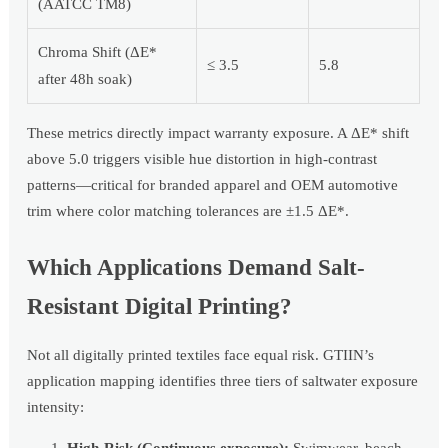
(AATCC TM8)
Chroma Shift (ΔE*
≤ 3.5
5.8
after 48h soak)
These metrics directly impact warranty exposure. A ΔE* shift
above 5.0 triggers visible hue distortion in high-contrast
patterns—critical for branded apparel and OEM automotive
trim where color matching tolerances are ±1.5 ΔE*.
Which Applications Demand Salt-
Resistant Digital Printing?
Not all digitally printed textiles face equal risk. GTIIN’s
application mapping identifies three tiers of saltwater exposure
intensity:
High-Risk (Continuous exposure):
Swimwear, beach