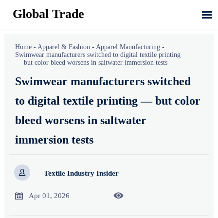
Global Trade

Home
-
Apparel & Fashion
-
Apparel Manufacturing
-
Swimwear manufacturers switched to digital textile printing
— but color bleed worsens in saltwater immersion tests
Swimwear manufacturers switched
to digital textile printing — but color
bleed worsens in saltwater
immersion tests

Textile Industry Insider


Apr 01, 2026