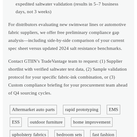
expedited saltwater validation (results in 5–7 business
days, not 3 weeks)
For distributors evaluating new swimwear lines or automotive
fabric suppliers, we offer free preliminary compliance gap
analysis—including side-by-side comparison of your current
spec sheet versus updated 2024 salt resistance benchmarks.
Contact GTIIN’s TradeVantage team to request: (1) Supplier
shortlist with verified saltwater test data, (2) Sample validation
protocol for your specific fabric-ink combination, or (3)
Custom compliance briefing for your procurement team ahead
of Q4 sourcing cycles.
Aftermarket auto parts
rapid prototyping
EMS
ESS
outdoor furniture
home improvement
upholstery fabrics
bedroom sets
fast fashion