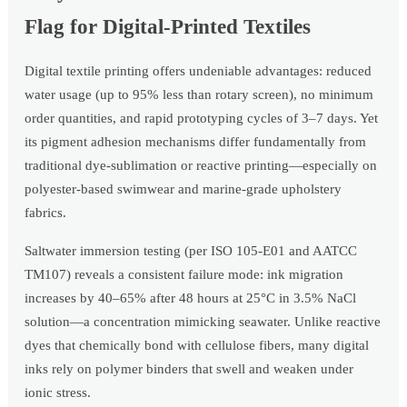
Flag for Digital-Printed Textiles
Digital textile printing offers undeniable advantages: reduced
water usage (up to 95% less than rotary screen), no minimum
order quantities, and rapid prototyping cycles of 3–7 days. Yet
its pigment adhesion mechanisms differ fundamentally from
traditional dye-sublimation or reactive printing—especially on
polyester-based swimwear and marine-grade upholstery
fabrics.
Saltwater immersion testing (per ISO 105-E01 and AATCC
TM107) reveals a consistent failure mode: ink migration
increases by 40–65% after 48 hours at 25°C in 3.5% NaCl
solution—a concentration mimicking seawater. Unlike reactive
dyes that chemically bond with cellulose fibers, many digital
inks rely on polymer binders that swell and weaken under
ionic stress.