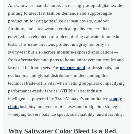
As swimwear manufacturers increasingly adopt digital textile
printing to meet fast fashion demands and support agile
production for categories like car seat covers, outdoor
furniture, and streetwear, a critical quality concern has
emerged: accelerated color bleed during saltwater immersion
tests. This issue threatens product integrity not only in
swimwear but also across moisture-exposed applications—
from aftermarket auto parts to home improvement textiles and
laser-cut bedroom sets. For
procurement
professionals, trade
evaluators, and global distributors, understanding this
technical trade-off is vital when vetting suppliers or specifying
performance-ready fabrics. GTIIN’s latest industry
intelligence, powered by TradeVantage’s authoritative
supply
chain
insights, uncovers root causes and mitigation strategies
—helping buyers balance speed, sustainability, and durability.
Why Saltwater Color Bleed Is a Red