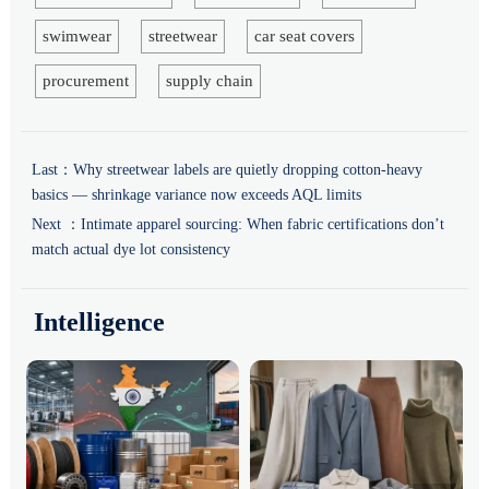
swimwear
streetwear
car seat covers
procurement
supply chain
Last：
Why streetwear labels are quietly dropping cotton-heavy
basics — shrinkage variance now exceeds AQL limits
Next ：
Intimate apparel sourcing: When fabric certifications don’t
match actual dye lot consistency
Intelligence