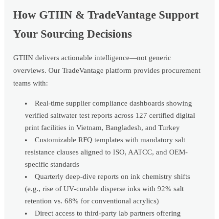
How GTIIN & TradeVantage Support
Your Sourcing Decisions
GTIIN delivers actionable intelligence—not generic
overviews. Our TradeVantage platform provides procurement
teams with:
Real-time supplier compliance dashboards showing
verified saltwater test reports across 127 certified digital
print facilities in Vietnam, Bangladesh, and Turkey
Customizable RFQ templates with mandatory salt
resistance clauses aligned to ISO, AATCC, and OEM-
specific standards
Quarterly deep-dive reports on ink chemistry shifts
(e.g., rise of UV-curable disperse inks with 92% salt
retention vs. 68% for conventional acrylics)
Direct access to third-party lab partners offering