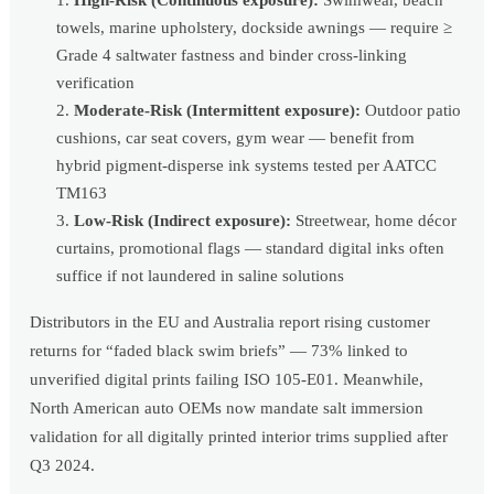
towels, marine upholstery, dockside awnings — require ≥
Grade 4 saltwater fastness and binder cross-linking
verification
Moderate-Risk (Intermittent exposure):
Outdoor patio
cushions, car seat covers, gym wear — benefit from
hybrid pigment-disperse ink systems tested per AATCC
TM163
Low-Risk (Indirect exposure):
Streetwear, home décor
curtains, promotional flags — standard digital inks often
suffice if not laundered in saline solutions
Distributors in the EU and Australia report rising customer
returns for “faded black swim briefs” — 73% linked to
unverified digital prints failing ISO 105-E01. Meanwhile,
North American auto OEMs now mandate salt immersion
validation for all digitally printed interior trims supplied after
Q3 2024.