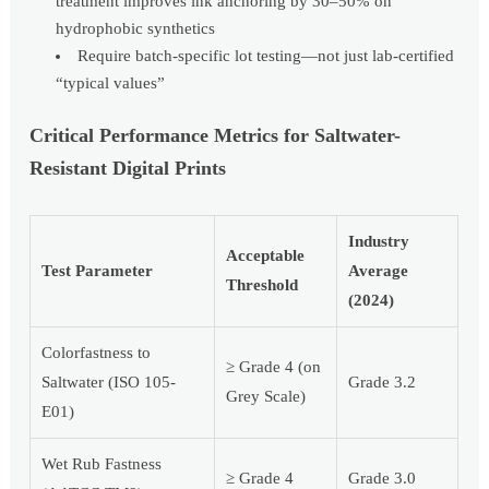
treatment improves ink anchoring by 30–50% on
hydrophobic synthetics
Require batch-specific lot testing—not just lab-certified
“typical values”
Critical Performance Metrics for Saltwater-
Resistant Digital Prints
Industry
Acceptable
Test Parameter
Average
Threshold
(2024)
Colorfastness to
≥ Grade 4 (on
Saltwater (ISO 105-
Grade 3.2
Grey Scale)
E01)
Wet Rub Fastness
≥ Grade 4
Grade 3.0