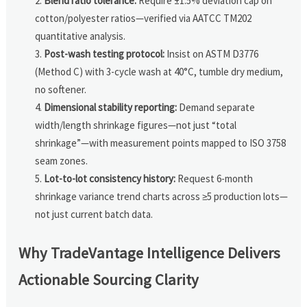
Blend ratio tolerance:
Require ±1.5% deviation cap on
cotton/polyester ratios—verified via AATCC TM202
quantitative analysis.
Post-wash testing protocol:
Insist on ASTM D3776
(Method C) with 3-cycle wash at 40°C, tumble dry medium,
no softener.
Dimensional stability reporting:
Demand separate
width/length shrinkage figures—not just “total
shrinkage”—with measurement points mapped to ISO 3758
seam zones.
Lot-to-lot consistency history:
Request 6-month
shrinkage variance trend charts across ≥5 production lots—
not just current batch data.
Why TradeVantage Intelligence Delivers
Actionable Sourcing Clarity