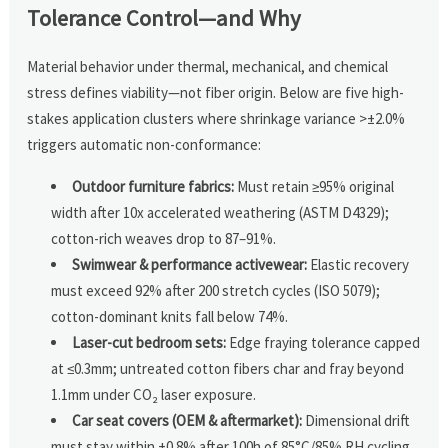
Tolerance Control—and Why
Material behavior under thermal, mechanical, and chemical
stress defines viability—not fiber origin. Below are five high-
stakes application clusters where shrinkage variance >±2.0%
triggers automatic non-conformance:
Outdoor furniture fabrics:
Must retain ≥95% original
width after 10x accelerated weathering (ASTM D4329);
cotton-rich weaves drop to 87–91%.
Swimwear & performance activewear:
Elastic recovery
must exceed 92% after 200 stretch cycles (ISO 5079);
cotton-dominant knits fall below 74%.
Laser-cut bedroom sets:
Edge fraying tolerance capped
at ≤0.3mm; untreated cotton fibers char and fray beyond
1.1mm under CO₂ laser exposure.
Car seat covers (OEM & aftermarket):
Dimensional drift
must stay within ±0.8% after 100h of 85°C/85% RH cycling