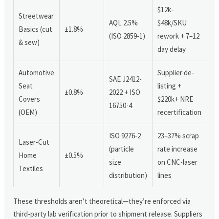
$12k–
Streetwear
AQL 2.5%
$48k/SKU
Basics (cut
±1.8%
(ISO 2859-1)
rework + 7–12
& sew)
day delay
Automotive
Supplier de-
SAE J2412-
Seat
listing +
±0.8%
2022 + ISO
Covers
$220k+ NRE
16750-4
(OEM)
recertification
ISO 9276-2
23–37% scrap
Laser-Cut
(particle
rate increase
Home
±0.5%
size
on CNC-laser
Textiles
distribution)
lines
These thresholds aren’t theoretical—they’re enforced via
third-party lab verification prior to shipment release. Suppliers