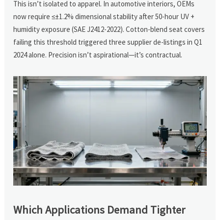
This isn’t isolated to apparel. In automotive interiors, OEMs
now require ≤±1.2% dimensional stability after 50-hour UV +
humidity exposure (SAE J2412-2022). Cotton-blend seat covers
failing this threshold triggered three supplier de-listings in Q1
2024 alone. Precision isn’t aspirational—it’s contractual.
Which Applications Demand Tighter