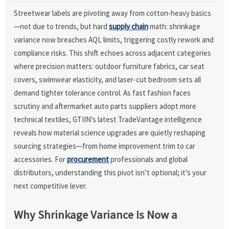
Streetwear labels are pivoting away from cotton-heavy basics
—not due to trends, but hard
supply chain
math: shrinkage
variance now breaches AQL limits, triggering costly rework and
compliance risks. This shift echoes across adjacent categories
where precision matters: outdoor furniture fabrics, car seat
covers, swimwear elasticity, and laser-cut bedroom sets all
demand tighter tolerance control. As fast fashion faces
scrutiny and aftermarket auto parts suppliers adopt more
technical textiles, GTIIN’s latest TradeVantage intelligence
reveals how material science upgrades are quietly reshaping
sourcing strategies—from home improvement trim to car
accessories. For
procurement
professionals and global
distributors, understanding this pivot isn’t optional; it’s your
next competitive lever.
Why Shrinkage Variance Is Now a