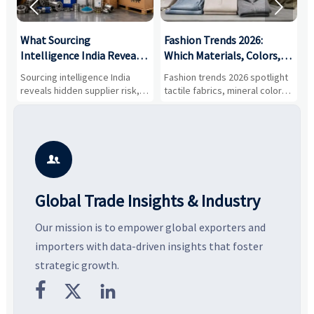


What Sourcing
Fashion Trends 2026:
S
Intelligence India Reveals
Which Materials, Colors,
O
About Supplier Risk and
and Silhouettes Are
D
Sourcing intelligence India
Fashion trends 2026 spotlight
S
Cost Shifts
Gaining Ground?
B
reveals hidden supplier risk,
tactile fabrics, mineral colors,
a
compliance gaps, logistics
and controlled volume.
v
pressure, and real cost shifts
Explore the materials, shades,
r
—helping buyers compare
and silhouettes shaping
k
vendors smarter and source
smarter, more wearable style.
p
with more confidence.
b

Global Trade Insights & Industry
Our mission is to empower global exporters and
importers with data-driven insights that foster
strategic growth.


