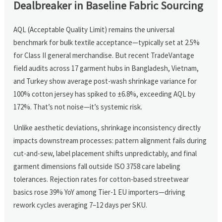
Dealbreaker in Baseline Fabric Sourcing
AQL (Acceptable Quality Limit) remains the universal
benchmark for bulk textile acceptance—typically set at 2.5%
for Class II general merchandise. But recent TradeVantage
field audits across 17 garment hubs in Bangladesh, Vietnam,
and Turkey show average post-wash shrinkage variance for
100% cotton jersey has spiked to ±6.8%, exceeding AQL by
172%. That’s not noise—it’s systemic risk.
Unlike aesthetic deviations, shrinkage inconsistency directly
impacts downstream processes: pattern alignment fails during
cut-and-sew, label placement shifts unpredictably, and final
garment dimensions fall outside ISO 3758 care labeling
tolerances. Rejection rates for cotton-based streetwear
basics rose 39% YoY among Tier-1 EU importers—driving
rework cycles averaging 7–12 days per SKU.