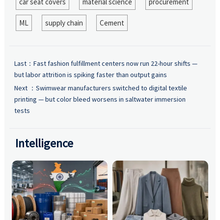
car seat covers
material science
procurement
ML
supply chain
Cement
Last：
Fast fashion fulfillment centers now run 22-hour shifts —
but labor attrition is spiking faster than output gains
Next ：
Swimwear manufacturers switched to digital textile
printing — but color bleed worsens in saltwater immersion
tests
Intelligence