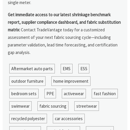
single meter.
Get immediate access to our latest shrinkage benchmark
report, supplier compliance dashboard, and fabric substitution
matrix:
Contact TradeVantage today for a customized
assessment of your next fabric sourcing cycle—including
parameter validation, lead time forecasting, and certification
gap analysis.
Aftermarket auto parts
EMS
ESS
outdoor furniture
home improvement
bedroom sets
PPE
activewear
fast fashion
swimwear
fabric sourcing
streetwear
recycled polyester
car accessories