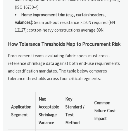
(ISO 16750-4).
Home improvement trim (e.g., curtain headers,
valances):
Seam pull-out resistance ≥120N required (EN
12127); cotton-heavy constructions average 89N.
How Tolerance Thresholds Map to Procurement Risk
Procurement teams evaluating fabric specs must cross-
reference shrinkage data against both end-use requirements
and certification mandates. The table below compares
tolerance thresholds across four critical segments:
Max
Key
Common
Application
Acceptable
Standard /
Failure Cost
Segment
Shrinkage
Test
Impact
Variance
Method