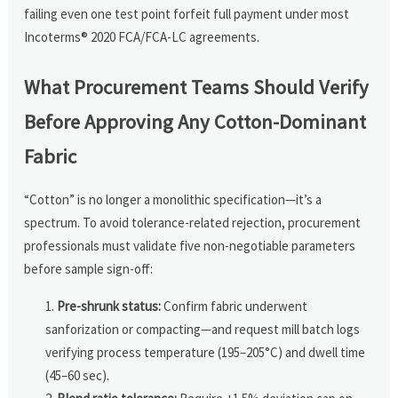
failing even one test point forfeit full payment under most
Incoterms® 2020 FCA/FCA-LC agreements.
What Procurement Teams Should Verify
Before Approving Any Cotton-Dominant
Fabric
“Cotton” is no longer a monolithic specification—it’s a
spectrum. To avoid tolerance-related rejection, procurement
professionals must validate five non-negotiable parameters
before sample sign-off:
Pre-shrunk status:
Confirm fabric underwent
sanforization or compacting—and request mill batch logs
verifying process temperature (195–205°C) and dwell time
(45–60 sec).