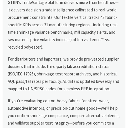
GTIIN’s TradeVantage platform delivers more than headlines—
it delivers decision-grade intelligence calibrated to real-world
procurement constraints. Our textile vertical tracks 42 fabric-
specific KPIs across 31 manufacturing regions—including real-
time shrinkage variance benchmarks, mill capacity alerts, and
raw material price volatility indices (cotton vs. Tencel™ vs.
recycled polyester).
For distributors and importers, we provide pre-vetted supplier
dossiers that include: third-party lab accreditation status
(ISO/IEC 17025), shrinkage test report archives, and historical
AQL pass/fail rates per facility. All data is updated biweekly and
mapped to UN/SPSC codes for seamless ERP integration.
If you’re evaluating cotton-heavy fabrics for streetwear,
automotive interiors, or precision-cut home goods—we’ll help
you confirm shrinkage compliance, compare alternative blends,
and validate supplier test integrity—before you commit to a