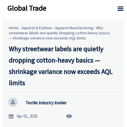
Global Trade

Home
-
Apparel & Fashion
-
Apparel Manufacturing
-
Why
streetwear labels are quietly dropping cotton-heavy basics
— shrinkage variance now exceeds AQL limits
Why streetwear labels are quietly
dropping cotton-heavy basics —
shrinkage variance now exceeds AQL
limits

Textile Industry Insider


Apr 01, 2026