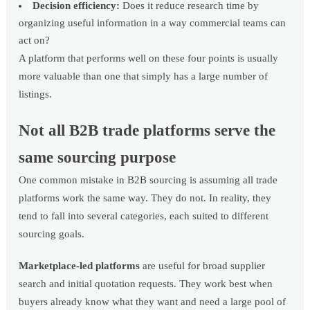
Decision efficiency:
Does it reduce research time by
organizing useful information in a way commercial teams can
act on?
A platform that performs well on these four points is usually
more valuable than one that simply has a large number of
listings.
Not all B2B trade platforms serve the
same sourcing purpose
One common mistake in B2B sourcing is assuming all trade
platforms work the same way. They do not. In reality, they
tend to fall into several categories, each suited to different
sourcing goals.
Marketplace-led platforms
are useful for broad supplier
search and initial quotation requests. They work best when
buyers already know what they want and need a large pool of