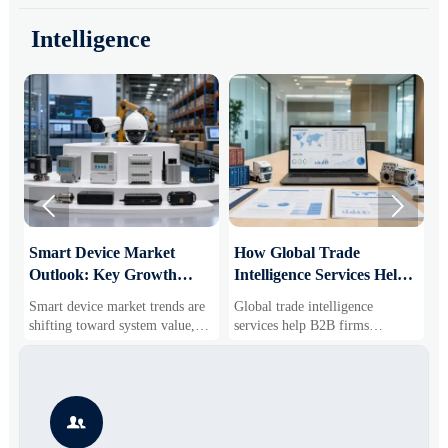
Intelligence


Smart Device Market
How Global Trade
M
Outlook: Key Growth
Intelligence Services Help
U
Drivers, Segments, and
B2B Firms Evaluate
W
Smart device market trends are
Global trade intelligence
M
Business Opportunities
Markets and Suppliers
i
shifting toward system value,
services help B2B firms
f
industrial demand, and resilient
compare suppliers, assess
o
supply chains. Explore key
market potential, and uncover
r
growth drivers, high-potential
compliance, logistics, and
r
segments, and business
pricing risks before costly
s

opportunities.
decisions are made.