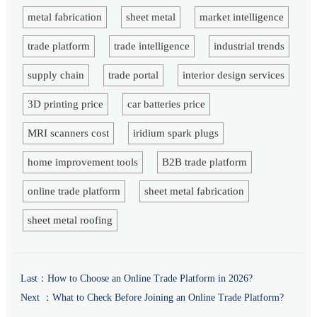
metal fabrication
sheet metal
market intelligence
trade platform
trade intelligence
industrial trends
supply chain
trade portal
interior design services
3D printing price
car batteries price
MRI scanners cost
iridium spark plugs
home improvement tools
B2B trade platform
online trade platform
sheet metal fabrication
sheet metal roofing
Last：
How to Choose an Online Trade Platform in 2026?
Next ：
What to Check Before Joining an Online Trade Platform?