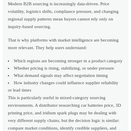
Modern B2B sourcing is increasingly data-driven. Price
volatility, logistics shifts, compliance pressure, and changing
regional supply patterns mean buyers cannot rely only on
inquiry-based sourcing.
That is why platforms with market intelligence are becoming
more relevant. They help users understand:
Which regions are becoming stronger in a product category
Whether pricing is rising, stabilizing, or under pressure
What demand signals may affect negotiation timing
How industry changes could influence supplier reliability
or lead times
This is particularly useful in mixed-category sourcing
environments. A distributor researching car batteries price, 3D
printing price, and iridium spark plugs may be dealing with
very different supply chains, but the decision logic is similar:
compare market conditions, identify credible suppliers, and