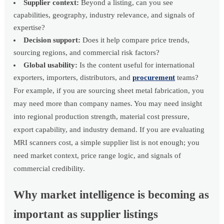
Supplier context:
Beyond a listing, can you see
capabilities, geography, industry relevance, and signals of
expertise?
Decision support:
Does it help compare price trends,
sourcing regions, and commercial risk factors?
Global usability:
Is the content useful for international
exporters, importers, distributors, and
procurement
teams?
For example, if you are sourcing sheet metal fabrication, you
may need more than company names. You may need insight
into regional production strength, material cost pressure,
export capability, and industry demand. If you are evaluating
MRI scanners cost, a simple supplier list is not enough; you
need market context, price range logic, and signals of
commercial credibility.
Why market intelligence is becoming as
important as supplier listings