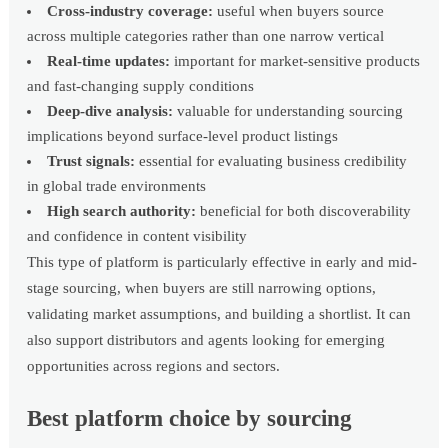
Cross-industry coverage:
useful when buyers source
across multiple categories rather than one narrow vertical
Real-time updates:
important for market-sensitive products
and fast-changing supply conditions
Deep-dive analysis:
valuable for understanding sourcing
implications beyond surface-level product listings
Trust signals:
essential for evaluating business credibility
in global trade environments
High search authority:
beneficial for both discoverability
and confidence in content visibility
This type of platform is particularly effective in early and mid-
stage sourcing, when buyers are still narrowing options,
validating market assumptions, and building a shortlist. It can
also support distributors and agents looking for emerging
opportunities across regions and sectors.
Best platform choice by sourcing