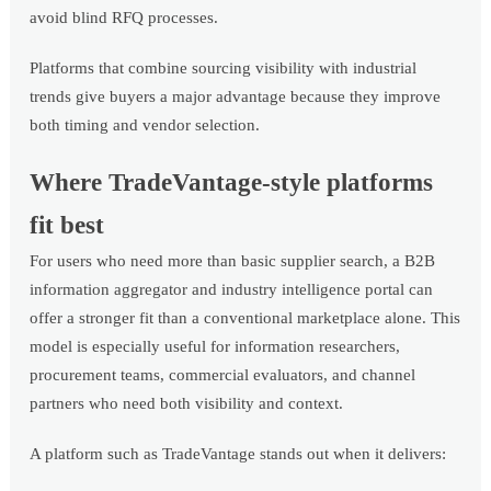
avoid blind RFQ processes.
Platforms that combine sourcing visibility with industrial
trends give buyers a major advantage because they improve
both timing and vendor selection.
Where TradeVantage-style platforms
fit best
For users who need more than basic supplier search, a B2B
information aggregator and industry intelligence portal can
offer a stronger fit than a conventional marketplace alone. This
model is especially useful for information researchers,
procurement teams, commercial evaluators, and channel
partners who need both visibility and context.
A platform such as TradeVantage stands out when it delivers: