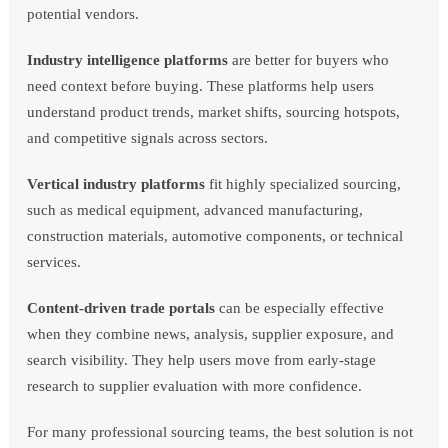
potential vendors.
Industry intelligence platforms
are better for buyers who
need context before buying. These platforms help users
understand product trends, market shifts, sourcing hotspots,
and competitive signals across sectors.
Vertical industry platforms
fit highly specialized sourcing,
such as medical equipment, advanced manufacturing,
construction materials, automotive components, or technical
services.
Content-driven trade portals
can be especially effective
when they combine news, analysis, supplier exposure, and
search visibility. They help users move from early-stage
research to supplier evaluation with more confidence.
For many professional sourcing teams, the best solution is not