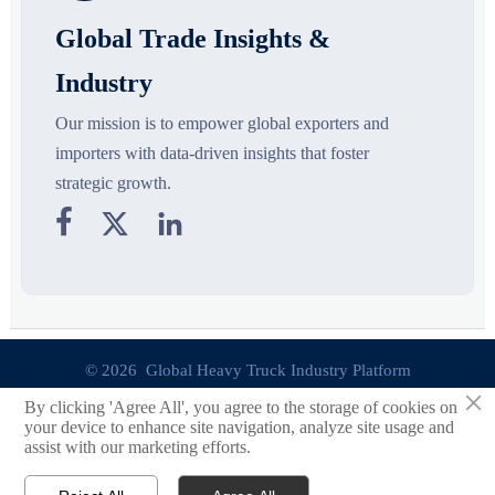
Global Trade Insights &
Industry
Our mission is to empower global exporters and
importers with data-driven insights that foster
strategic growth.



© 2026 Global Heavy Truck Industry Platform
×
By clicking 'Agree All', you agree to the storage of cookies on
Site Index
your device to enhance site navigation, analyze site usage and
assist with our marketing efforts.
Links