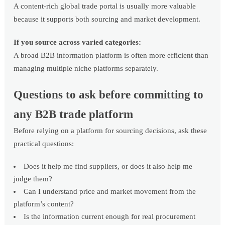
A content-rich global trade portal is usually more valuable
because it supports both sourcing and market development.
If you source across varied categories:
A broad B2B information platform is often more efficient than
managing multiple niche platforms separately.
Questions to ask before committing to
any B2B trade platform
Before relying on a platform for sourcing decisions, ask these
practical questions:
Does it help me find suppliers, or does it also help me
judge them?
Can I understand price and market movement from the
platform’s content?
Is the information current enough for real procurement