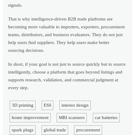
signals.
That is why intelligence-driven B2B trade platforms are
becoming more valuable to importers, exporters, procurement
teams, distributors, and business evaluators. They do not just
help users find suppliers. They help users make better
sourcing decisions.
In short, if your goal is not just to source quickly but to source
intelligently, choose a platform that goes beyond listings and
supports research, validation, and commercial judgment at
every step.
3D printing
ESS
interior design
home improvement
MRI scanners
car batteries
spark plugs
global trade
procurement