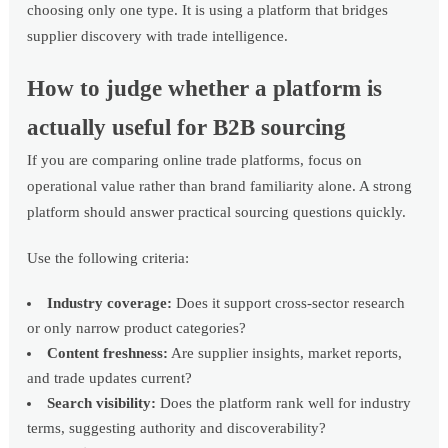
choosing only one type. It is using a platform that bridges
supplier discovery with trade intelligence.
How to judge whether a platform is
actually useful for B2B sourcing
If you are comparing online trade platforms, focus on
operational value rather than brand familiarity alone. A strong
platform should answer practical sourcing questions quickly.
Use the following criteria:
Industry coverage:
Does it support cross-sector research
or only narrow product categories?
Content freshness:
Are supplier insights, market reports,
and trade updates current?
Search visibility:
Does the platform rank well for industry
terms, suggesting authority and discoverability?