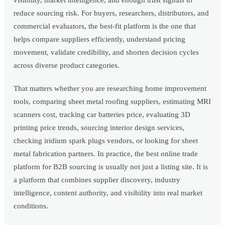
visibility, market intelligence, and enough trust signals to
reduce sourcing risk. For buyers, researchers, distributors, and
commercial evaluators, the best-fit platform is the one that
helps compare suppliers efficiently, understand pricing
movement, validate credibility, and shorten decision cycles
across diverse product categories.
That matters whether you are researching home improvement
tools, comparing sheet metal roofing suppliers, estimating MRI
scanners cost, tracking car batteries price, evaluating 3D
printing price trends, sourcing interior design services,
checking iridium spark plugs vendors, or looking for sheet
metal fabrication partners. In practice, the best online trade
platform for B2B sourcing is usually not just a listing site. It is
a platform that combines supplier discovery, industry
intelligence, content authority, and visibility into real market
conditions.