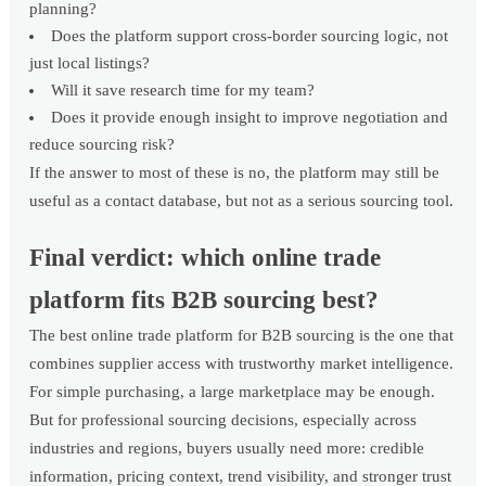
planning?
Does the platform support cross-border sourcing logic, not
just local listings?
Will it save research time for my team?
Does it provide enough insight to improve negotiation and
reduce sourcing risk?
If the answer to most of these is no, the platform may still be
useful as a contact database, but not as a serious sourcing tool.
Final verdict: which online trade
platform fits B2B sourcing best?
The best online trade platform for B2B sourcing is the one that
combines supplier access with trustworthy market intelligence.
For simple purchasing, a large marketplace may be enough.
But for professional sourcing decisions, especially across
industries and regions, buyers usually need more: credible
information, pricing context, trend visibility, and stronger trust