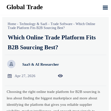
Global Trade

Home
-
Technology & SaaS
-
Trade Software
-
Which Online
Trade Platform Fits B2B Sourcing Best?
Which Online Trade Platform Fits
B2B Sourcing Best?

SaaS & AI Researcher


Apr 27, 2026
Choosing the right online trade platform for B2B sourcing is
less about finding the biggest marketplace and more about
identifying the platform that gives you reliable supplier