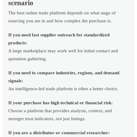
scenario
The best online trade platform depends on what stage of
sourcing you are in and how complex the purchase is.
If you need fast supplier outreach for standardized
products:
A large marketplace may work well for initial contact and
quotation gathering.
If you need to compare industries, regions, and demand
signals:
An intelligence-led trade platform is often a better choice.
If your purchase has high technical or financial risk:
Choose a platform that provides analysis, context, and
stronger trust indicators, not just listings.
If you are a distributor or commercial researcher: