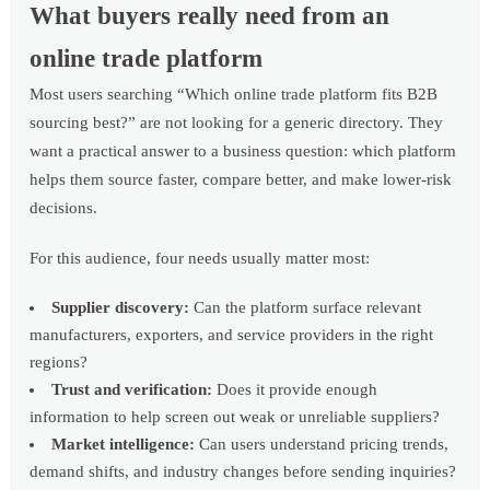
What buyers really need from an
online trade platform
Most users searching “Which online trade platform fits B2B
sourcing best?” are not looking for a generic directory. They
want a practical answer to a business question: which platform
helps them source faster, compare better, and make lower-risk
decisions.
For this audience, four needs usually matter most:
Supplier discovery:
Can the platform surface relevant
manufacturers, exporters, and service providers in the right
regions?
Trust and verification:
Does it provide enough
information to help screen out weak or unreliable suppliers?
Market intelligence:
Can users understand pricing trends,
demand shifts, and industry changes before sending inquiries?