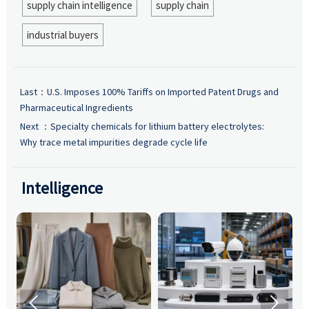
supply chain intelligence
supply chain
industrial buyers
Last：
U.S. Imposes 100% Tariffs on Imported Patent Drugs and
Pharmaceutical Ingredients
Next ：
Specialty chemicals for lithium battery electrolytes:
Why trace metal impurities degrade cycle life
Intelligence

