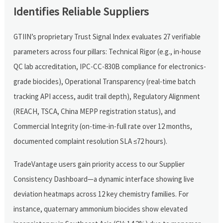
Identifies Reliable Suppliers
GTIIN’s proprietary Trust Signal Index evaluates 27 verifiable
parameters across four pillars: Technical Rigor (e.g., in-house
QC lab accreditation, IPC-CC-830B compliance for electronics-
grade biocides), Operational Transparency (real-time batch
tracking API access, audit trail depth), Regulatory Alignment
(REACH, TSCA, China MEPP registration status), and
Commercial Integrity (on-time-in-full rate over 12 months,
documented complaint resolution SLA ≤72 hours).
TradeVantage users gain priority access to our Supplier
Consistency Dashboard—a dynamic interface showing live
deviation heatmaps across 12 key chemistry families. For
instance, quaternary ammonium biocides show elevated