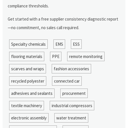
compliance thresholds.
Get started with a free supplier consistency diagnostic report
—no commitment, no sales call required.
Specialty chemicals
EMS
ESS
flooring materials
PPE
remote monitoring
scarves and wraps
fashion accessories
recycled polyester
connected car
adhesives and sealants
procurement
textile machinery
industrial compressors
electronic assembly
water treatment