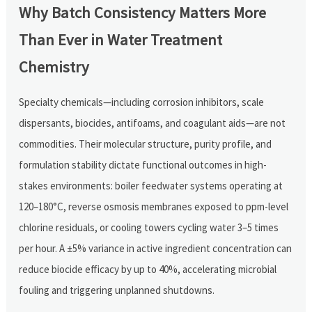
Why Batch Consistency Matters More
Than Ever in Water Treatment
Chemistry
Specialty chemicals—including corrosion inhibitors, scale
dispersants, biocides, antifoams, and coagulant aids—are not
commodities. Their molecular structure, purity profile, and
formulation stability dictate functional outcomes in high-
stakes environments: boiler feedwater systems operating at
120–180°C, reverse osmosis membranes exposed to ppm-level
chlorine residuals, or cooling towers cycling water 3–5 times
per hour. A ±5% variance in active ingredient concentration can
reduce biocide efficacy by up to 40%, accelerating microbial
fouling and triggering unplanned shutdowns.