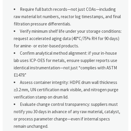
Require full batch records—not just COAs—including
raw material lot numbers, reactor log timestamps, and final
filtration pressure differentials.
Verify minimum shelf life under your storage conditions:
request accelerated aging data (40°C/75% RH for 90 days)
for amine- or ester-based products.
Confirm analytical method alignment: if your in-house
lab uses ICP-OES for metals, ensure supplier reports use
identical instrumentation—not just “complies with ASTM
E1479.”
Assess container integrity: HDPE drum wall thickness
≥3.2 mm, UN certification mark visible, and nitrogen purge
verification stamp on drum lid.
Evaluate change control transparency: suppliers must
notify you 30 days in advance of any raw material, catalyst,
or process parameter change—even if internal specs
remain unchanged.