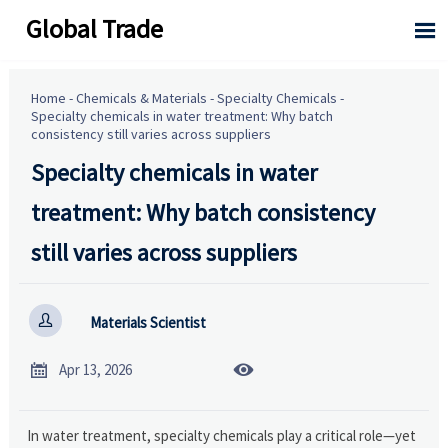
Global Trade

Home
-
Chemicals & Materials
-
Specialty Chemicals
-
Specialty chemicals in water treatment: Why batch
consistency still varies across suppliers
Specialty chemicals in water
treatment: Why batch consistency
still varies across suppliers

Materials Scientist


Apr 13, 2026
In water treatment, specialty chemicals play a critical role—yet