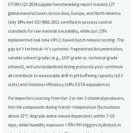
GTIIN’s Q3 2024 supplier benchmarking report tracked 127
global manufacturers across Asia, Europe, and North America.
Only 38% met ISO 9001:2015-certified in-process control
standards for raw material traceability, while just 22%
implemented real-time HPLC-based batch release testing. The
gap isn’t technical—it’s systemic: fragmented documentation,
variable solvent grades (e.g., USP-grade vs. technical-grade
ethanol), and unstandardized drying protocols post-synthesis
all contribute to measurable drift in pH buffering capacity (±0.3
units) and chelation efficiency (±8% EDTA equivalence).
For importers sourcing from tier-2 or tier-3 chemical producers,
the risk compounds during transit: temperature fluctuations
above 35°C degrade amine-based dispersants within 7–10
days, while humidity exposure >70% RH triggers hydrolysis in