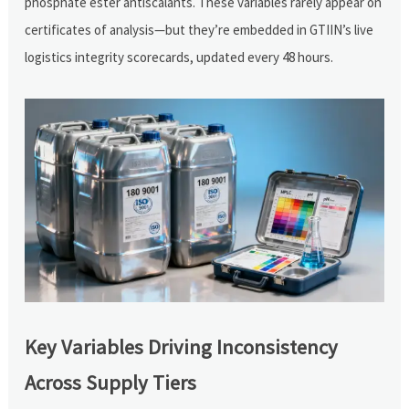
phosphate ester antiscalants. These variables rarely appear on
certificates of analysis—but they’re embedded in GTIIN’s live
logistics integrity scorecards, updated every 48 hours.
Key Variables Driving Inconsistency
Across Supply Tiers