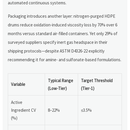
automated continuous systems.
Packaging introduces another layer: nitrogen-purged HDPE
drums reduce oxidation-induced viscosity loss by 70% over 6
months versus standard air-filled containers. Yet only 29% of
surveyed suppliers specify inert gas headspace in their
shipping protocols—despite ASTM D4326-22 explicitly
recommending it for amine- and sulfonate-based formulations.
Typical Range
Target Threshold
Variable
(Low-Tier)
(Tier-1)
Active
Ingredient CV
8–22%
≤3.5%
(%)