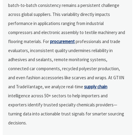
batch-to-batch consistency remains a persistent challenge
across global suppliers. This variability directly impacts
performance in applications ranging from industrial
compressors and electronic assembly to textile machinery and
flooring materials. For
procurement
professionals and trade
evaluators, inconsistent quality undermines reliability in
adhesives and sealants, remote monitoring systems,
connected car components, recycled polyester production,
and even fashion accessories like scarves and wraps. At GTIIN
and TradeVantage, we analyze real-time
supply chain
intelligence across 50+ sectors to help importers and
exporters identify trusted specialty chemicals providers—
turning data into actionable trust signals for smarter sourcing
decisions.