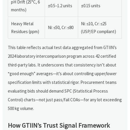
pH Drift (25°C, 6
±0.5–1.2 units
±0.15 units
months)
Heavy Metal
Ni: ≤10, Cr: ≤25
Ni: ≤50, Cr: ≤80
Residues (ppm)
(USP/EP compliant)
This table reflects actual test data aggregated from GTIIN’s
2024 laboratory intercomparison program across 42 certified
third-party labs. It underscores that consistency isn’t about
“good enough” averages—it’s about controlling upper/lower
specification limits with statistical rigor. Procurement teams
evaluating bids should demand SPC (Statistical Process
Control) charts—not just pass/fail COAs—for any lot exceeding
500 kg volume.
How GTIIN’s Trust Signal Framework