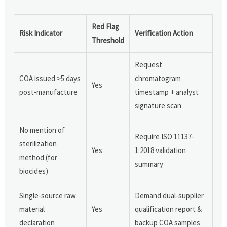
Red Flag
Risk Indicator
Verification Action
Threshold
Request
COA issued >5 days
chromatogram
Yes
post-manufacture
timestamp + analyst
signature scan
No mention of
Require ISO 11137-
sterilization
Yes
1:2018 validation
method (for
summary
biocides)
Single-source raw
Demand dual-supplier
material
Yes
qualification report &
declaration
backup COA samples