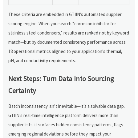
These criteria are embedded in GTIIN’s automated supplier
scoring engine. When you search “corrosion inhibitor for
stainless steel condensers,” results are ranked not by keyword
match—but by documented consistency performance across
18 operational metrics aligned to your application’s thermal,
pH, and conductivity requirements.
Next Steps: Turn Data Into Sourcing
Certainty
Batch inconsistency isn’t inevitable—it’s a solvable data gap.
GTIIN’s real-time intelligence platform delivers more than
supplier lists: it surfaces hidden consistency patterns, flags
emerging regional deviations before they impact your