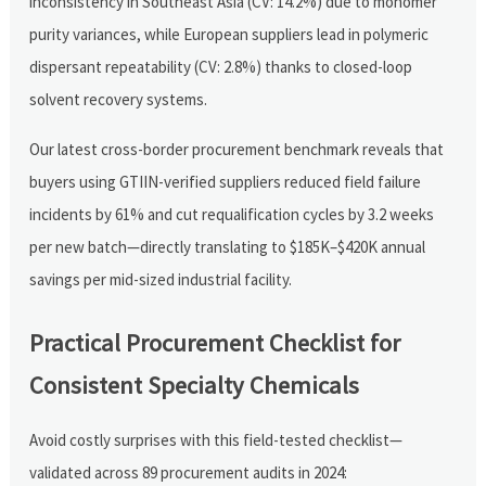
inconsistency in Southeast Asia (CV: 14.2%) due to monomer
purity variances, while European suppliers lead in polymeric
dispersant repeatability (CV: 2.8%) thanks to closed-loop
solvent recovery systems.
Our latest cross-border procurement benchmark reveals that
buyers using GTIIN-verified suppliers reduced field failure
incidents by 61% and cut requalification cycles by 3.2 weeks
per new batch—directly translating to $185K–$420K annual
savings per mid-sized industrial facility.
Practical Procurement Checklist for
Consistent Specialty Chemicals
Avoid costly surprises with this field-tested checklist—
validated across 89 procurement audits in 2024: