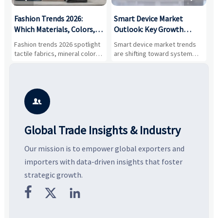
:
Fashion Trends 2026:
Smart Device Market
H
,
Which Materials, Colors,
Outlook: Key Growth
I
and Silhouettes Are
Drivers, Segments, and
B
Fashion trends 2026 spotlight
Smart device market trends
G
Gaining Ground?
Business Opportunities
M
tactile fabrics, mineral colors,
are shifting toward system
s
and controlled volume.
value, industrial demand, and
c
Explore the materials, shades,
resilient supply chains. Explore
m
and silhouettes shaping
key growth drivers, high-
c
smarter, more wearable style.
potential segments, and
p
business opportunities.
d

Global Trade Insights & Industry
Our mission is to empower global exporters and
importers with data-driven insights that foster
strategic growth.


