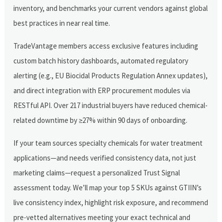
inventory, and benchmarks your current vendors against global
best practices in near real time.
TradeVantage members access exclusive features including
custom batch history dashboards, automated regulatory
alerting (e.g., EU Biocidal Products Regulation Annex updates),
and direct integration with ERP procurement modules via
RESTful API. Over 217 industrial buyers have reduced chemical-
related downtime by ≥27% within 90 days of onboarding.
If your team sources specialty chemicals for water treatment
applications—and needs verified consistency data, not just
marketing claims—request a personalized Trust Signal
assessment today. We’ll map your top 5 SKUs against GTIIN’s
live consistency index, highlight risk exposure, and recommend
pre-vetted alternatives meeting your exact technical and