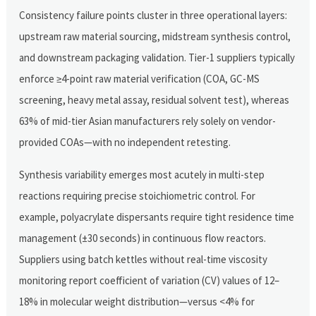
Consistency failure points cluster in three operational layers:
upstream raw material sourcing, midstream synthesis control,
and downstream packaging validation. Tier-1 suppliers typically
enforce ≥4-point raw material verification (COA, GC-MS
screening, heavy metal assay, residual solvent test), whereas
63% of mid-tier Asian manufacturers rely solely on vendor-
provided COAs—with no independent retesting.
Synthesis variability emerges most acutely in multi-step
reactions requiring precise stoichiometric control. For
example, polyacrylate dispersants require tight residence time
management (±30 seconds) in continuous flow reactors.
Suppliers using batch kettles without real-time viscosity
monitoring report coefficient of variation (CV) values of 12–
18% in molecular weight distribution—versus <4% for