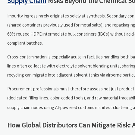
Supply Chain
Risks Beyond the Chemical Su
Impurity ingress rarely originates solely at synthesis. Secondary c
(shared containers previously used for metal salts), and repackaging 
68% reused HDPE intermediate bulk containers (IBCs) without acid-
compliant batches.
Cross-contamination is especially acute in facilities handling both 
lines often co-locate with electrolyte solvent blending units, sharin
recycling can migrate into adjacent solvent tanks via airborne particu
Procurement professionals must therefore assess not just product s
(dedicated filling lines, color-coded tools), and raw material traceabi
supply chain nodes using AI-powered customs manifest clustering and 
How Global Distributors Can Mitigate Risk: A