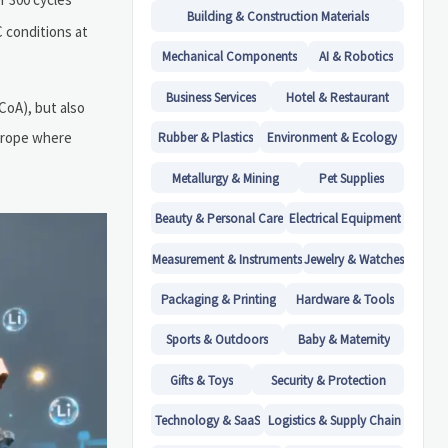
Building & Construction Materials
C conditions at
Mechanical Components
AI & Robotics
Business Services
Hotel & Restaurant
CoA), but also
Europe where
Rubber & Plastics
Environment & Ecology
Metallurgy & Mining
Pet Supplies
Beauty & Personal Care
Electrical Equipment
Measurement & Instruments
Jewelry & Watches
Packaging & Printing
Hardware & Tools
Sports & Outdoors
Baby & Maternity
Gifts & Toys
Security & Protection
Technology & SaaS
Logistics & Supply Chain