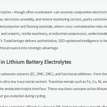
electrolytes—though often overlooked—can severely compromise electroche
, electronic assembly, and remote monitoring sectors, purity control be
cled polyester and flooring materials, where cross-contamination risks ris
and sealants, textile machinery, or industrial compressors, understandi
’s TradeVantage delivers authoritative, SEO-optimized intelligence to he
hnical nuance into strategic advantage.
in Lithium Battery Electrolytes
, carbonate solvents (EC, DMC, EMC), and functional additives—form th
 on ultra-low trace metal content. Transition metals such as Fe, Cu, Ni, 
the anode/electrolyte interface. These reactions consume active lithiu
ger gas evolution during cycling.
batches containing >80 ppb Cu showed 23% higher impedance growth afte