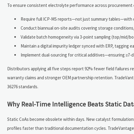
To ensure consistent electrolyte performance across procurement ch
Require full ICP-MS reports—not just summary tables—with d
Conduct biannual on-site audits covering storage condition
Validate batch homogeneity via 3-point sampling (top/mid/bo
Maintain a digital impurity ledger synced with ERP, tagging ea
Implement dual-sourcing for critical additives—ensuring ≥7-d
Distributors applying all five steps report 92% fewer field failures 
warranty claims and stronger OEM partnership retention. TradeVanta
36276 standards.
Why Real-Time Intelligence Beats Static Da
Static CoAs become obsolete within days. New catalyst formulations,
profiles faster than traditional documentation cycles. TradeVantage