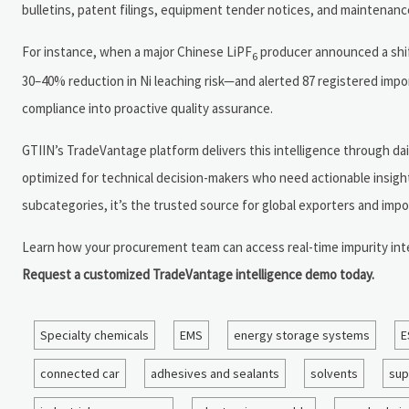
bulletins, patent filings, equipment tender notices, and maintenanc
For instance, when a major Chinese LiPF
producer announced a shift
6
30–40% reduction in Ni leaching risk—and alerted 87 registered impo
compliance into proactive quality assurance.
GTIIN’s TradeVantage platform delivers this intelligence through da
optimized for technical decision-makers who need actionable insight
subcategories, it’s the trusted source for global exporters and impor
Learn how your procurement team can access real-time impurity in
Request a customized TradeVantage intelligence demo today.
Specialty chemicals
EMS
energy storage systems
E
connected car
adhesives and sealants
solvents
sup