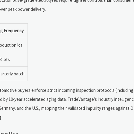
 Automotive-grade electrolytes require tighter controls than consumer e
 over peak power delivery.
ng Frequency
oduction lot
3 lots
arterly batch
tomotive buyers enforce strict incoming inspection protocols (including
d by 10-year accelerated aging data. TradeVantage’s industry intelligen
 Germany, and the U.S., mapping their validated impurity ranges against 
g.