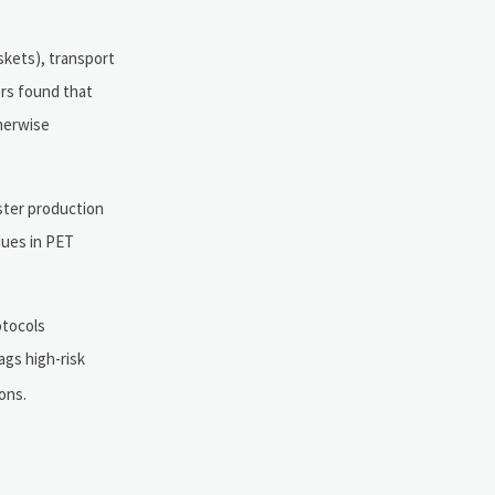
skets), transport
ors found that
herwise
ester production
dues in PET
otocols
ags high-risk
ons.