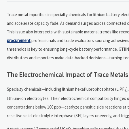
Trace metal impurities in specialty chemicals for lithium battery 
and accelerate capacity fade. As demand surges across connected car
This issue also intersects with sustainable material trends like recy
procurement
professionals and trade evaluators sourcing adhesives 
thresholds is key to ensuring long-cycle battery performance. GTIIN
distributors and importers make data-backed decisions—turning tec
The Electrochemical Impact of Trace Metals 
Specialty chemicals—including lithium hexafluorophosphate (LiPF
)
6
lithium-ion electrolytes. Their electrochemical compatibility hinges
concentrations below 100 ppb—catalyze parasitic side reactions at 
resistive solid-electrolyte interphase (SEI) layers unevenly, and trig
A study across 12 commercial LiCoO
/graphite cells revealed that 