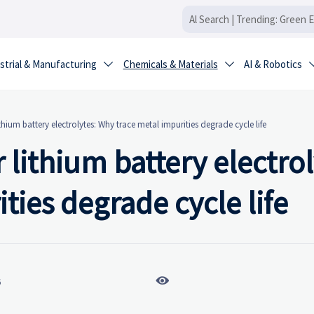
strial & Manufacturing
Chemicals & Materials
AI & Robotics


ithium battery electrolytes: Why trace metal impurities degrade cycle life
 lithium battery electrol
ties degrade cycle life

6