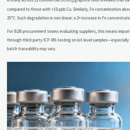
2
compared to those with <10 ppb Cu. Similarly, Fe contamination abov
25°C. Such degradation is non-linear: a 2× increase in Fe concentratio
For B2B procurement teams evaluating suppliers, this means impurity p
through third-party ICP-MS testing on lot-level samples—especially 
batch traceability may vary.