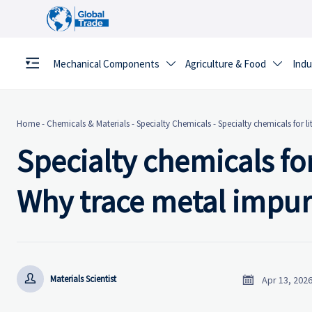
Mechanical Components
Agriculture & Food
Indu


Home
-
Chemicals & Materials
-
Specialty Chemicals
-
Specialty chemicals for l
Specialty chemicals for
Why trace metal impuri


Materials Scientist
Apr 13, 202