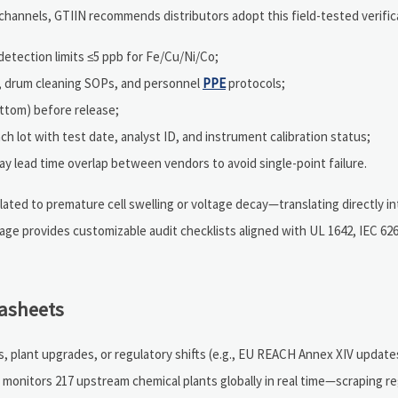
annels, GTIIN recommends distributors adopt this field-tested verifica
etection limits ≤5 ppb for Fe/Cu/Ni/Co;
s, drum cleaning SOPs, and personnel
PPE
protocols;
ttom) before release;
ch lot with test date, analyst ID, and instrument calibration status;
ay lead time overlap between vendors to avoid single-point failure.
related to premature cell swelling or voltage decay—translating directly i
ge provides customizable audit checklists aligned with UL 1642, IEC 62
tasheets
 plant upgrades, or regulatory shifts (e.g., EU REACH Annex XIV updates
 monitors 217 upstream chemical plants globally in real time—scraping r