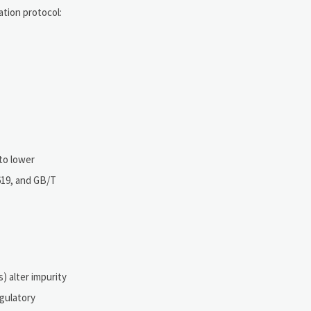
tion protocol:
nto lower
619, and GB/T
) alter impurity
egulatory