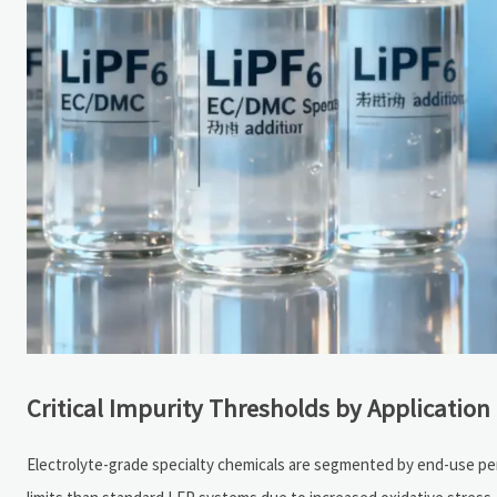
Critical Impurity Thresholds by Applicatio
Electrolyte-grade specialty chemicals are segmented by end-use p