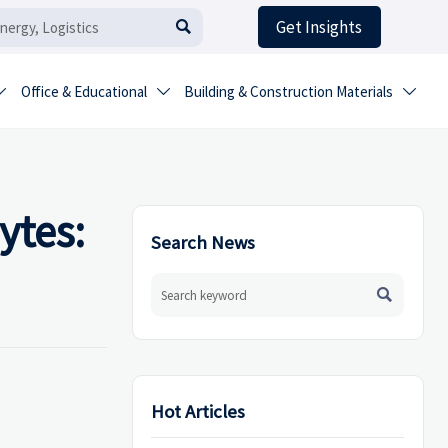
Get Insights

Office & Educational
Building & Construction Materials



ytes:
Search News

Hot Articles