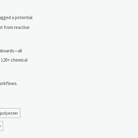
agged a potential
nt from reactive
shboards—all
d 120+ chemical
orkflows.
 polyester
y