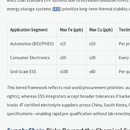
limits than standard LFP systems due to increased oxidative stress.
energy storage systems (
ESS
) prioritize long-term thermal stability
Application Segment
Max Fe (ppb)
Max Cu (ppb)
Testi
Automotive (BEV/PHEV)
≤15
≤10
Per pr
Consumer Electronics
≤50
≤30
Every 
Grid-Scale ESS
≤100
≤60
Per qu
This tiered framework reflects real-world procurement priorities: au
rights), whereas ESS integrators accept broader tolerances if backe
tracks 47 certified electrolyte suppliers across China, South Korea,
specifications—enabling rapid pre-qualification without lab retestin