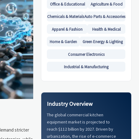
Office & Educational
Agriculture & Food
Chemicals & Materials
Auto Parts & Accessories
Apparel & Fashion
Health & Medical
Home & Garden
Green Energy & Lighting
Consumer Electronics
Industrial & Manufacturing
Industry Overview
The global commercial kitchen
equipment market is projected to
reach $112 billion by 2027. Driven by
demand stricter
urbanization, the rise of e-commerce