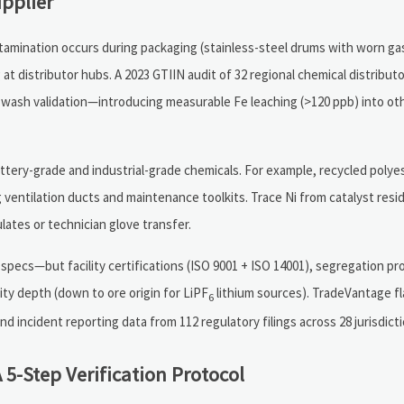
pplier
ontamination occurs during packaging (stainless-steel drums with worn ga
at distributor hubs. A 2023 GTIIN audit of 32 regional chemical distribut
wash validation—introducing measurable Fe leaching (>120 ppb) into ot
battery-grade and industrial-grade chemicals. For example, recycled poly
g ventilation ducts and maintenance toolkits. Trace Ni from catalyst resi
lates or technician glove transfer.
pecs—but facility certifications (ISO 9001 + ISO 14001), segregation pr
lity depth (down to ore origin for LiPF
lithium sources). TradeVantage fl
6
incident reporting data from 112 regulatory filings across 28 jurisdicti
 5-Step Verification Protocol