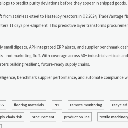
e logs to predict purity deviations before they appear in shipped goods.
 from stainless-steel to Hastelloy reactors in Q2 2024, TradeVantage fl
rters 11 days pre-shipment. This predictive layer transforms procureme
ily email digests, API-integrated ERP alerts, and supplier benchmark da
s—not marketing fluff. With coverage across 50+ industrial verticals an
ters building resilient, future-ready supply chains.
telligence, benchmark supplier performance, and automate compliance w
SS
flooring materials
PPE
remote monitoring
recycled
ply chain risk
procurement
production line
textile machiner