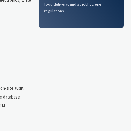
lectronics, while
food delivery, and strict hygiene
regulations.
 on-site audit
ce database
OEM