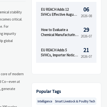
06
EU REACH Adds 12
mical stability
SVHCs Effective August
2026-08
comes critical.
5, 2026
e. For
29
How to Evaluate a
ng impurity
Chemical Manufacturing
2026-07
Manufacturer for Quality
lp global
and Supply Reliability
21
EU REACH Adds 5
SVHCs, Importer Notices
2026-07
Start Oct 2026
e core of modern
and Co—even at
m, generate
Popular Tags
Intelligence
Smart Livestock & Poultry Tech
r 300 cycles