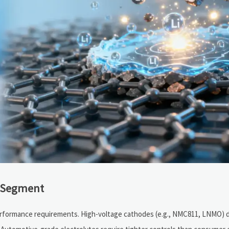
n Segment
erformance requirements. High-voltage cathodes (e.g., NMC811, LNMO) 