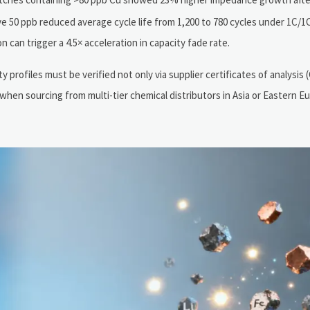
e 50 ppb reduced average cycle life from 1,200 to 780 cycles under 1C/1
n can trigger a 4.5× acceleration in capacity fade rate.
rofiles must be verified not only via supplier certificates of analysis (
when sourcing from multi-tier chemical distributors in Asia or Eastern 