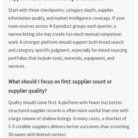
Start with three checkpoints: category depth, supplier
information quality, and market intelligence coverage. If your
team sources across 4–6 product groups each quarter, a
narrow listing site may create too much manual comparison
work. A stronger platform should support both broad search
and category-specific judgment, especially for mixed sourcing
portfolios that include tools, materials, equipment, and
services.
What should I focus on first: supplier count or
supplier quality?
Quality should come first. A platform with fewer but better-
structured supplier records is often more useful than one with
a large volume of shallow listings. In many cases, a shortlist of
3–5 credible suppliers delivers better outcomes than screening
30 names with limited context.