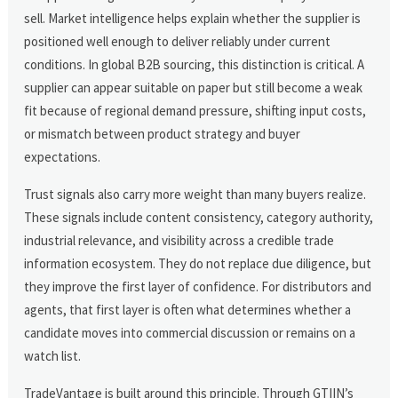
sell. Market intelligence helps explain whether the supplier is
positioned well enough to deliver reliably under current
conditions. In global B2B sourcing, this distinction is critical. A
supplier can appear suitable on paper but still become a weak
fit because of regional demand pressure, shifting input costs,
or mismatch between product strategy and buyer
expectations.
Trust signals also carry more weight than many buyers realize.
These signals include content consistency, category authority,
industrial relevance, and visibility across a credible trade
information ecosystem. They do not replace due diligence, but
they improve the first layer of confidence. For distributors and
agents, that first layer is often what determines whether a
candidate moves into commercial discussion or remains on a
watch list.
TradeVantage is built around this principle. Through GTIIN’s