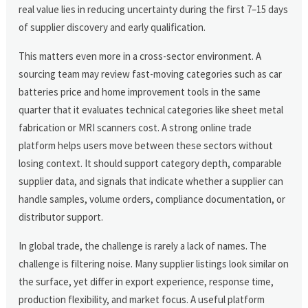
real value lies in reducing uncertainty during the first 7–15 days
of supplier discovery and early qualification.
This matters even more in a cross-sector environment. A
sourcing team may review fast-moving categories such as car
batteries price and home improvement tools in the same
quarter that it evaluates technical categories like sheet metal
fabrication or MRI scanners cost. A strong online trade
platform helps users move between these sectors without
losing context. It should support category depth, comparable
supplier data, and signals that indicate whether a supplier can
handle samples, volume orders, compliance documentation, or
distributor support.
In global trade, the challenge is rarely a lack of names. The
challenge is filtering noise. Many supplier listings look similar on
the surface, yet differ in export experience, response time,
production flexibility, and market focus. A useful platform