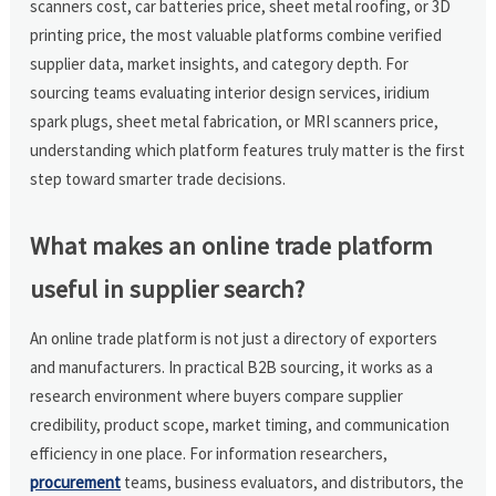
scanners cost, car batteries price, sheet metal roofing, or 3D
printing price, the most valuable platforms combine verified
supplier data, market insights, and category depth. For
sourcing teams evaluating interior design services, iridium
spark plugs, sheet metal fabrication, or MRI scanners price,
understanding which platform features truly matter is the first
step toward smarter trade decisions.
What makes an online trade platform
useful in supplier search?
An online trade platform is not just a directory of exporters
and manufacturers. In practical B2B sourcing, it works as a
research environment where buyers compare supplier
credibility, product scope, market timing, and communication
efficiency in one place. For information researchers,
procurement
teams, business evaluators, and distributors, the