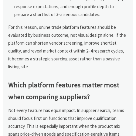
response expectations, and enough profile depth to
prepare a short list of 3–5 serious candidates.
For this reason, online trade platform features should be
evaluated by business outcome, not visual design alone. If the
platform can shorten vendor screening, improve shortlist
quality, and reveal market context within 2–4 research cycles,
it becomes a strategic sourcing asset rather than a passive
listing site.
Which platform features matter most
when comparing suppliers?
Not every feature has equal impact. In supplier search, teams
should focus first on functions that improve qualification
accuracy. This is especially important when the product mix
spans price-driven goods and specification-sensitive items.