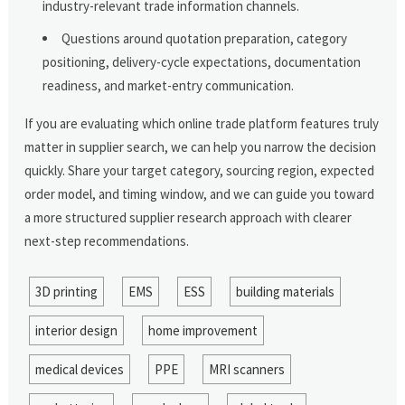
industry-relevant trade information channels.
Questions around quotation preparation, category
positioning, delivery-cycle expectations, documentation
readiness, and market-entry communication.
If you are evaluating which online trade platform features truly
matter in supplier search, we can help you narrow the decision
quickly. Share your target category, sourcing region, expected
order model, and timing window, and we can guide you toward
a more structured supplier research approach with clearer
next-step recommendations.
3D printing
EMS
ESS
building materials
interior design
home improvement
medical devices
PPE
MRI scanners