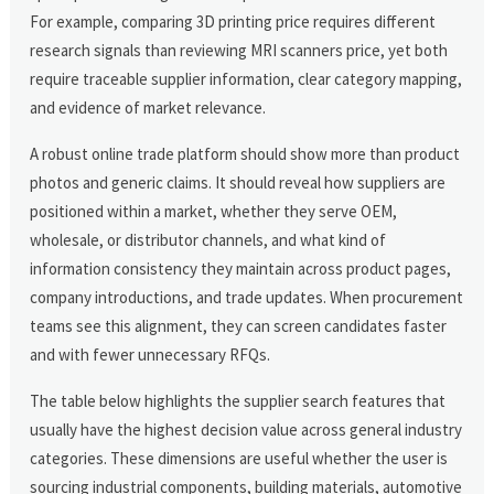
For example, comparing 3D printing price requires different
research signals than reviewing MRI scanners price, yet both
require traceable supplier information, clear category mapping,
and evidence of market relevance.
A robust online trade platform should show more than product
photos and generic claims. It should reveal how suppliers are
positioned within a market, whether they serve OEM,
wholesale, or distributor channels, and what kind of
information consistency they maintain across product pages,
company introductions, and trade updates. When procurement
teams see this alignment, they can screen candidates faster
and with fewer unnecessary RFQs.
The table below highlights the supplier search features that
usually have the highest decision value across general industry
categories. These dimensions are useful whether the user is
sourcing industrial components, building materials, automotive