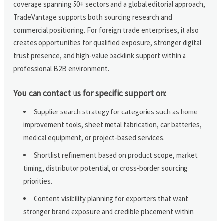
coverage spanning 50+ sectors and a global editorial approach,
TradeVantage supports both sourcing research and
commercial positioning. For foreign trade enterprises, it also
creates opportunities for qualified exposure, stronger digital
trust presence, and high-value backlink support within a
professional B2B environment.
You can contact us for specific support on:
Supplier search strategy for categories such as home
improvement tools, sheet metal fabrication, car batteries,
medical equipment, or project-based services.
Shortlist refinement based on product scope, market
timing, distributor potential, or cross-border sourcing
priorities.
Content visibility planning for exporters that want
stronger brand exposure and credible placement within