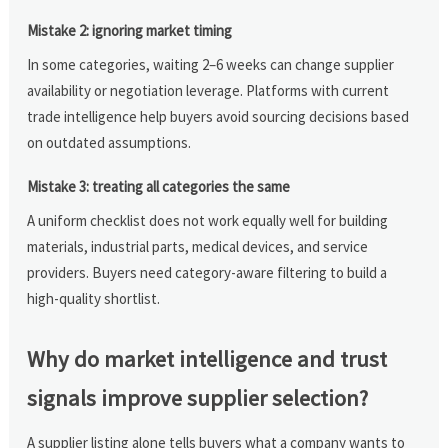
Mistake 2: ignoring market timing
In some categories, waiting 2–6 weeks can change supplier
availability or negotiation leverage. Platforms with current
trade intelligence help buyers avoid sourcing decisions based
on outdated assumptions.
Mistake 3: treating all categories the same
A uniform checklist does not work equally well for building
materials, industrial parts, medical devices, and service
providers. Buyers need category-aware filtering to build a
high-quality shortlist.
Why do market intelligence and trust
signals improve supplier selection?
A supplier listing alone tells buyers what a company wants to