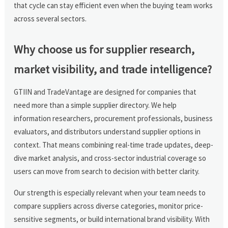
that cycle can stay efficient even when the buying team works
across several sectors.
Why choose us for supplier research,
market visibility, and trade intelligence?
GTIIN and TradeVantage are designed for companies that
need more than a simple supplier directory. We help
information researchers, procurement professionals, business
evaluators, and distributors understand supplier options in
context. That means combining real-time trade updates, deep-
dive market analysis, and cross-sector industrial coverage so
users can move from search to decision with better clarity.
Our strength is especially relevant when your team needs to
compare suppliers across diverse categories, monitor price-
sensitive segments, or build international brand visibility. With