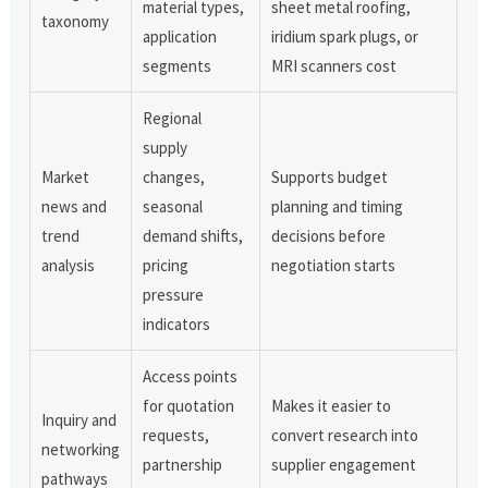
material types,
sheet metal roofing,
taxonomy
application
iridium spark plugs, or
segments
MRI scanners cost
Regional
supply
Market
changes,
Supports budget
news and
seasonal
planning and timing
trend
demand shifts,
decisions before
analysis
pricing
negotiation starts
pressure
indicators
Access points
for quotation
Makes it easier to
Inquiry and
requests,
convert research into
networking
partnership
supplier engagement
pathways