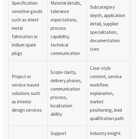
Specification-
Material details,
Subcategory
sensitive goods
tolerance
depth, application
such as sheet
expectations,
detail, supplier
metal
process
specialization,
fabrication or
capability,
documentation
iridium spark
technical
cues
plugs
communication
Case-style
Scope clarity,
Project or
content, service
delivery phases,
service-based
workflow
communication
solutions such
explanation,
process,
as interior
market
localization
design services
positioning, lead
ability
qualification path
Support
Industry insight