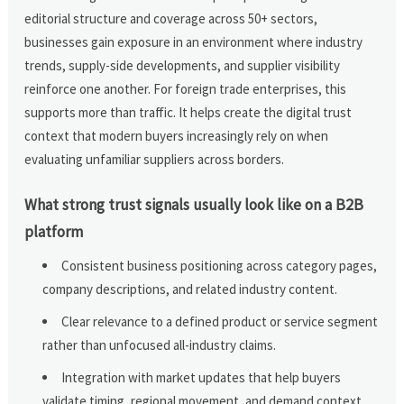
editorial structure and coverage across 50+ sectors,
businesses gain exposure in an environment where industry
trends, supply-side developments, and supplier visibility
reinforce one another. For foreign trade enterprises, this
supports more than traffic. It helps create the digital trust
context that modern buyers increasingly rely on when
evaluating unfamiliar suppliers across borders.
What strong trust signals usually look like on a B2B
platform
Consistent business positioning across category pages,
company descriptions, and related industry content.
Clear relevance to a defined product or service segment
rather than unfocused all-industry claims.
Integration with market updates that help buyers
validate timing, regional movement, and demand context.