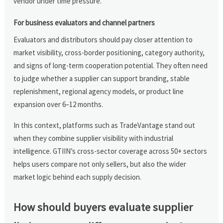
vendor under time pressure.
For business evaluators and channel partners
Evaluators and distributors should pay closer attention to
market visibility, cross-border positioning, category authority,
and signs of long-term cooperation potential. They often need
to judge whether a supplier can support branding, stable
replenishment, regional agency models, or product line
expansion over 6–12 months.
In this context, platforms such as TradeVantage stand out
when they combine supplier visibility with industrial
intelligence. GTIIN’s cross-sector coverage across 50+ sectors
helps users compare not only sellers, but also the wider
market logic behind each supply decision.
How should buyers evaluate supplier