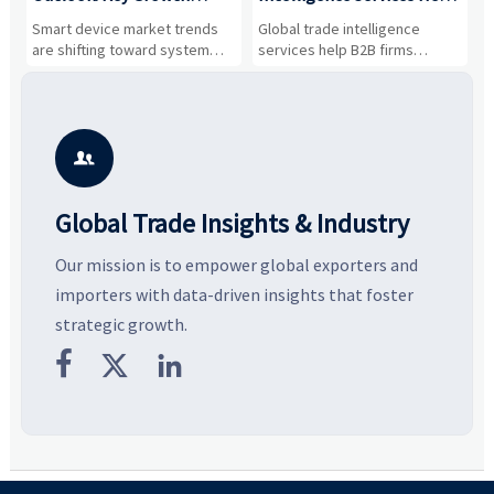
Drivers, Segments, and
B2B Firms Evaluate
W
n
Smart device market trends
Global trade intelligence
M
Business Opportunities
Markets and Suppliers
i
s
are shifting toward system
services help B2B firms
f
value, industrial demand, and
compare suppliers, assess
o
resilient supply chains. Explore
market potential, and uncover
c
key growth drivers, high-
compliance, logistics, and
e
potential segments, and
pricing risks before costly
m
business opportunities.
decisions are made.
i

Global Trade Insights & Industry
Our mission is to empower global exporters and
importers with data-driven insights that foster
strategic growth.


