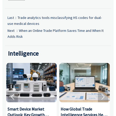
Last：
Trade analytics tools misclassifying HS codes for dual-
use medical devices
Next ：
When an Online Trade Platform Saves Time and When It
Adds Risk
Intelligence


Smart Device Market
How Global Trade
M
Outlook: Key Growth
Intelligence Services Help
U