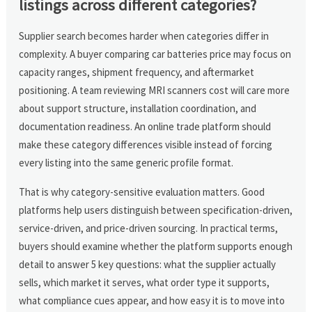
listings across different categories?
Supplier search becomes harder when categories differ in
complexity. A buyer comparing car batteries price may focus on
capacity ranges, shipment frequency, and aftermarket
positioning. A team reviewing MRI scanners cost will care more
about support structure, installation coordination, and
documentation readiness. An online trade platform should
make these category differences visible instead of forcing
every listing into the same generic profile format.
That is why category-sensitive evaluation matters. Good
platforms help users distinguish between specification-driven,
service-driven, and price-driven sourcing. In practical terms,
buyers should examine whether the platform supports enough
detail to answer 5 key questions: what the supplier actually
sells, which market it serves, what order type it supports,
what compliance cues appear, and how easy it is to move into