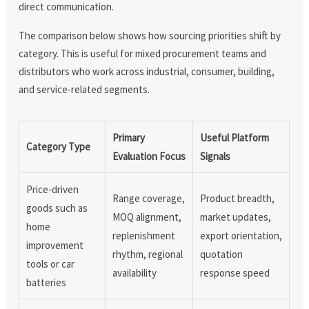
direct communication.
The comparison below shows how sourcing priorities shift by
category. This is useful for mixed procurement teams and
distributors who work across industrial, consumer, building,
and service-related segments.
Primary
Useful Platform
Category Type
Evaluation Focus
Signals
Price-driven
Range coverage,
Product breadth,
goods such as
MOQ alignment,
market updates,
home
replenishment
export orientation,
improvement
rhythm, regional
quotation
tools or car
availability
response speed
batteries