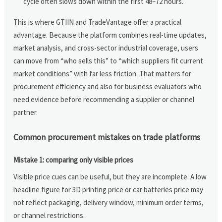
cycle often slows down within the first 48–72 hours.
This is where GTIIN and TradeVantage offer a practical
advantage. Because the platform combines real-time updates,
market analysis, and cross-sector industrial coverage, users
can move from “who sells this” to “which suppliers fit current
market conditions” with far less friction. That matters for
procurement efficiency and also for business evaluators who
need evidence before recommending a supplier or channel
partner.
Common procurement mistakes on trade platforms
Mistake 1: comparing only visible prices
Visible price cues can be useful, but they are incomplete. A low
headline figure for 3D printing price or car batteries price may
not reflect packaging, delivery window, minimum order terms,
or channel restrictions.