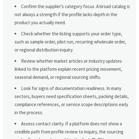
Confirm the supplier’s category focus. A broad catalog is
not always a strength if the profile lacks depth in the
product you actually need.
Check whether the listing supports your order type,
such as sample order, pilot run, recurring wholesale order,
or regional distribution inquiry.
Review whether market articles or industry updates
linked to the platform explain recent pricing movement,
seasonal demand, or regional sourcing shifts.
Look for signs of documentation readiness. In many
sectors, buyers need specification sheets, packing details,
compliance references, or service scope descriptions early
in the process.
Assess contact clarity. If a platform does not show a
credible path from profile review to inquiry, the sourcing