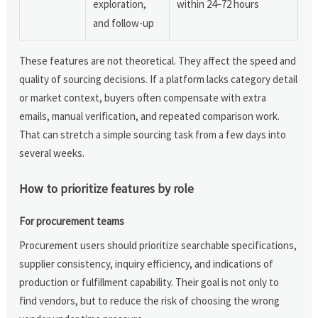
exploration,
within 24–72 hours
and follow-up
These features are not theoretical. They affect the speed and
quality of sourcing decisions. If a platform lacks category detail
or market context, buyers often compensate with extra
emails, manual verification, and repeated comparison work.
That can stretch a simple sourcing task from a few days into
several weeks.
How to prioritize features by role
For procurement teams
Procurement users should prioritize searchable specifications,
supplier consistency, inquiry efficiency, and indications of
production or fulfillment capability. Their goal is not only to
find vendors, but to reduce the risk of choosing the wrong