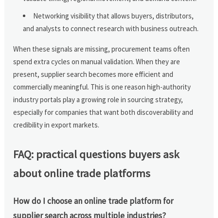
Networking visibility that allows buyers, distributors,
and analysts to connect research with business outreach.
When these signals are missing, procurement teams often
spend extra cycles on manual validation. When they are
present, supplier search becomes more efficient and
commercially meaningful. This is one reason high-authority
industry portals play a growing role in sourcing strategy,
especially for companies that want both discoverability and
credibility in export markets.
FAQ: practical questions buyers ask
about online trade platforms
How do I choose an online trade platform for
supplier search across multiple industries?