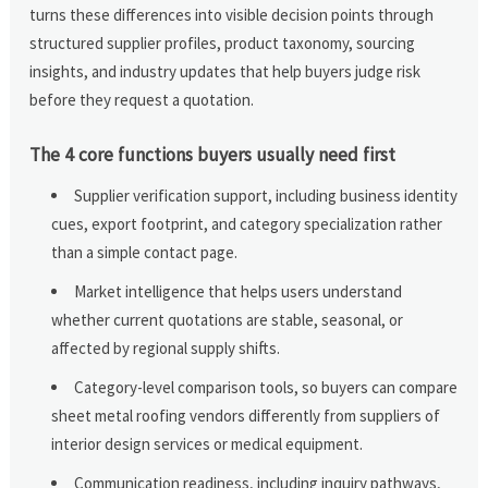
turns these differences into visible decision points through
structured supplier profiles, product taxonomy, sourcing
insights, and industry updates that help buyers judge risk
before they request a quotation.
The 4 core functions buyers usually need first
Supplier verification support, including business identity
cues, export footprint, and category specialization rather
than a simple contact page.
Market intelligence that helps users understand
whether current quotations are stable, seasonal, or
affected by regional supply shifts.
Category-level comparison tools, so buyers can compare
sheet metal roofing vendors differently from suppliers of
interior design services or medical equipment.
Communication readiness, including inquiry pathways,