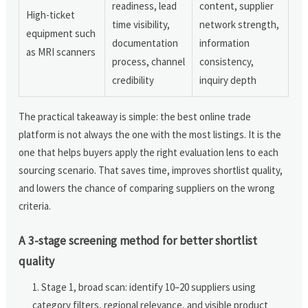
readiness, lead
content, supplier
High-ticket
time visibility,
network strength,
equipment such
documentation
information
as MRI scanners
process, channel
consistency,
credibility
inquiry depth
The practical takeaway is simple: the best online trade
platform is not always the one with the most listings. It is the
one that helps buyers apply the right evaluation lens to each
sourcing scenario. That saves time, improves shortlist quality,
and lowers the chance of comparing suppliers on the wrong
criteria.
A 3-stage screening method for better shortlist
quality
Stage 1, broad scan: identify 10–20 suppliers using
category filters, regional relevance, and visible product