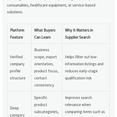
consumables, healthcare equipment, or service-based
solutions.
Platform
What Buyers
Why It Matters in
Feature
Can Learn
Supplier Search
Business
Verified
scope, export
Helps filter out low-
company
orientation,
information listings and
profile
product focus,
reduces early-stage
structure
contact
qualification risk
consistency
Specific
Improves search
product
relevance when
Deep
subcategories,
comparing items such as
category