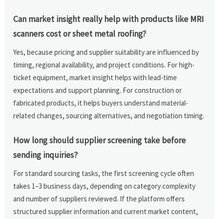
Can market insight really help with products like MRI
scanners cost or sheet metal roofing?
Yes, because pricing and supplier suitability are influenced by
timing, regional availability, and project conditions. For high-
ticket equipment, market insight helps with lead-time
expectations and support planning. For construction or
fabricated products, it helps buyers understand material-
related changes, sourcing alternatives, and negotiation timing.
How long should supplier screening take before
sending inquiries?
For standard sourcing tasks, the first screening cycle often
takes 1–3 business days, depending on category complexity
and number of suppliers reviewed. If the platform offers
structured supplier information and current market content,