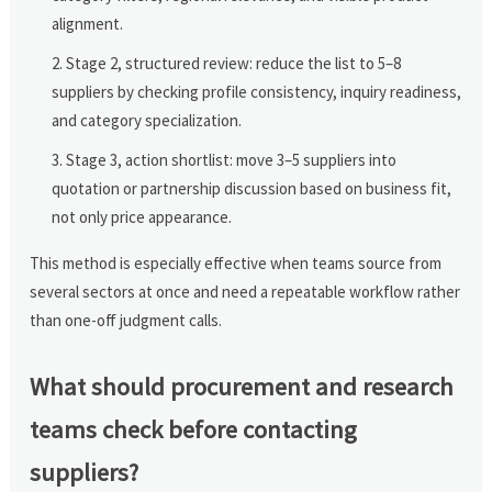
alignment.
Stage 2, structured review: reduce the list to 5–8
suppliers by checking profile consistency, inquiry readiness,
and category specialization.
Stage 3, action shortlist: move 3–5 suppliers into
quotation or partnership discussion based on business fit,
not only price appearance.
This method is especially effective when teams source from
several sectors at once and need a repeatable workflow rather
than one-off judgment calls.
What should procurement and research
teams check before contacting
suppliers?