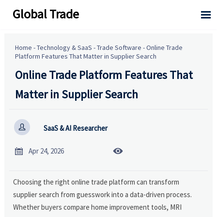
Global Trade

Home
-
Technology & SaaS
-
Trade Software
-
Online Trade
Platform Features That Matter in Supplier Search
Online Trade Platform Features That
Matter in Supplier Search

SaaS & AI Researcher


Apr 24, 2026
Choosing the right online trade platform can transform
supplier search from guesswork into a data-driven process.
Whether buyers compare home improvement tools, MRI