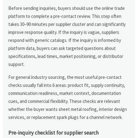
Before sending inquiries, buyers should use the online trade
platform to complete a pre-contact review. This step often
takes 30–90 minutes per supplier cluster and can significantly
improve response quality. If the inquiry is vague, suppliers
respond with generic catalogs. If the inquiry is informed by
platform data, buyers can ask targeted questions about
specifications, lead times, market positioning, or distributor
support.
For general industry sourcing, the most useful pre-contact
checks usually fall into 6 areas: product fit, supply continuity,
communication readiness, market context, documentation
cues, and commercial flexibility. These checks are relevant
whether the buyer wants sheet metal roofing, interior design
services, or replacement spark plugs for a channel network.
Pre-inquiry checklist for supplier search