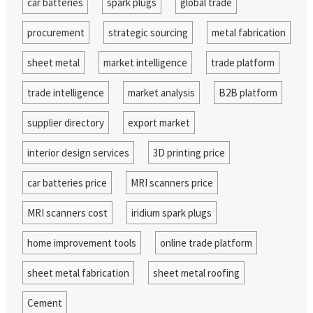
car batteries
spark plugs
global trade
procurement
strategic sourcing
metal fabrication
sheet metal
market intelligence
trade platform
trade intelligence
market analysis
B2B platform
supplier directory
export market
interior design services
3D printing price
car batteries price
MRI scanners price
MRI scanners cost
iridium spark plugs
home improvement tools
online trade platform
sheet metal fabrication
sheet metal roofing
Cement